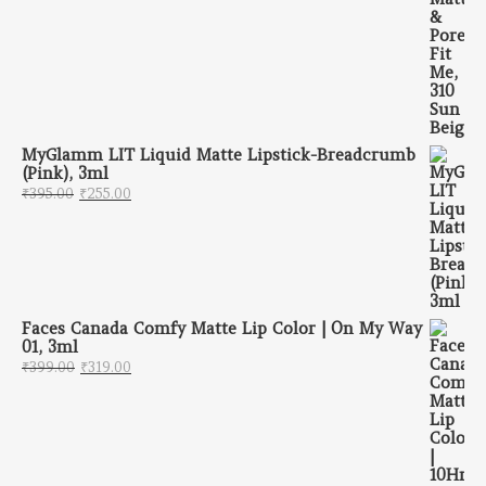
MyGlamm LIT Liquid Matte Lipstick-Breadcrumb
(Pink), 3ml
Original price was: ₹395.00.
Current price is: ₹255.00.
₹
395.00
₹
255.00
Faces Canada Comfy Matte Lip Color | On My Way
01, 3ml
Original price was: ₹399.00.
Current price is: ₹319.00.
₹
399.00
₹
319.00