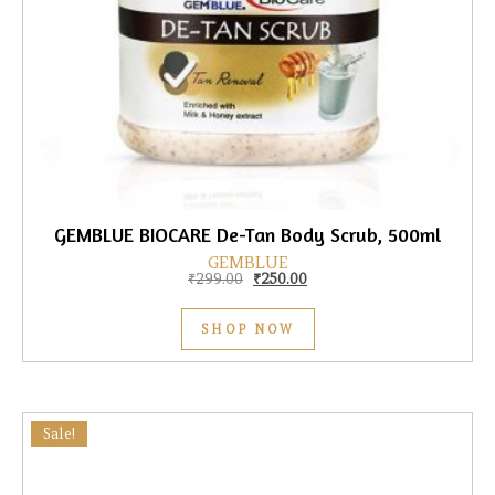
GEMBLUE BIOCARE De-Tan Body Scrub, 500ml
GEMBLUE
Original price was: ₹299.00.
Current price is: ₹250.00.
₹
299.00
₹
250.00
SHOP NOW
Sale!