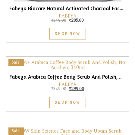
Fabeya Biocare Natural Activated Charcoal Face & Body Scrub, 340ml
FABEYA
Original price was: ₹349.00.
Current price is: ₹285.00.
₹
349.00
₹
285.00
SHOP NOW
Sale!
Fabeya Arabica Coffee Body Scrub And Polish, No Paraben, 340ml
FABEYA
Original price was: ₹349.00.
Current price is: ₹299.00.
₹
349.00
₹
299.00
SHOP NOW
Sale!