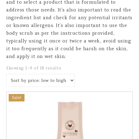
and to select a product that is formulated to
address those needs. It’s also important to read the
ingredient list and check for any potential irritants
or known allergens. It’s also important to use the
body scrub as per the instructions provided,
typically using it once or twice a week, avoid using
it too frequently as it could be harsh on the skin,
and apply it on wet skin.
Sorted by price: low to high
Showing 1–9 of 18 results
Sale!