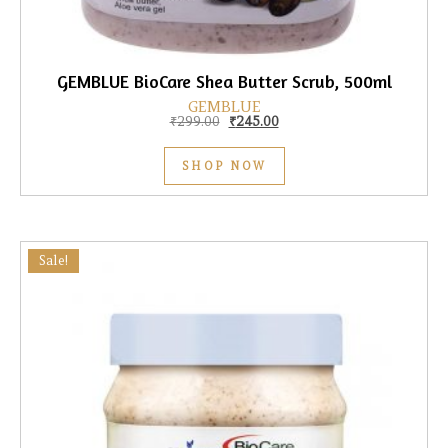
GEMBLUE BioCare Shea Butter Scrub, 500ml
GEMBLUE
Original price was: ₹299.00.
Current price is: ₹245.00.
₹
299.00
₹
245.00
SHOP NOW
Sale!