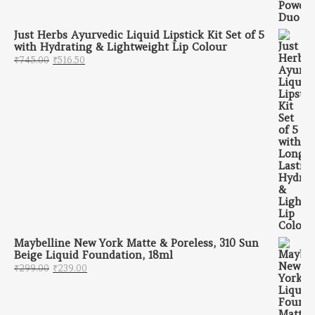
Just Herbs Ayurvedic Liquid Lipstick Kit Set of 5
with Hydrating & Lightweight Lip Colour
Original price was: ₹745.00.
Current price is: ₹516.50.
₹
745.00
₹
516.50
Maybelline New York Matte & Poreless, 310 Sun
Beige Liquid Foundation, 18ml
Original price was: ₹299.00.
Current price is: ₹239.00.
₹
299.00
₹
239.00