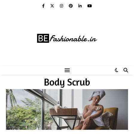
Body Scrub