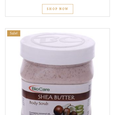
SHOP NOW
Sale!