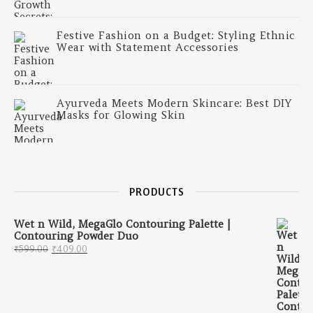
Festive Fashion on a Budget: Styling Ethnic
Wear with Statement Accessories
Ayurveda Meets Modern Skincare: Best DIY
Masks for Glowing Skin
PRODUCTS
Wet n Wild, MegaGlo Contouring Palette |
Contouring Powder Duo
Original price was: ₹599.00.
Current price is: ₹409.00.
₹
599.00
₹
409.00