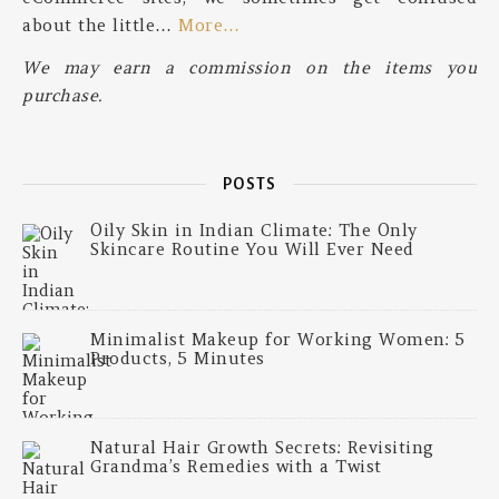
about the little…
More…
We may earn a commission on the items you
purchase.
POSTS
Oily Skin in Indian Climate: The Only
Skincare Routine You Will Ever Need
Minimalist Makeup for Working Women: 5
Products, 5 Minutes
Natural Hair Growth Secrets: Revisiting
Grandma’s Remedies with a Twist