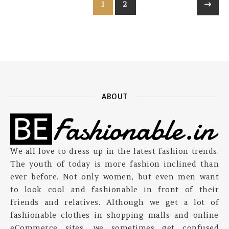
1
2
ABOUT
We all love to dress up in the latest fashion trends.
The youth of today is more fashion inclined than
ever before. Not only women, but even men want
to look cool and fashionable in front of their
friends and relatives. Although we get a lot of
fashionable clothes in shopping malls and online
eCommerce sites, we sometimes get confused