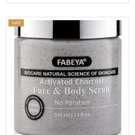
Sale!