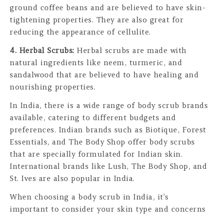
ground coffee beans and are believed to have skin-
tightening properties. They are also great for
reducing the appearance of cellulite.
4. Herbal Scrubs:
Herbal scrubs are made with
natural ingredients like neem, turmeric, and
sandalwood that are believed to have healing and
nourishing properties.
In India, there is a wide range of body scrub brands
available, catering to different budgets and
preferences. Indian brands such as Biotique, Forest
Essentials, and The Body Shop offer body scrubs
that are specially formulated for Indian skin.
International brands like Lush, The Body Shop, and
St. Ives are also popular in India.
When choosing a body scrub in India, it’s
important to consider your skin type and concerns