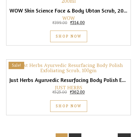
WOW Skin Science Face & Body Ubtan Scrub, 200ml
WOW
Original price was: ₹399.00.
Current price is: ₹314.00.
₹
399.00
₹
314.00
SHOP NOW
Sale!
Just Herbs Ayurvedic Resurfacing Body Polish Exfoliating Scrub, 100gm
JUST HERBS
Original price was: ₹525.00.
Current price is: ₹362.00.
₹
525.00
₹
362.00
SHOP NOW