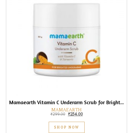
Mamaearth Vitamin C Underarm Scrub for Brighter Underarms, 50gm
MAMAEARTH
Original price was: ₹299.00.
Current price is: ₹254.00.
₹
299.00
₹
254.00
SHOP NOW