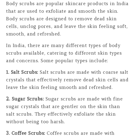
Body scrubs are popular skincare products in India
that are used to exfoliate and smooth the skin.
Body scrubs are designed to remove dead skin
cells, unclog pores, and leave the skin feeling soft,
smooth, and refreshed.
In India, there are many different types of body
scrubs available, catering to different skin types
and concerns. Some popular types include:
1. Salt Scrubs:
Salt scrubs are made with coarse salt
crystals that effectively remove dead skin cells and
leave the skin feeling smooth and refreshed.
2. Sugar Scrubs:
Sugar scrubs are made with fine
sugar crystals that are gentler on the skin than
salt scrubs. They effectively exfoliate the skin
without being too harsh.
3. Coffee Scrubs:
Coffee scrubs are made with