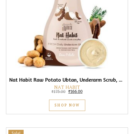
Nat Habit Raw Potato Ubtan, Underarm Scrub, 40gm
NAT HABIT
Original price was: ₹175.00.
Current price is: ₹166.00.
₹
175.00
₹
166.00
SHOP NOW
Sale!