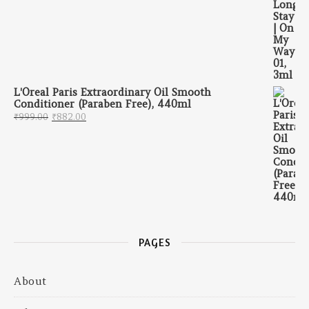
L'Oreal Paris Extraordinary Oil Smooth
Conditioner (Paraben Free), 440ml
Original price was: ₹999.00.
Current price is: ₹882.00.
₹
999.00
₹
882.00
PAGES
About