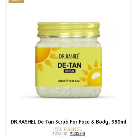
DR.RASHEL De-Tan Scrub For Face & Body, 380ml
DR. RASHEL
Original price was: ₹225.00.
Current price is: ₹205.00.
₹
225.00
₹
205.00