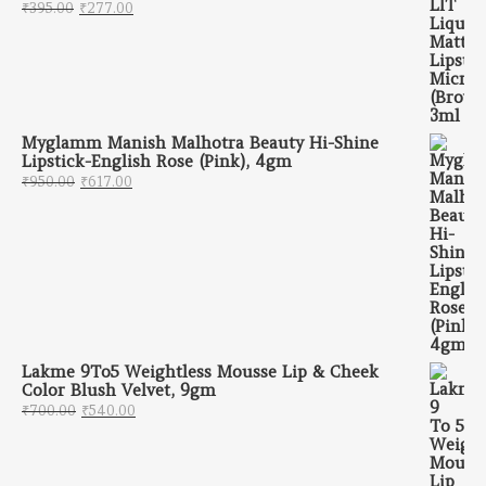
Original price was: ₹395.00.
Current price is: ₹277.00.
₹
395.00
₹
277.00
Myglamm Manish Malhotra Beauty Hi-Shine
Lipstick-English Rose (Pink), 4gm
Original price was: ₹950.00.
Current price is: ₹617.00.
₹
950.00
₹
617.00
Lakme 9To5 Weightless Mousse Lip & Cheek
Color Blush Velvet, 9gm
Original price was: ₹700.00.
Current price is: ₹540.00.
₹
700.00
₹
540.00