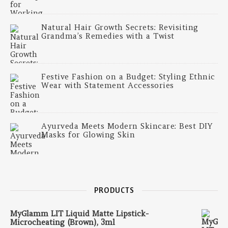
Natural Hair Growth Secrets: Revisiting
Grandma’s Remedies with a Twist
Festive Fashion on a Budget: Styling Ethnic
Wear with Statement Accessories
Ayurveda Meets Modern Skincare: Best DIY
Masks for Glowing Skin
PRODUCTS
MyGlamm LIT Liquid Matte Lipstick-
Microcheating (Brown), 3ml