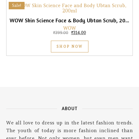
Sale!
WOW Skin Science Face & Body Ubtan Scrub, 200ml
WOW
Original price was: ₹399.00.
Current price is: ₹314.00.
₹
399.00
₹
314.00
SHOP NOW
ABOUT
We all love to dress up in the latest fashion trends.
The youth of today is more fashion inclined than
ever before. Not only women, but even men want