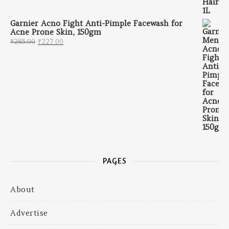
Garnier Acno Fight Anti-Pimple Facewash for
Acne Prone Skin, 150gm
Original price was: ₹285.00.
Current price is: ₹227.00.
₹
285.00
₹
227.00
PAGES
About
Advertise