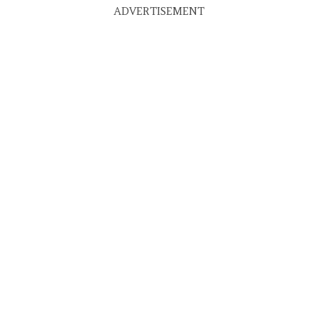
ADVERTISEMENT