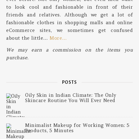
to look cool and fashionable in front of their
friends and relatives. Although we get a lot of
fashionable clothes in shopping malls and online
eCommerce sites, we sometimes get confused
about the little…
More…
We may earn a commission on the items you
purchase.
POSTS
Oily Skin in Indian Climate: The Only
Skincare Routine You Will Ever Need
Minimalist Makeup for Working Women: 5
Products, 5 Minutes