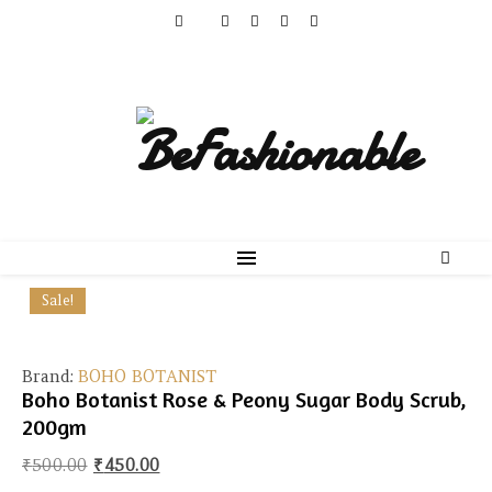
Sale!
Brand:
BOHO BOTANIST
Boho Botanist Rose & Peony Sugar Body Scrub,
200gm
Original price was: ₹500.00.
Current price is: ₹450.00.
₹
500.00
₹
450.00