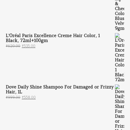
L'Oréal Paris Excellence Creme Hair Color, 1
Black, 72ml+100gm
Original price was: ₹620.00.
Current price is: ₹535.00.
₹
620.00
₹
535.00
Dove Daily Shine Shampoo For Damaged or Frizzy
Hair, 1L
Original price was: ₹999.00.
Current price is: ₹558.00.
₹
999.00
₹
558.00