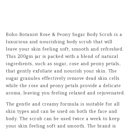
Boho Botanist Rose & Peony Sugar Body Scrub is a
luxurious and nourishing body scrub that will
leave your skin feeling soft, smooth and refreshed.
This 200gm jar is packed with a blend of natural
ingredients, such as sugar, rose and peony petals,
that gently exfoliate and nourish your skin. The
sugar granules effectively remove dead skin cells
while the rose and peony petals provide a delicate
aroma, leaving you feeling relaxed and rejuvenated.
The gentle and creamy formula is suitable for all
skin types and can be used on both the face and
body. The scrub can be used twice a week to keep
your skin feeling soft and smooth. The brand is