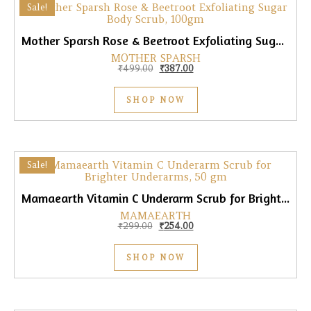
Sale!
Mother Sparsh Rose & Beetroot Exfoliating Sugar Body Scrub, 100gm
MOTHER SPARSH
Original price was: ₹499.00.
Current price is: ₹387.00.
₹
499.00
₹
387.00
SHOP NOW
Sale!
Mamaearth Vitamin C Underarm Scrub for Brighter Underarms, 50gm
MAMAEARTH
Original price was: ₹299.00.
Current price is: ₹254.00.
₹
299.00
₹
254.00
SHOP NOW