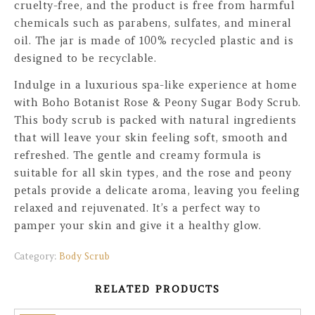
cruelty-free, and the product is free from harmful
chemicals such as parabens, sulfates, and mineral
oil. The jar is made of 100% recycled plastic and is
designed to be recyclable.
Indulge in a luxurious spa-like experience at home
with Boho Botanist Rose & Peony Sugar Body Scrub.
This body scrub is packed with natural ingredients
that will leave your skin feeling soft, smooth and
refreshed. The gentle and creamy formula is
suitable for all skin types, and the rose and peony
petals provide a delicate aroma, leaving you feeling
relaxed and rejuvenated. It’s a perfect way to
pamper your skin and give it a healthy glow.
Category:
Body Scrub
RELATED PRODUCTS