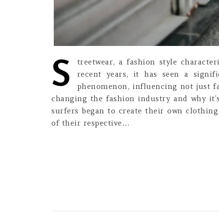
S
treetwear, a fashion style characte
recent years, it has seen a signif
phenomenon, influencing not just fash
changing the fashion industry and why it’s
surfers began to create their own clothing
of their respective…