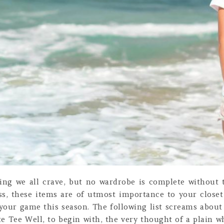
ing we all crave, but no wardrobe is complete without t
ess, these items are of utmost importance to your clos
your game this season. The following list screams about
e Tee Well, to begin with, the very thought of a plain wh