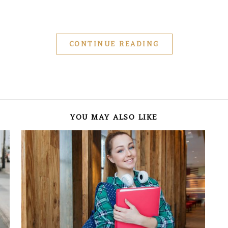
CONTINUE READING
YOU MAY ALSO LIKE