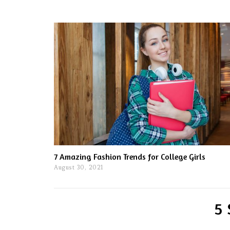
7 Amazing Fashion Trends for College Girls
August 30, 2021
5 