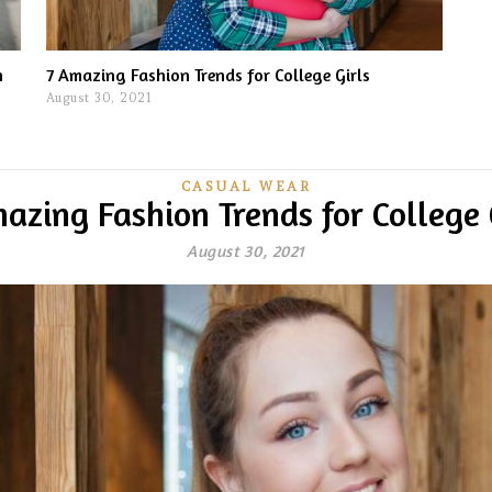
n
7 Amazing Fashion Trends for College Girls
August 30, 2021
CASUAL WEAR
azing Fashion Trends for College 
August 30, 2021