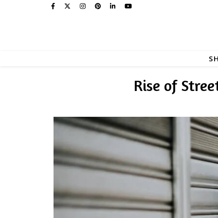
S
Rise of Stre