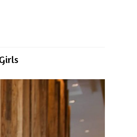
Girls