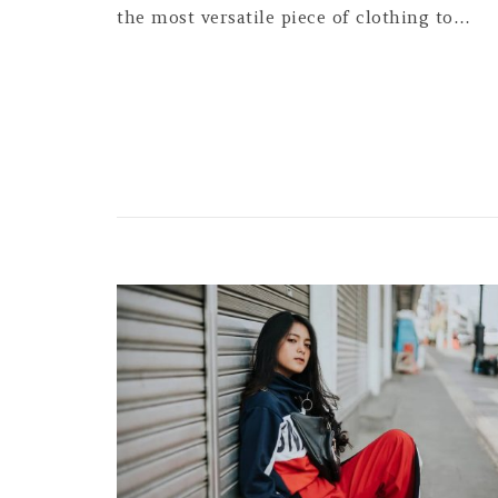
the most versatile piece of clothing to…