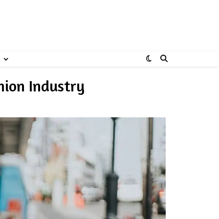
hion Industry