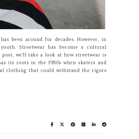
g, has been around for decades. However, in
e youth. Streetwear has become a cultural
post, we’ll take a look at how streetwear is
has its roots in the 1980s when skaters and
al clothing that could withstand the rigors