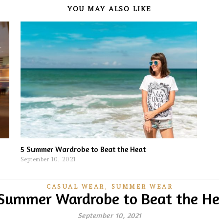
YOU MAY ALSO LIKE
5 Summer Wardrobe to Beat the Heat
September 10, 2021
,
CASUAL WEAR
SUMMER WEAR
Summer Wardrobe to Beat the H
September 10, 2021