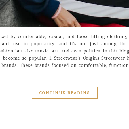
rized by comfortable, casual, and loose-fitting clothin
icant rise in popularity, and it’s not just among th
ion but also music, art, and even politics. In this blog 
 become so popular. 1. Streetwear’s Origins Streetwear 
 brands. These brands focused on comfortable, function
CONTINUE READING