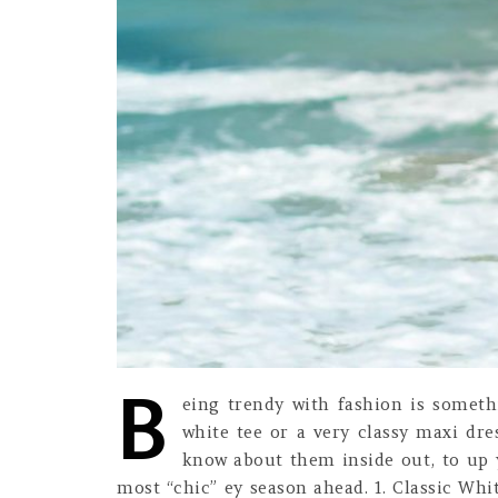
B
eing trendy with fashion is someth
white tee or a very classy maxi dr
know about them inside out, to up 
most “chic” ey season ahead. 1. Classic Whit