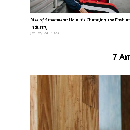
Rise of Streetwear: How it’s Changing the Fashio
Industry
January 24, 2023
7 Am