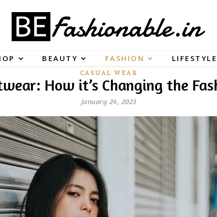
HOP
BEAUTY
FASHION
LIFESTYLE
CASUAL WEAR
etwear: How it’s Changing the Fas
January 24, 2023