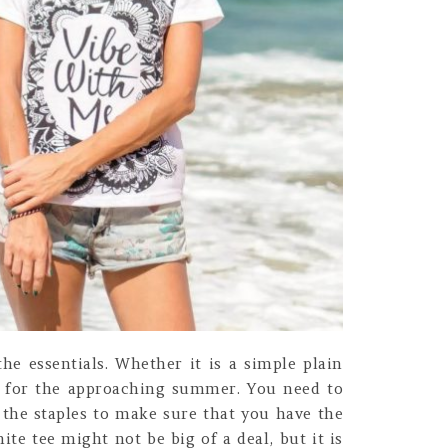
he essentials. Whether it is a simple plain
et for the approaching summer. You need to
 the staples to make sure that you have the
ite tee might not be big of a deal, but it is