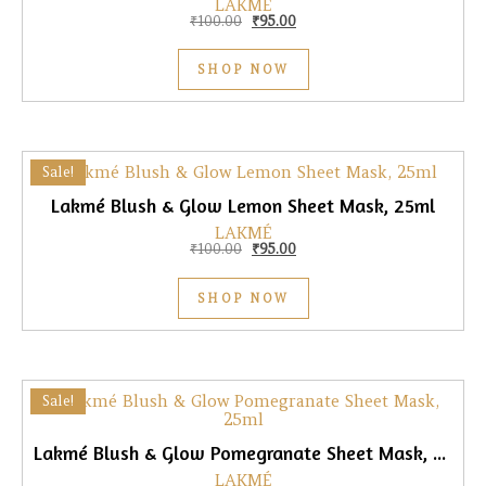
LAKMÉ
Original price was: ₹100.00.
Current price is: ₹95.00.
₹
100.00
₹
95.00
SHOP NOW
Sale!
Lakmé Blush & Glow Lemon Sheet Mask, 25ml
LAKMÉ
Original price was: ₹100.00.
Current price is: ₹95.00.
₹
100.00
₹
95.00
SHOP NOW
Sale!
Lakmé Blush & Glow Pomegranate Sheet Mask, 25ml
LAKMÉ