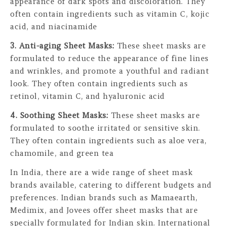
appearance of dark spots and discoloration. They
often contain ingredients such as vitamin C, kojic
acid, and niacinamide
3. Anti-aging Sheet Masks:
These sheet masks are
formulated to reduce the appearance of fine lines
and wrinkles, and promote a youthful and radiant
look. They often contain ingredients such as
retinol, vitamin C, and hyaluronic acid
4. Soothing Sheet Masks:
These sheet masks are
formulated to soothe irritated or sensitive skin.
They often contain ingredients such as aloe vera,
chamomile, and green tea
In India, there are a wide range of sheet mask
brands available, catering to different budgets and
preferences. Indian brands such as Mamaearth,
Medimix, and Jovees offer sheet masks that are
specially formulated for Indian skin. International