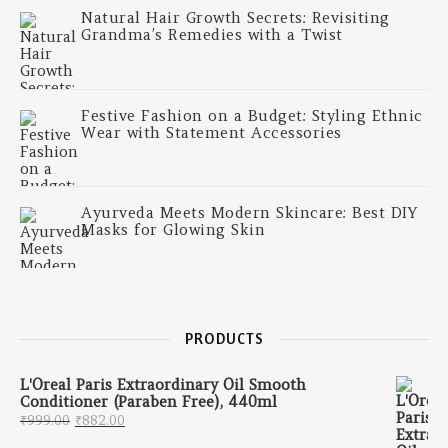
Natural Hair Growth Secrets: Revisiting
Grandma’s Remedies with a Twist
Festive Fashion on a Budget: Styling Ethnic
Wear with Statement Accessories
Ayurveda Meets Modern Skincare: Best DIY
Masks for Glowing Skin
PRODUCTS
L'Oreal Paris Extraordinary Oil Smooth
Conditioner (Paraben Free), 440ml
Original price was: ₹999.00.
Current price is: ₹882.00.
₹
999.00
₹
882.00