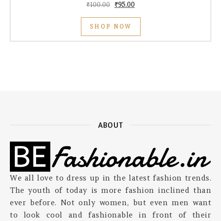
Original price was: ₹100.00.
Current price is: ₹95.00.
₹
100.00
₹
95.00
SHOP NOW
ABOUT
We all love to dress up in the latest fashion trends.
The youth of today is more fashion inclined than
ever before. Not only women, but even men want
to look cool and fashionable in front of their