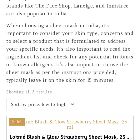
brands like The Face Shop, Laneige, and Innisfree
are also popular in India.
When choosing a sheet mask in India, it’s
important to consider your skin type, concerns and
to select a product that is formulated to address
your specific needs. It’s also important to read the
ingredient list and check for any potential irritants
or known allergens. It’s also important to use the
sheet mask as per the instructions provided,
typically leave it on the skin for 15 minutes.
Sorted by price: low to high
Showing all 5 results
Sale!
Lakmé Blush & Glow Strawberry Sheet Mask, 25ml