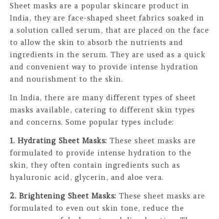
Sheet masks are a popular skincare product in
India, they are face-shaped sheet fabrics soaked in
a solution called serum, that are placed on the face
to allow the skin to absorb the nutrients and
ingredients in the serum. They are used as a quick
and convenient way to provide intense hydration
and nourishment to the skin.
In India, there are many different types of sheet
masks available, catering to different skin types
and concerns. Some popular types include:
1. Hydrating Sheet Masks:
These sheet masks are
formulated to provide intense hydration to the
skin, they often contain ingredients such as
hyaluronic acid, glycerin, and aloe vera.
2. Brightening Sheet Masks:
These sheet masks are
formulated to even out skin tone, reduce the