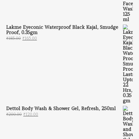
Lakme Eyeconic Waterproof Black Kajal, Smudge
Proof, 0.35gm
Original price was: ₹185.00.
Current price is: ₹165.00.
₹
185.00
₹
165.00
Dettol Body Wash & Shower Gel, Refresh, 250ml
Original price was: ₹200.00.
Current price is: ₹120.00.
₹
200.00
₹
120.00