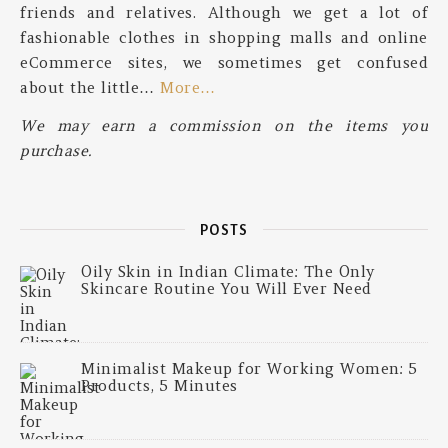
friends and relatives. Although we get a lot of
fashionable clothes in shopping malls and online
eCommerce sites, we sometimes get confused
about the little…
More…
We may earn a commission on the items you
purchase.
POSTS
Oily Skin in Indian Climate: The Only
Skincare Routine You Will Ever Need
Minimalist Makeup for Working Women: 5
Products, 5 Minutes