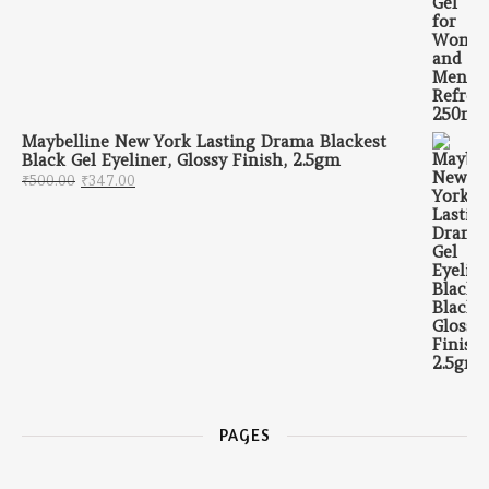
Maybelline New York Lasting Drama Blackest
Black Gel Eyeliner, Glossy Finish, 2.5gm
Original price was: ₹500.00.
Current price is: ₹347.00.
₹
500.00
₹
347.00
PAGES