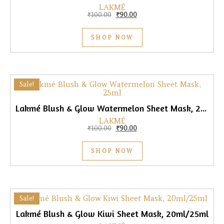
LAKMÉ
Original price was: ₹100.00.
Current price is: ₹90.00.
₹
100.00
₹
90.00
SHOP NOW
Sale!
Lakmé Blush & Glow Watermelon Sheet Mask, 25ml
LAKMÉ
Original price was: ₹100.00.
Current price is: ₹90.00.
₹
100.00
₹
90.00
SHOP NOW
Sale!
Lakmé Blush & Glow Kiwi Sheet Mask, 20ml/25ml