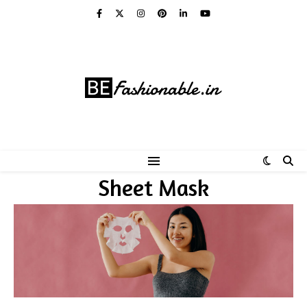
Sheet Mask