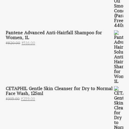
Pantene Advanced Anti-Hairfall Shampoo for
Women, 1L
Original price was: ₹820.00.
Current price is: ₹516.00.
₹
820.00
₹
516.00
CETAPHIL Gentle Skin Cleanser for Dry to Normal
Face Wash, 125ml
Original price was: ₹305.00.
Current price is: ₹259.00.
₹
305.00
₹
259.00