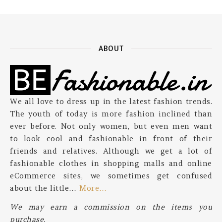
ABOUT
We all love to dress up in the latest fashion trends.
The youth of today is more fashion inclined than
ever before. Not only women, but even men want
to look cool and fashionable in front of their
friends and relatives. Although we get a lot of
fashionable clothes in shopping malls and online
eCommerce sites, we sometimes get confused
about the little…
More…
We may earn a commission on the items you
purchase.