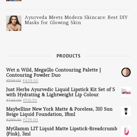
Ayurveda Meets Modern Skincare: Best DIY
Masks for Glowing Skin
PRODUCTS
Wet n Wild, MegaGlo Contouring Palette |
Contouring Powder Duo
Original price was: ₹599.00.
Current price is: ₹409.00.
₹
599.00
₹
409.00
Just Herbs Ayurvedic Liquid Lipstick Kit Set of 5
with Hydrating & Lightweight Lip Colour
Original price was: ₹745.00.
Current price is: ₹516.50.
₹
745.00
₹
516.50
Maybelline New York Matte & Poreless, 310 Sun
Beige Liquid Foundation, 18ml
Original price was: ₹299.00.
Current price is: ₹239.00.
₹
299.00
₹
239.00
MyGlamm LIT Liquid Matte Lipstick-Breadcrumb
(Pink), 3ml