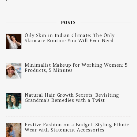
POSTS
Oily Skin in Indian Climate: The Only
Skincare Routine You Will Ever Need
Minimalist Makeup for Working Women: 5
Products, 5 Minutes
Natural Hair Growth Secrets: Revisiting
Grandma’s Remedies with a Twist
Festive Fashion on a Budget: Styling Ethnic
Wear with Statement Accessories