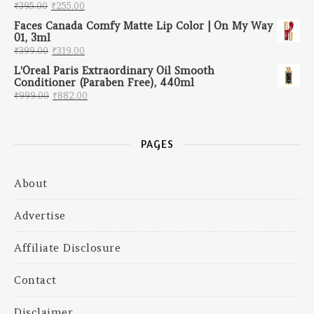
Original price was: ₹395.00.
Current price is: ₹255.00.
₹
395.00
₹
255.00
Faces Canada Comfy Matte Lip Color | On My Way
01, 3ml
Original price was: ₹399.00.
Current price is: ₹319.00.
₹
399.00
₹
319.00
L'Oreal Paris Extraordinary Oil Smooth
Conditioner (Paraben Free), 440ml
Original price was: ₹999.00.
Current price is: ₹882.00.
₹
999.00
₹
882.00
PAGES
About
Advertise
Affiliate Disclosure
Contact
Disclaimer