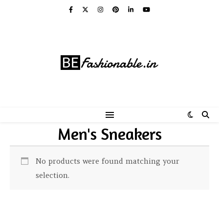
Men's Sneakers
No products were found matching your
selection.