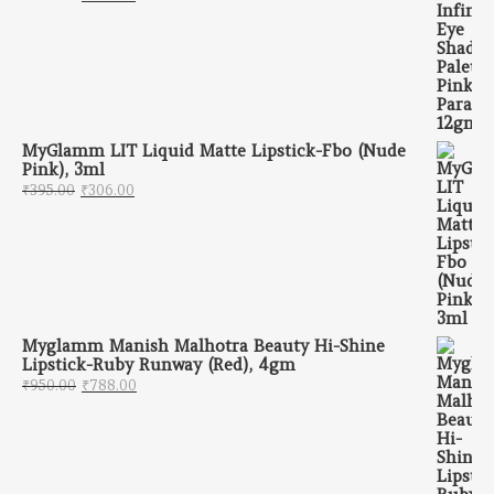
MyGlamm LIT Liquid Matte Lipstick-Fbo (Nude
Pink), 3ml
Original price was: ₹395.00.
Current price is: ₹306.00.
₹
395.00
₹
306.00
Myglamm Manish Malhotra Beauty Hi-Shine
Lipstick-Ruby Runway (Red), 4gm
Original price was: ₹950.00.
Current price is: ₹788.00.
₹
950.00
₹
788.00