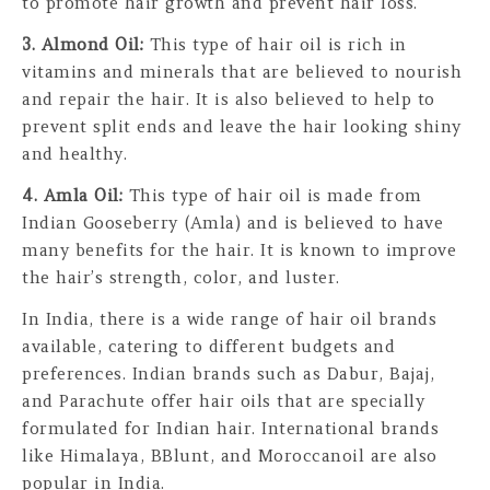
to promote hair growth and prevent hair loss.
3. Almond Oil:
This type of hair oil is rich in
vitamins and minerals that are believed to nourish
and repair the hair. It is also believed to help to
prevent split ends and leave the hair looking shiny
and healthy.
4. Amla Oil:
This type of hair oil is made from
Indian Gooseberry (Amla) and is believed to have
many benefits for the hair. It is known to improve
the hair’s strength, color, and luster.
In India, there is a wide range of hair oil brands
available, catering to different budgets and
preferences. Indian brands such as Dabur, Bajaj,
and Parachute offer hair oils that are specially
formulated for Indian hair. International brands
like Himalaya, BBlunt, and Moroccanoil are also
popular in India.