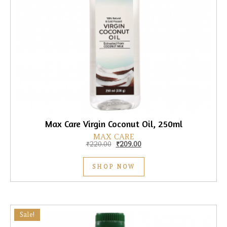
Max Care Virgin Coconut Oil, 250ml
MAX CARE
Original price was: ₹220.00.
Current price is: ₹209.00.
₹
220.00
₹
209.00
SHOP NOW
Sale!