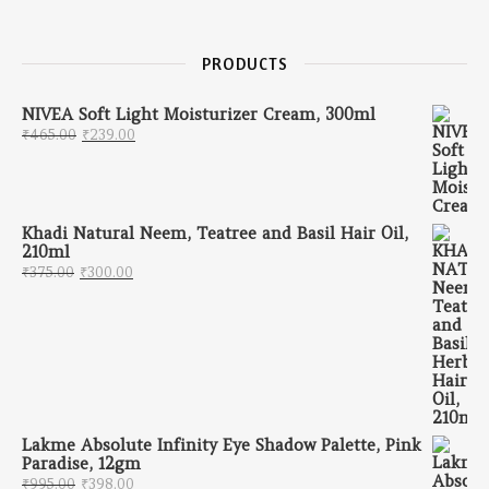
PRODUCTS
NIVEA Soft Light Moisturizer Cream, 300ml
Original price was: ₹465.00.
Current price is: ₹239.00.
₹
465.00
₹
239.00
Khadi Natural Neem, Teatree and Basil Hair Oil,
210ml
Original price was: ₹375.00.
Current price is: ₹300.00.
₹
375.00
₹
300.00
Lakme Absolute Infinity Eye Shadow Palette, Pink
Paradise, 12gm
Original price was: ₹995.00.
Current price is: ₹398.00.
₹
995.00
₹
398.00