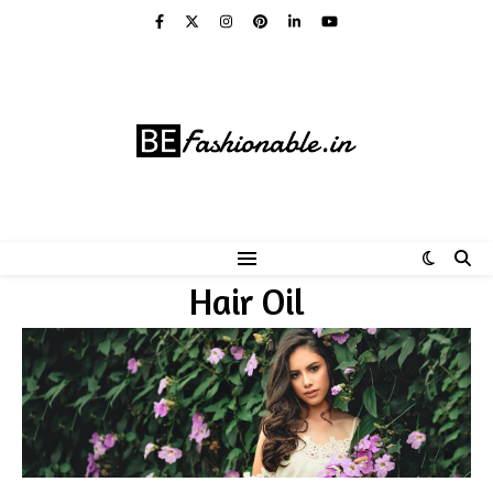
Hair Oil