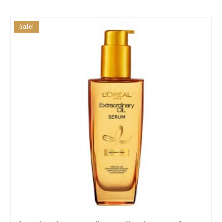
Sale!