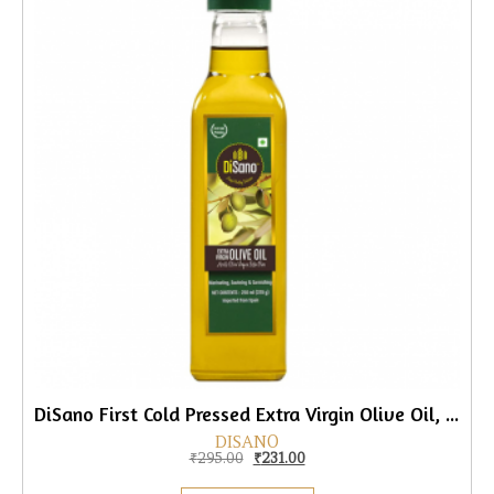
DiSano First Cold Pressed Extra Virgin Olive Oil, 250ml
DISANO
Original price was: ₹295.00.
Current price is: ₹231.00.
₹
295.00
₹
231.00