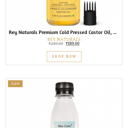
Rey Naturals Premium Cold Pressed Castor Oil, 200ml
REY NATURALS
Original price was: ₹240.00.
Current price is: ₹189.00.
₹
240.00
₹
189.00
SHOP NOW
Sale!