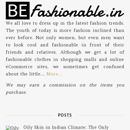
We all love to dress up in the latest fashion trends.
The youth of today is more fashion inclined than
ever before. Not only women, but even men want
to look cool and fashionable in front of their
friends and relatives. Although we get a lot of
fashionable clothes in shopping malls and online
eCommerce sites, we sometimes get confused
about the little…
More…
We may earn a commission on the items you
purchase.
POSTS
Oily Skin in Indian Climate: The Only