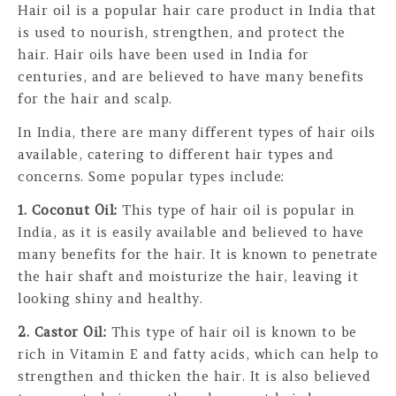
Hair oil is a popular hair care product in India that
is used to nourish, strengthen, and protect the
hair. Hair oils have been used in India for
centuries, and are believed to have many benefits
for the hair and scalp.
In India, there are many different types of hair oils
available, catering to different hair types and
concerns. Some popular types include:
1. Coconut Oil:
This type of hair oil is popular in
India, as it is easily available and believed to have
many benefits for the hair. It is known to penetrate
the hair shaft and moisturize the hair, leaving it
looking shiny and healthy.
2. Castor Oil:
This type of hair oil is known to be
rich in Vitamin E and fatty acids, which can help to
strengthen and thicken the hair. It is also believed