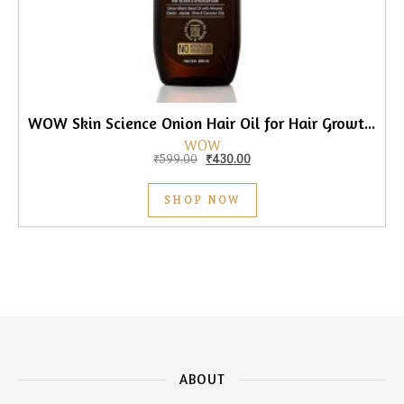
WOW Skin Science Onion Hair Oil for Hair Growth, 200ml
WOW
Original price was: ₹599.00.
Current price is: ₹430.00.
₹
599.00
₹
430.00
SHOP NOW
ABOUT