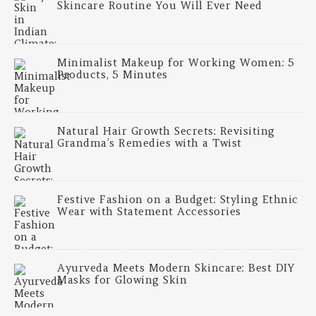
Skincare Routine You Will Ever Need
Minimalist Makeup for Working Women: 5
Products, 5 Minutes
Natural Hair Growth Secrets: Revisiting
Grandma’s Remedies with a Twist
Festive Fashion on a Budget: Styling Ethnic
Wear with Statement Accessories
Ayurveda Meets Modern Skincare: Best DIY
Masks for Glowing Skin