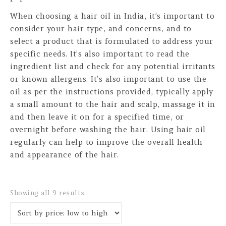
When choosing a hair oil in India, it’s important to
consider your hair type, and concerns, and to
select a product that is formulated to address your
specific needs. It’s also important to read the
ingredient list and check for any potential irritants
or known allergens. It’s also important to use the
oil as per the instructions provided, typically apply
a small amount to the hair and scalp, massage it in
and then leave it on for a specified time, or
overnight before washing the hair. Using hair oil
regularly can help to improve the overall health
and appearance of the hair.
Sorted by price: low to high
Showing all 9 results