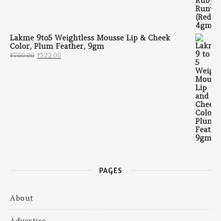
Lakme 9to5 Weightless Mousse Lip & Cheek
Color, Plum Feather, 9gm
Original price was: ₹700.00.
Current price is: ₹522.00.
₹
700.00
₹
522.00
PAGES
About
Advertise