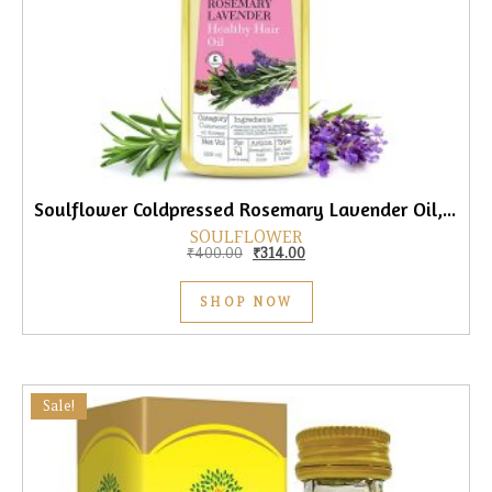
Soulflower Coldpressed Rosemary Lavender Oil, 225ml
SOULFLOWER
Original price was: ₹400.00.
Current price is: ₹314.00.
₹
400.00
₹
314.00
SHOP NOW
Sale!