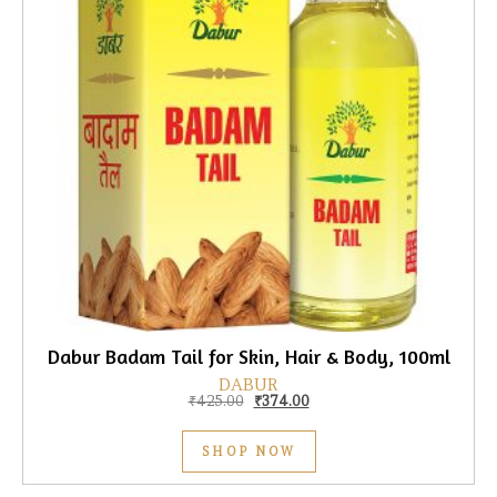
Dabur Badam Tail for Skin, Hair & Body, 100ml
DABUR
Original price was: ₹425.00.
Current price is: ₹374.00.
₹
425.00
₹
374.00
SHOP NOW