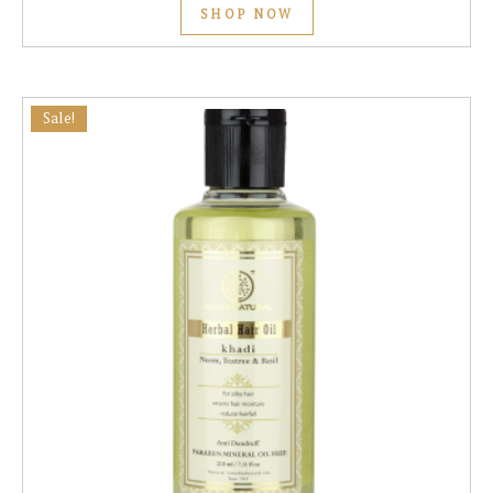
SHOP NOW
Sale!