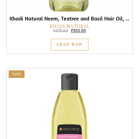
Khadi Natural Neem, Teatree and Basil Hair Oil, 210ml
KHADI NATURAL
Original price was: ₹375.00.
Current price is: ₹300.00.
₹
375.00
₹
300.00
SHOP NOW
Sale!