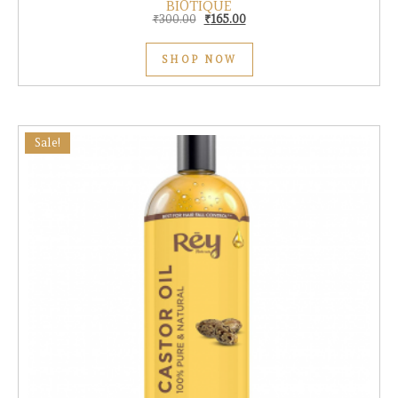
BIOTIQUE
Original price was: ₹300.00.
Current price is: ₹165.00.
₹
300.00
₹
165.00
SHOP NOW
Sale!