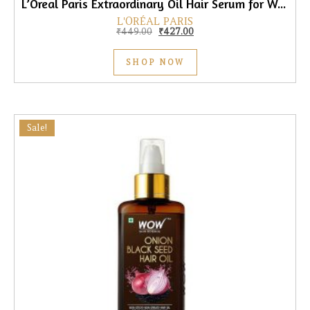
L’Oreal Paris Extraordinary Oil Hair Serum for Women & Men, 100ml
L'ORÉAL PARIS
Original price was: ₹449.00.
Current price is: ₹427.00.
₹
449.00
₹
427.00
SHOP NOW
Sale!