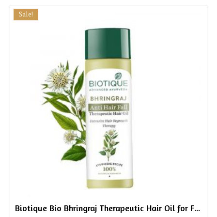
Sale!
Biotique Bio Bhringraj Therapeutic Hair Oil for Falling Hair, 200ml