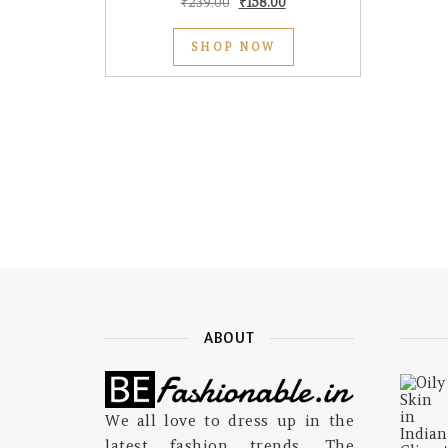
Original price was: ₹239.00.
Current price is: ₹158.00.
₹
239.00
₹
158.00
SHOP NOW
ABOUT
We all love to dress up in the
latest fashion trends. The