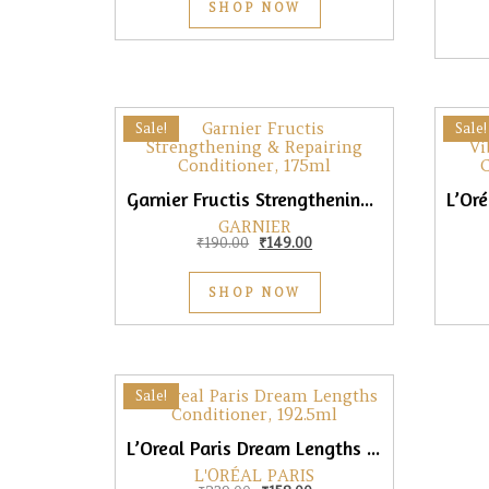
SHOP NOW
Sale!
Sale!
Garnier Fructis Strengthening & Repairing Conditioner, 175ml
GARNIER
Original price was: ₹190.00.
Current price is: ₹149.00.
₹
190.00
₹
149.00
SHOP NOW
Sale!
L’Oreal Paris Dream Lengths Conditioner, 192.5ml
L'ORÉAL PARIS