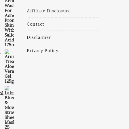
Affiliate Disclosure
Contact
Disclaimer
Privacy Policy
a
156.00.
is: ₹145.00.
ml
100.00.
s: ₹90.00.