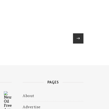
PAGES
About
₹675.00.
is: ₹585.00.
Advertise