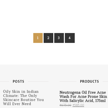
1
2
3
4
POSTS
PRODUCTS
Oily Skin in Indian
Neutrogena Oil Free Acne
Climate: The Only
Wash For Acne Prone Skin
Skincare Routine You
With Salicylic Acid, 175ml
Will Ever Need
Original price was: 
Current price 
₹
675.00
₹
585.00