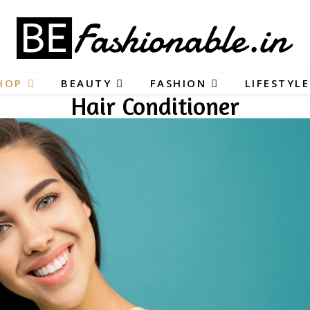
HOP
BEAUTY
FASHION
LIFESTYLE
Hair Conditioner