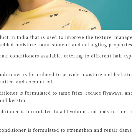
uct in India that is used to improve the texture, managea
 added moisture, nourishment, and detangling properties 
 hair conditioners available, catering to different hair t
nditioner is formulated to provide moisture and hydrati
butter, and coconut oil.
itioner is formulated to tame frizz, reduce flyaways, an
and keratin.
ditioner is formulated to add volume and body to fine, l
conditioner is formulated to strengthen and repair dama