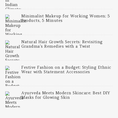
Minimalist Makeup for Working Women: 5
Products, 5 Minutes
Natural Hair Growth Secrets: Revisiting
Grandma’s Remedies with a Twist
Festive Fashion on a Budget: Styling Ethnic
Wear with Statement Accessories
Ayurveda Meets Modern Skincare: Best DIY
Masks for Glowing Skin