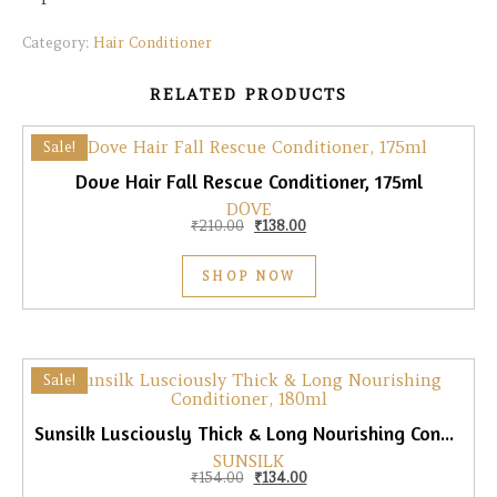
Category:
Hair Conditioner
RELATED PRODUCTS
Sale!
Dove Hair Fall Rescue Conditioner, 175ml
DOVE
Original price was: ₹210.00.
Current price is: ₹138.00.
₹
210.00
₹
138.00
SHOP NOW
Sale!
Sunsilk Lusciously Thick & Long Nourishing Conditioner, 180ml
SUNSILK
Original price was: ₹154.00.
Current price is: ₹134.00.
₹
154.00
₹
134.00