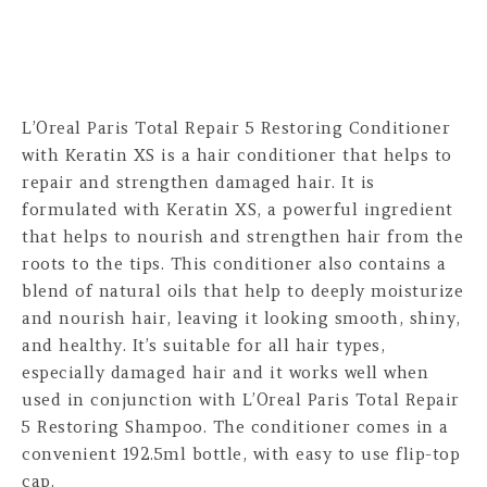
L’Oreal Paris Total Repair 5 Restoring Conditioner
with Keratin XS is a hair conditioner that helps to
repair and strengthen damaged hair. It is
formulated with Keratin XS, a powerful ingredient
that helps to nourish and strengthen hair from the
roots to the tips. This conditioner also contains a
blend of natural oils that help to deeply moisturize
and nourish hair, leaving it looking smooth, shiny,
and healthy. It’s suitable for all hair types,
especially damaged hair and it works well when
used in conjunction with L’Oreal Paris Total Repair
5 Restoring Shampoo. The conditioner comes in a
convenient 192.5ml bottle, with easy to use flip-top
cap.