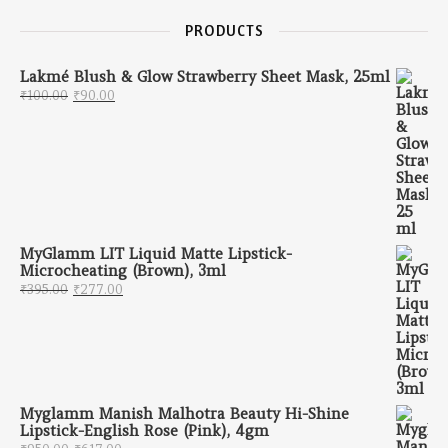
PRODUCTS
Lakmé Blush & Glow Strawberry Sheet Mask, 25ml
Original price was: ₹100.00.
Current price is: ₹90.00.
₹
100.00
₹
90.00
MyGlamm LIT Liquid Matte Lipstick-
Microcheating (Brown), 3ml
Original price was: ₹395.00.
Current price is: ₹277.00.
₹
395.00
₹
277.00
Myglamm Manish Malhotra Beauty Hi-Shine
Lipstick-English Rose (Pink), 4gm
Original price was: ₹950.00.
Current price is: ₹617.00.