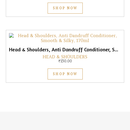
SHOP NOW
Head & Shoulders, Anti Dandruff Conditioner, Smooth & Silky, 170ml
HEAD & SHOULDERS
₹
150.00
SHOP NOW