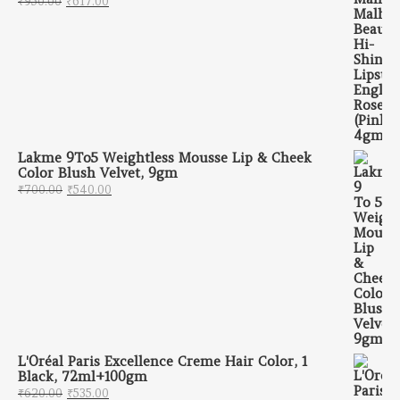
₹
950.00
₹
617.00
Lakme 9To5 Weightless Mousse Lip & Cheek
Color Blush Velvet, 9gm
Original price was: ₹700.00.
Current price is: ₹540.00.
₹
700.00
₹
540.00
L'Oréal Paris Excellence Creme Hair Color, 1
Black, 72ml+100gm
Original price was: ₹620.00.
Current price is: ₹535.00.
₹
620.00
₹
535.00