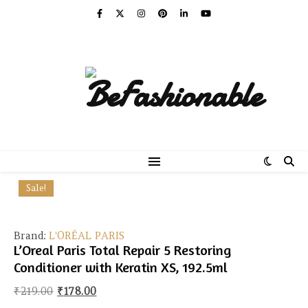
Sale!
Brand:
L'ORÉAL PARIS
L’Oreal Paris Total Repair 5 Restoring
Conditioner with Keratin XS, 192.5ml
Original price was: ₹219.00.
Current price is: ₹178.00.
₹
219.00
₹
178.00