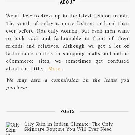
ABOUT
We all love to dress up in the latest fashion trends.
The youth of today is more fashion inclined than
ever before. Not only women, but even men want
to look cool and fashionable in front of their
friends and relatives. Although we get a lot of
fashionable clothes in shopping malls and online
eCommerce sites, we sometimes get confused
about the little…
More…
We may earn a commission on the items you
purchase.
POSTS
Oily Skin in Indian Climate: The Only
Skincare Routine You Will Ever Need