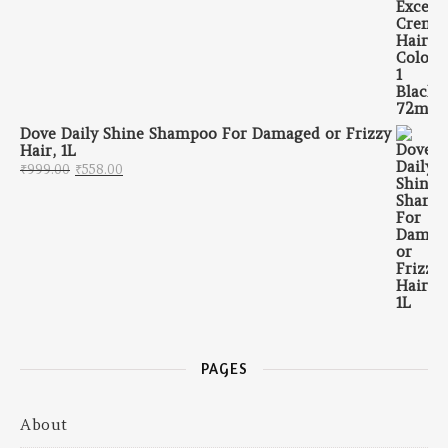
Dove Daily Shine Shampoo For Damaged or Frizzy
Hair, 1L
Original price was: ₹999.00.
Current price is: ₹558.00.
₹
999.00
₹
558.00
PAGES
About