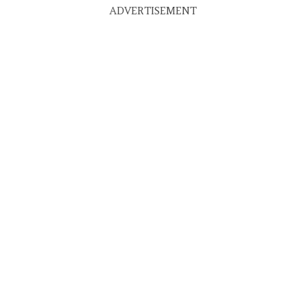
ADVERTISEMENT