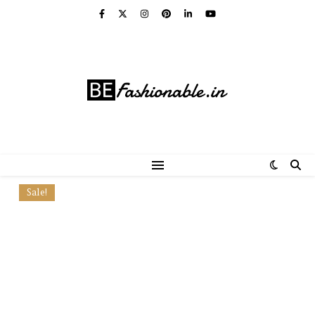
Sale!