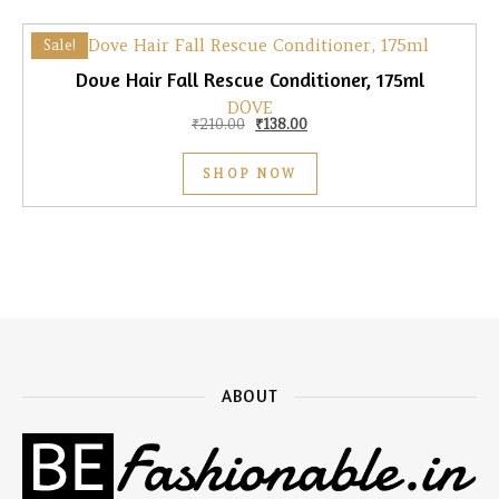
Sale!
Dove Hair Fall Rescue Conditioner, 175ml
DOVE
Original price was: ₹210.00.
Current price is: ₹138.00.
₹
210.00
₹
138.00
SHOP NOW
ABOUT