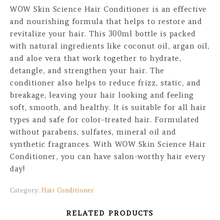
WOW Skin Science Hair Conditioner is an effective
and nourishing formula that helps to restore and
revitalize your hair. This 300ml bottle is packed
with natural ingredients like coconut oil, argan oil,
and aloe vera that work together to hydrate,
detangle, and strengthen your hair. The
conditioner also helps to reduce frizz, static, and
breakage, leaving your hair looking and feeling
soft, smooth, and healthy. It is suitable for all hair
types and safe for color-treated hair. Formulated
without parabens, sulfates, mineral oil and
synthetic fragrances. With WOW Skin Science Hair
Conditioner, you can have salon-worthy hair every
day!
Category:
Hair Conditioner
RELATED PRODUCTS