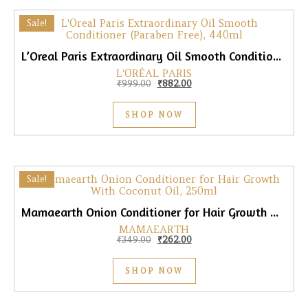
Sale!
L’Oreal Paris Extraordinary Oil Smooth Conditioner (Paraben Free), 440ml
L'ORÉAL PARIS
Original price was: ₹999.00.
Current price is: ₹882.00.
₹
999.00
₹
882.00
SHOP NOW
Sale!
Mamaearth Onion Conditioner for Hair Growth With Coconut Oil, 250ml
MAMAEARTH
Original price was: ₹349.00.
Current price is: ₹262.00.
₹
349.00
₹
262.00
SHOP NOW