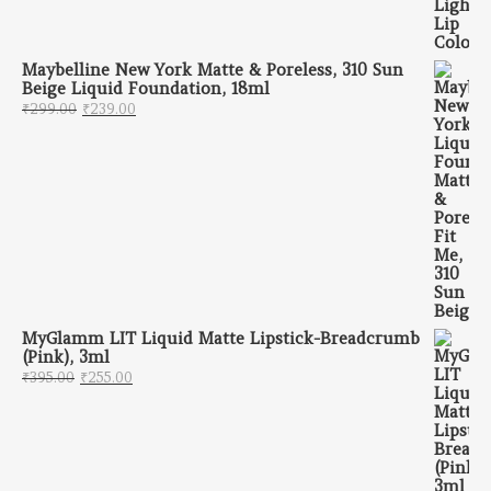
Maybelline New York Matte & Poreless, 310 Sun
Beige Liquid Foundation, 18ml
Original price was: ₹299.00.
Current price is: ₹239.00.
₹
299.00
₹
239.00
MyGlamm LIT Liquid Matte Lipstick-Breadcrumb
(Pink), 3ml
Original price was: ₹395.00.
Current price is: ₹255.00.
₹
395.00
₹
255.00