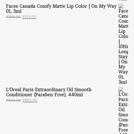
Faces Canada Comfy Matte Lip Color | On My Way
01, 3ml
Original price was: ₹399.00.
Current price is: ₹319.00.
₹
399.00
₹
319.00
L'Oreal Paris Extraordinary Oil Smooth
Conditioner (Paraben Free), 440ml
Original price was: ₹999.00.
Current price is: ₹882.00.
₹
999.00
₹
882.00