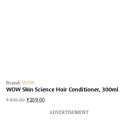
Brand:
WOW
WOW Skin Science Hair Conditioner, 300ml
Original price was: ₹495.00.
Current price is: ₹259.00.
₹
495.00
₹
259.00
ADVERTISEMENT