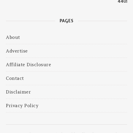
PAGES
About
Advertise
Affiliate Disclosure
Contact
Disclaimer
Privacy Policy