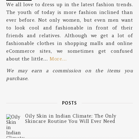
We all love to dress up in the latest fashion trends.
The youth of today is more fashion inclined than
ever before. Not only women, but even men want
to look cool and fashionable in front of their
friends and relatives. Although we get a lot of
fashionable clothes in shopping malls and online
eCommerce sites, we sometimes get confused
about the little…
More…
We may earn a commission on the items you
purchase.
POSTS
Oily Skin in Indian Climate: The Only
Skincare Routine You Will Ever Need