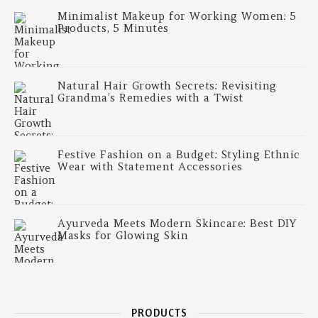
Minimalist Makeup for Working Women: 5
Products, 5 Minutes
Natural Hair Growth Secrets: Revisiting
Grandma’s Remedies with a Twist
Festive Fashion on a Budget: Styling Ethnic
Wear with Statement Accessories
Ayurveda Meets Modern Skincare: Best DIY
Masks for Glowing Skin
PRODUCTS