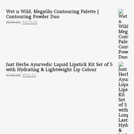
Wet n Wild, MegaGlo Contouring Palette |
Contouring Powder Duo
Original price was: ₹599.00.
Current price is: ₹409.00.
₹
599.00
₹
409.00
Just Herbs Ayurvedic Liquid Lipstick Kit Set of 5
with Hydrating & Lightweight Lip Colour
Original price was: ₹745.00.
Current price is: ₹516.50.
₹
745.00
₹
516.50