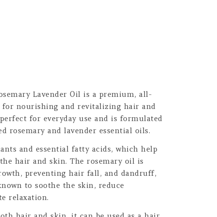
osemary Lavender Oil is a premium, all-
t for nourishing and revitalizing hair and
 perfect for everyday use and is formulated
ed rosemary and lavender essential oils.
dants and essential fatty acids, which help
 the hair and skin. The rosemary oil is
owth, preventing hair fall, and dandruff,
 known to soothe the skin, reduce
e relaxation.
oth hair and skin, it can be used as a hair