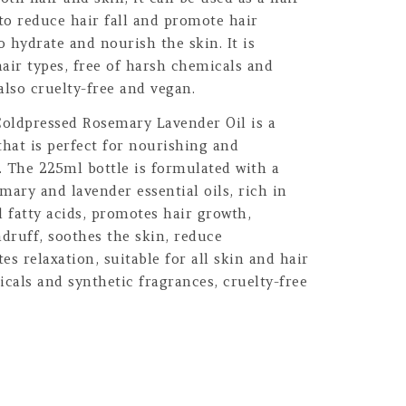
 to reduce hair fall and promote hair
o hydrate and nourish the skin. It is
hair types, free of harsh chemicals and
 also cruelty-free and vegan.
oldpressed Rosemary Lavender Oil is a
that is perfect for nourishing and
n. The 225ml bottle is formulated with a
mary and lavender essential oils, rich in
l fatty acids, promotes hair growth,
ndruff, soothes the skin, reduce
 relaxation, suitable for all skin and hair
icals and synthetic fragrances, cruelty-free