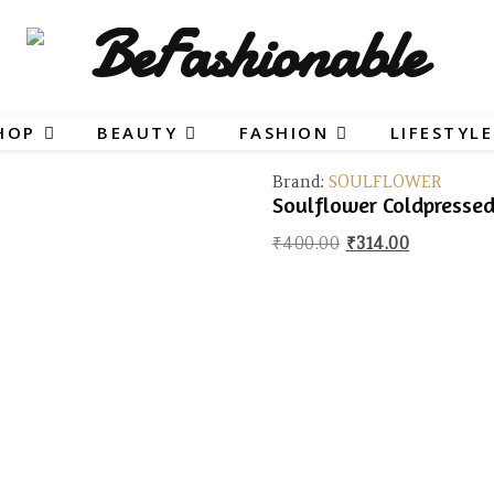
HOP
BEAUTY
FASHION
LIFESTYLE
Brand:
SOULFLOWER
Soulflower Coldpresse
Original price wa
Current pr
₹
400.00
₹
314.00