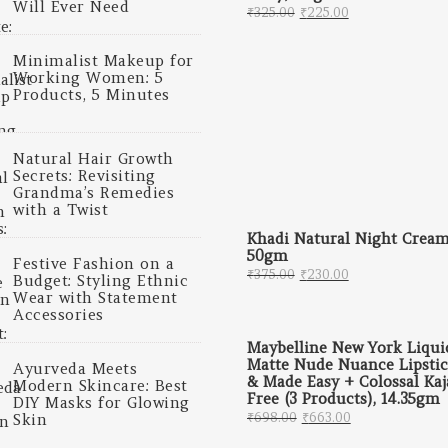
Will Ever Need
Original price was: ₹
Current price 
₹
325.00
₹
225.00
Minimalist Makeup for
Working Women: 5
Products, 5 Minutes
Natural Hair Growth
Secrets: Revisiting
Grandma’s Remedies
with a Twist
Khadi Natural Night Cream
50gm
Festive Fashion on a
Original price was: ₹
Current price 
₹
375.00
₹
230.00
Budget: Styling Ethnic
Wear with Statement
Accessories
Maybelline New York Liqui
Matte Nude Nuance Lipsti
Ayurveda Meets
& Made Easy + Colossal Kaj
Modern Skincare: Best
Free (3 Products), 14.35gm
DIY Masks for Glowing
Original price was: 
Current price
₹
698.00
₹
663.00
Skin