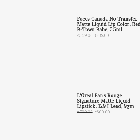
Faces Canada No Transfer
Matte Liquid Lip Color, Re
B-Town Babe, 3.5ml
Original price was: 
Current price 
₹
549.00
₹
335.00
L'Oreal Paris Rouge
Signature Matte Liquid
Lipstick, 129 I Lead, 9gm
Original price was: 
Current price
₹
799.00
₹
600.00