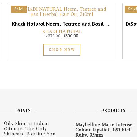
Sale!
Sale!
Khadi Natural Neem, Teatree and Basil Hair Oil, 210ml
KHADI NATURAL
0.
165.00.
Original price was: ₹375.00.
Current price is: ₹300.00.
₹
375.00
₹
300.00
SHOP NOW
POSTS
PRODUCTS
Oily Skin in Indian
Maybelline Matte Intense
Climate: The Only
Colour Lipstick, 691 Rich
Skincare Routine You
Ruby, 3.9gm