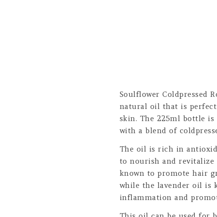
Soulflower Coldpressed R
natural oil that is perfec
skin. The 225ml bottle is
with a blend of coldpress
The oil is rich in antioxi
to nourish and revitalize
known to promote hair gr
while the lavender oil is
inflammation and promot
This oil can be used for b