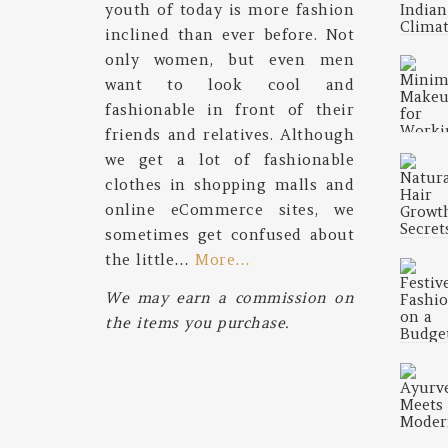
youth of today is more fashion
inclined than ever before. Not
only women, but even men
want to look cool and
fashionable in front of their
friends and relatives. Although
we get a lot of fashionable
clothes in shopping malls and
online eCommerce sites, we
sometimes get confused about
the little…
More…
We may earn a commission on
the items you purchase.