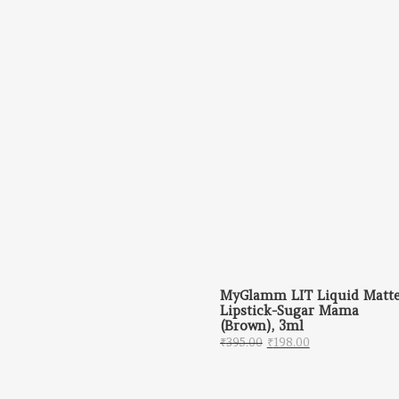
MyGlamm LIT Liquid Matt
Lipstick-Sugar Mama
(Brown), 3ml
Original price was: ₹
Current price 
₹
395.00
₹
198.00