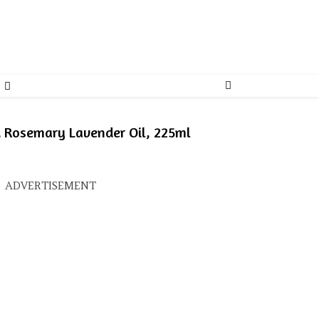
d Rosemary Lavender Oil, 225ml
s: ₹400.00.
ice is: ₹314.00.
ADVERTISEMENT