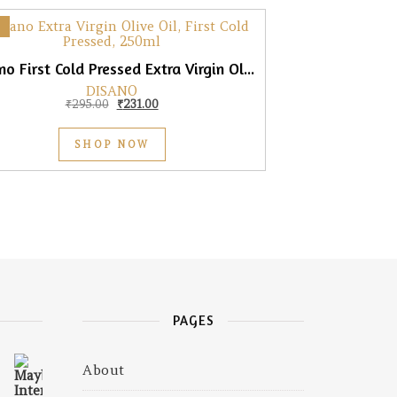
DiSano First Cold Pressed Extra Virgin Olive Oil, 250ml
DISANO
Original price was: ₹295.00.
Current price is: ₹231.00.
₹
295.00
₹
231.00
SHOP NOW
PAGES
About