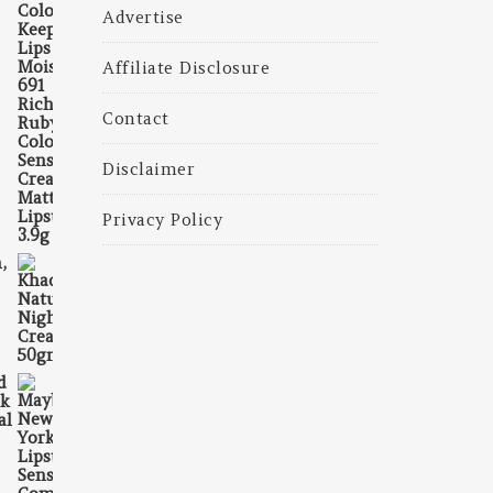
325.00.
is: ₹225.00.
Advertise
Affiliate Disclosure
Contact
Disclaimer
Privacy Policy
,
375.00.
is: ₹230.00.
d
ck
al
₹698.00.
 is: ₹663.00.