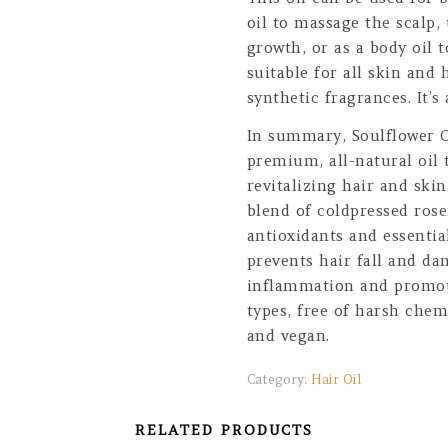
oil to massage the scalp,
growth, or as a body oil t
suitable for all skin and 
synthetic fragrances. It’s
In summary, Soulflower C
premium, all-natural oil 
revitalizing hair and ski
blend of coldpressed rose
antioxidants and essentia
prevents hair fall and da
inflammation and promotes
types, free of harsh chem
and vegan.
Category:
Hair Oil
RELATED PRODUCTS