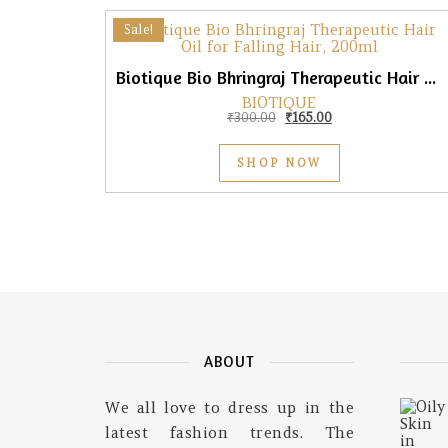
Sale!
Biotique Bio Bhringraj Therapeutic Hair Oil for Falling Hair, 200ml
BIOTIQUE
Original price was: ₹300.0
Current price is: ₹
₹
300.00
₹
165.00
SHOP NOW
ABOUT
We all love to dress up in the
latest fashion trends. The