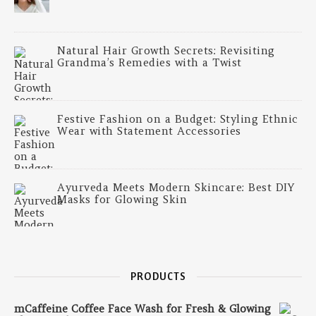
Natural Hair Growth Secrets: Revisiting
Grandma’s Remedies with a Twist
Festive Fashion on a Budget: Styling Ethnic
Wear with Statement Accessories
Ayurveda Meets Modern Skincare: Best DIY
Masks for Glowing Skin
PRODUCTS
mCaffeine Coffee Face Wash for Fresh & Glowing