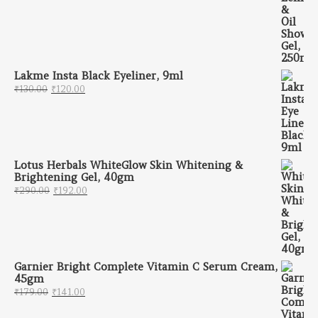
Lakme Insta Black Eyeliner, 9ml
Original price was: ₹130.00.
Current price is: ₹120.00.
₹
130.00
₹
120.00
Lotus Herbals WhiteGlow Skin Whitening &
Brightening Gel, 40gm
Original price was: ₹290.00.
Current price is: ₹192.00.
₹
290.00
₹
192.00
Garnier Bright Complete Vitamin C Serum Cream,
45gm
Original price was: ₹179.00.
Current price is: ₹141.00.
₹
179.00
₹
141.00