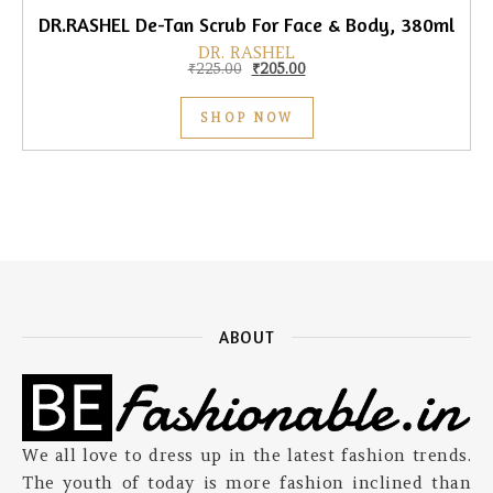
DR.RASHEL De-Tan Scrub For Face & Body, 380ml
DR. RASHEL
Original price was: ₹225.00.
Current price is: ₹205.00.
₹
225.00
₹
205.00
SHOP NOW
ABOUT
We all love to dress up in the latest fashion trends.
The youth of today is more fashion inclined than