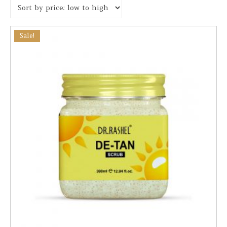
Sale!