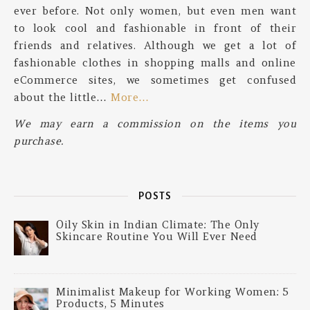
ever before. Not only women, but even men want
to look cool and fashionable in front of their
friends and relatives. Although we get a lot of
fashionable clothes in shopping malls and online
eCommerce sites, we sometimes get confused
about the little…
More…
We may earn a commission on the items you
purchase.
POSTS
Oily Skin in Indian Climate: The Only
Skincare Routine You Will Ever Need
Minimalist Makeup for Working Women: 5
Products, 5 Minutes