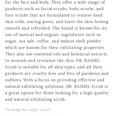
for the face and body. They offer a wide range of
products such as facial scrubs, body scrubs, and
foot scrubs that are formulated to remove dead
skin cells, unclog pores, and leave the skin feeling
smooth and refreshed. The brand is known for its
use of natural and organic ingredients such as
sugar, sea salt, coffee, and walnut shell powder
which are known for their exfoliating properties.
They also use essential oils and botanical extracts
to nourish and revitalize the skin. DR. RASHEL
Scrub is suitable for all skin types, and all their
products are cruelty-free and free of parabens and
sulfates. With a focus on providing effective and
natural exfoliating solutions, DR. RASHEL Scrub is
a great option for those looking for a high-quality
and natural exfoliating scrub.
Showing the single result