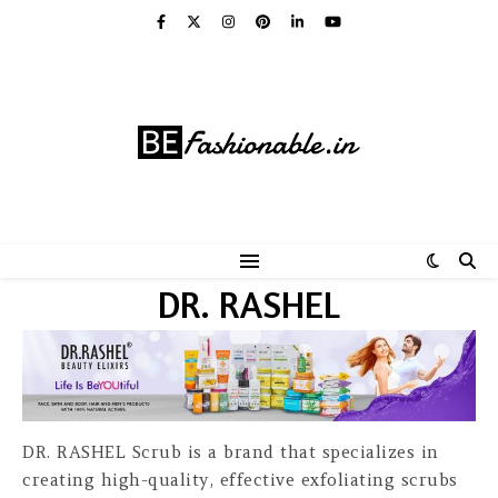
DR. RASHEL
DR. RASHEL Scrub is a brand that specializes in
creating high-quality, effective exfoliating scrubs