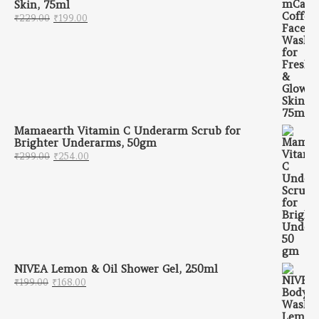
Skin, 75ml
Original price was: ₹229.00.
Current price is: ₹199.00.
₹
229.00
₹
199.00
Mamaearth Vitamin C Underarm Scrub for
Brighter Underarms, 50gm
Original price was: ₹299.00.
Current price is: ₹254.00.
₹
299.00
₹
254.00
NIVEA Lemon & Oil Shower Gel, 250ml
Original price was: ₹199.00.
Current price is: ₹168.00.
₹
199.00
₹
168.00