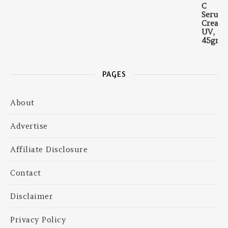
PAGES
About
Advertise
Affiliate Disclosure
Contact
Disclaimer
Privacy Policy