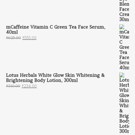
mCaffeine Vitamin C Green Tea Face Serum,
40ml
Original price was: ₹625.00.
Current price is: ₹555.00.
₹
625.00
₹
555.00
Lotus Herbals White Glow Skin Whitening &
Brightening Body Lotion, 300ml
Original price was: ₹310.00.
Current price is: ₹234.00.
₹
310.00
₹
234.00