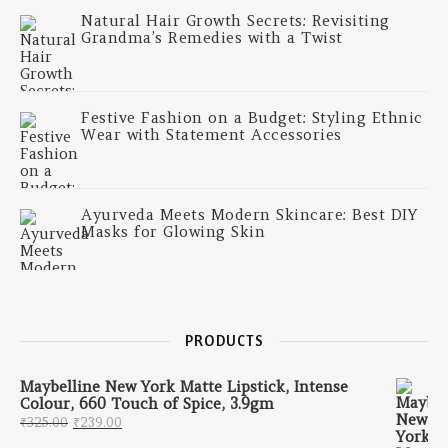
Natural Hair Growth Secrets: Revisiting
Grandma’s Remedies with a Twist
Festive Fashion on a Budget: Styling Ethnic
Wear with Statement Accessories
Ayurveda Meets Modern Skincare: Best DIY
Masks for Glowing Skin
PRODUCTS
Maybelline New York Matte Lipstick, Intense
Colour, 660 Touch of Spice, 3.9gm
Original price was: ₹325.00.
Current price is: ₹239.00.
₹
325.00
₹
239.00