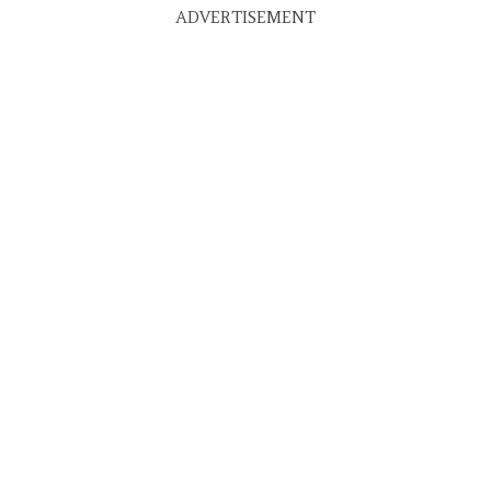
ADVERTISEMENT