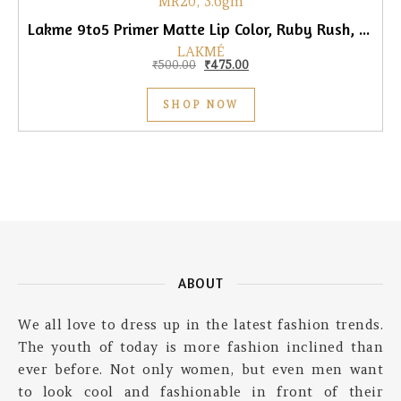
Lakme 9to5 Primer Matte Lip Color, Ruby Rush, 3.6gm
LAKMÉ
Original price was: ₹500.00.
Current price is: ₹475.00.
₹
500.00
₹
475.00
SHOP NOW
ABOUT
We all love to dress up in the latest fashion trends.
The youth of today is more fashion inclined than
ever before. Not only women, but even men want
to look cool and fashionable in front of their