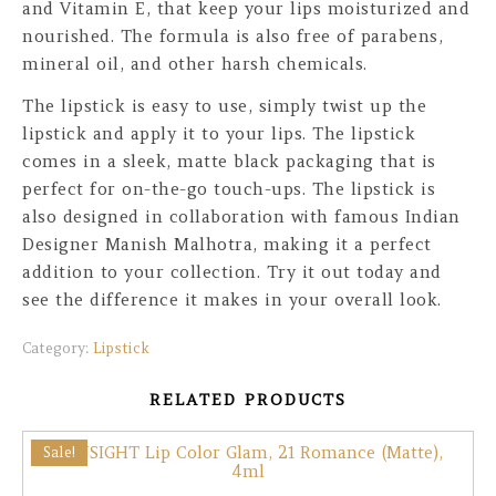
and Vitamin E, that keep your lips moisturized and
nourished. The formula is also free of parabens,
mineral oil, and other harsh chemicals.
The lipstick is easy to use, simply twist up the
lipstick and apply it to your lips. The lipstick
comes in a sleek, matte black packaging that is
perfect for on-the-go touch-ups. The lipstick is
also designed in collaboration with famous Indian
Designer Manish Malhotra, making it a perfect
addition to your collection. Try it out today and
see the difference it makes in your overall look.
Category:
Lipstick
RELATED PRODUCTS
Sale!