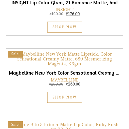
INSIGHT Lip Color Glam, 21 Romance Matte, 4ml
INSIGHT
Original price was: ₹190.00.
Current price is: ₹176.00.
₹
190.00
₹
176.00
SHOP NOW
Sale!
Maybelline New York Color Sensational Creamy Matte Lipstick, 680 Mesmerizing Magenta, 3.9gm
MAYBELLINE
Original price was: ₹299.00.
Current price is: ₹269.00.
₹
299.00
₹
269.00
SHOP NOW
Sale!