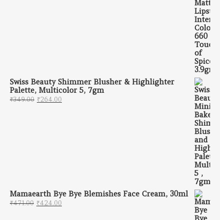
Swiss Beauty Shimmer Blusher & Highlighter
Palette, Multicolor 5, 7gm
Original price was: ₹349.00.
Current price is: ₹264.00.
₹
349.00
₹
264.00
Mamaearth Bye Bye Blemishes Face Cream, 30ml
Original price was: ₹471.00.
Current price is: ₹424.00.
₹
471.00
₹
424.00