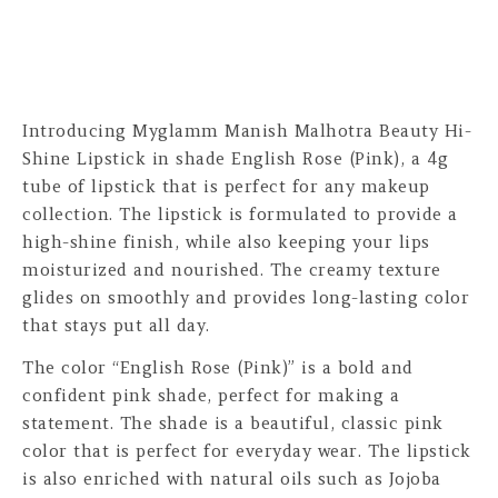
Introducing Myglamm Manish Malhotra Beauty Hi-
Shine Lipstick in shade English Rose (Pink), a 4g
tube of lipstick that is perfect for any makeup
collection. The lipstick is formulated to provide a
high-shine finish, while also keeping your lips
moisturized and nourished. The creamy texture
glides on smoothly and provides long-lasting color
that stays put all day.
The color “English Rose (Pink)” is a bold and
confident pink shade, perfect for making a
statement. The shade is a beautiful, classic pink
color that is perfect for everyday wear. The lipstick
is also enriched with natural oils such as Jojoba