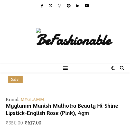
Sale!
Brand:
MYGLAMM
Myglamm Manish Malhotra Beauty Hi-Shine
Lipstick-English Rose (Pink), 4gm
Original price was: ₹950.00.
Current price is: ₹617.00.
₹
950.00
₹
617.00