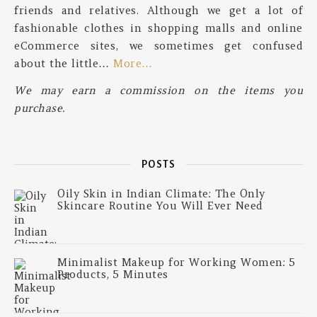
friends and relatives. Although we get a lot of
fashionable clothes in shopping malls and online
eCommerce sites, we sometimes get confused
about the little…
More…
We may earn a commission on the items you
purchase.
POSTS
Oily Skin in Indian Climate: The Only
Skincare Routine You Will Ever Need
Minimalist Makeup for Working Women: 5
Products, 5 Minutes