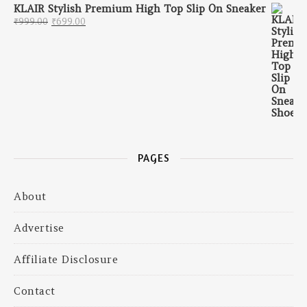
KLAIR Stylish Premium High Top Slip On Sneaker
Original price was: ₹999.00.
Current price is: ₹699.00.
₹
999.00
₹
699.00
PAGES
About
Advertise
Affiliate Disclosure
Contact