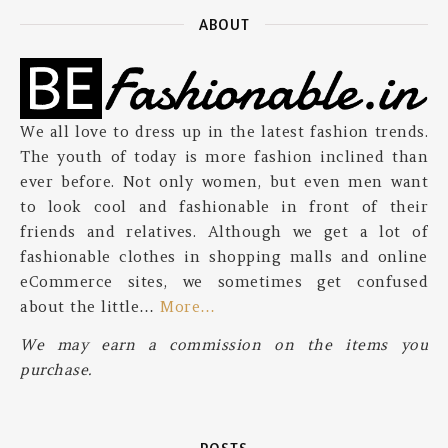
ABOUT
We all love to dress up in the latest fashion trends.
The youth of today is more fashion inclined than
ever before. Not only women, but even men want
to look cool and fashionable in front of their
friends and relatives. Although we get a lot of
fashionable clothes in shopping malls and online
eCommerce sites, we sometimes get confused
about the little…
More…
We may earn a commission on the items you
purchase.