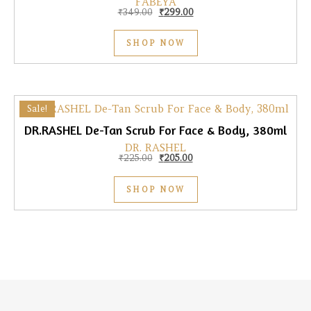
FABEYA
Original price was: ₹349.00.
Current price is: ₹299.00.
₹
349.00
₹
299.00
SHOP NOW
Sale!
DR.RASHEL De-Tan Scrub For Face & Body, 380ml
DR. RASHEL
Original price was: ₹225.00.
Current price is: ₹205.00.
₹
225.00
₹
205.00
SHOP NOW