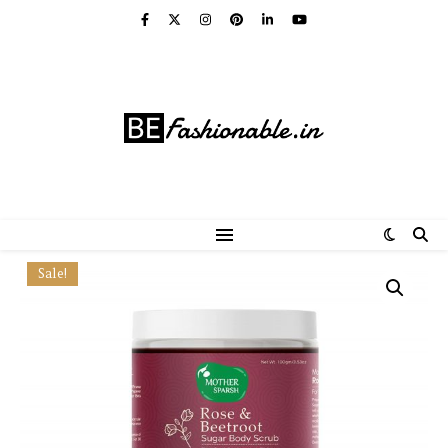
Sale!