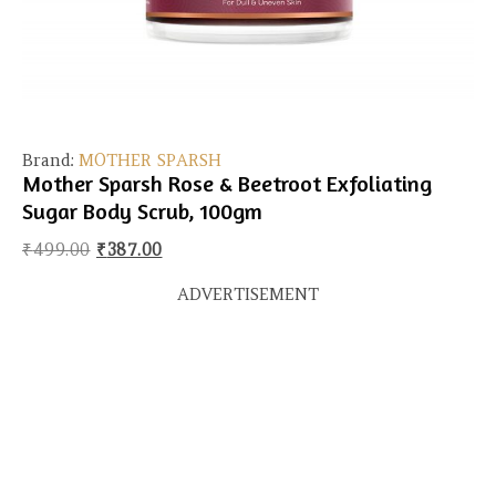
Brand:
MOTHER SPARSH
Mother Sparsh Rose & Beetroot Exfoliating
Sugar Body Scrub, 100gm
Original price was: ₹499.00.
Current price is: ₹387.00.
₹
499.00
₹
387.00
ADVERTISEMENT