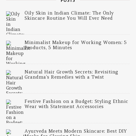
POSTS
Oily Skin in Indian Climate: The Only
Skincare Routine You Will Ever Need
Minimalist Makeup for Working Women: 5
Products, 5 Minutes
Natural Hair Growth Secrets: Revisiting
Grandma’s Remedies with a Twist
Festive Fashion on a Budget: Styling Ethnic
Wear with Statement Accessories
Ayurveda Meets Modern Skincare: Best DIY