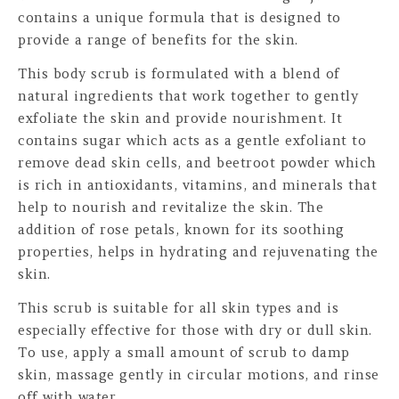
contains a unique formula that is designed to
provide a range of benefits for the skin.
This body scrub is formulated with a blend of
natural ingredients that work together to gently
exfoliate the skin and provide nourishment. It
contains sugar which acts as a gentle exfoliant to
remove dead skin cells, and beetroot powder which
is rich in antioxidants, vitamins, and minerals that
help to nourish and revitalize the skin. The
addition of rose petals, known for its soothing
properties, helps in hydrating and rejuvenating the
skin.
This scrub is suitable for all skin types and is
especially effective for those with dry or dull skin.
To use, apply a small amount of scrub to damp
skin, massage gently in circular motions, and rinse
off with water.