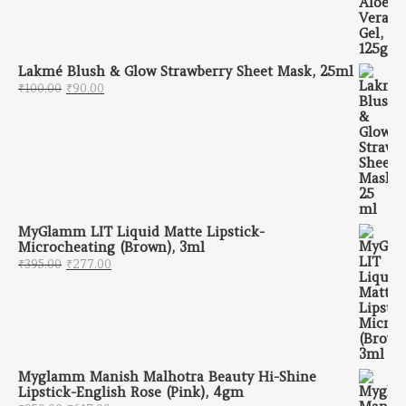
Lakmé Blush & Glow Strawberry Sheet Mask, 25ml
Original price was: ₹100.00.
Current price is: ₹90.00.
₹
100.00
₹
90.00
MyGlamm LIT Liquid Matte Lipstick-
Microcheating (Brown), 3ml
Original price was: ₹395.00.
Current price is: ₹277.00.
₹
395.00
₹
277.00
Myglamm Manish Malhotra Beauty Hi-Shine
Lipstick-English Rose (Pink), 4gm