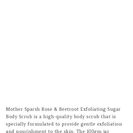
Mother Sparsh Rose & Beetroot Exfoliating Sugar
Body Scrub is a high-quality body scrub that is
specially formulated to provide gentle exfoliation
and nourishment to the skin. The 100gm jar