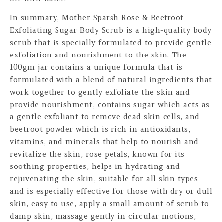
In summary, Mother Sparsh Rose & Beetroot
Exfoliating Sugar Body Scrub is a high-quality body
scrub that is specially formulated to provide gentle
exfoliation and nourishment to the skin. The
100gm jar contains a unique formula that is
formulated with a blend of natural ingredients that
work together to gently exfoliate the skin and
provide nourishment, contains sugar which acts as
a gentle exfoliant to remove dead skin cells, and
beetroot powder which is rich in antioxidants,
vitamins, and minerals that help to nourish and
revitalize the skin, rose petals, known for its
soothing properties, helps in hydrating and
rejuvenating the skin, suitable for all skin types
and is especially effective for those with dry or dull
skin, easy to use, apply a small amount of scrub to
damp skin, massage gently in circular motions,