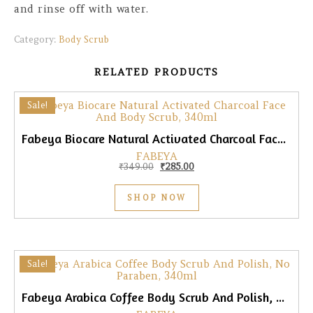
and rinse off with water.
Category:
Body Scrub
RELATED PRODUCTS
Sale!
Fabeya Biocare Natural Activated Charcoal Face & Body Scrub, 340ml
FABEYA
Original price was: ₹349.00.
Current price is: ₹285.00.
₹
349.00
₹
285.00
SHOP NOW
Sale!
Fabeya Arabica Coffee Body Scrub And Polish, No Paraben, 340ml