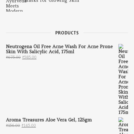
Masks for Glowing Skin
PRODUCTS
Neutrogena Oil Free Acne Wash For Acne Prone
Skin With Salicylic Acid, 175ml
Original price was: ₹675.00.
Current price is: ₹585.00.
₹
675.00
₹
585.00
Aroma Treasures Aloe Vera Gel, 125gm
Original price was: ₹156.00.
Current price is: ₹145.00.
₹
156.00
₹
145.00