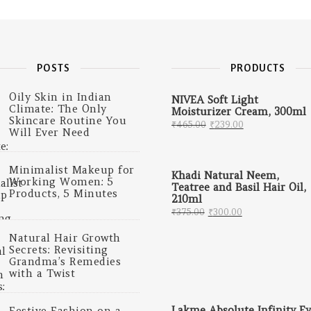
POSTS
PRODUCTS
Oily Skin in Indian
NIVEA Soft Light
Climate: The Only
Moisturizer Cream, 300ml
Skincare Routine You
Original price was: 
Current price
₹
465.00
₹
239.00
Will Ever Need
Minimalist Makeup for
Khadi Natural Neem,
Working Women: 5
Teatree and Basil Hair Oil,
Products, 5 Minutes
210ml
Original price was: ₹
Current price 
₹
375.00
₹
300.00
Natural Hair Growth
Secrets: Revisiting
Grandma’s Remedies
with a Twist
Lakme Absolute Infinity Ey
Festive Fashion on a