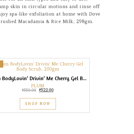
amp skin in circular motions and rinse off
njoy spa-like exfoliation at home with Dove
 Crushed Macadamia & Rice Milk, 298gm.
Plum BodyLovin’ Drivin’ Me Cherry Gel Body Scrub, 200gm
PLUM
Original price was: ₹550.00.
Current price is: ₹522.00.
₹
550.00
₹
522.00
SHOP NOW