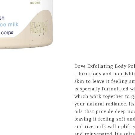
Dove Exfoliating Body Po
a luxurious and nourishin
skin to leave it feeling 
is specially formulated 
which work together to g
your natural radiance. It
oils that provide deep n
leaving it feeling soft a
and rice milk will uplift
and rejuvenated. It’s suit