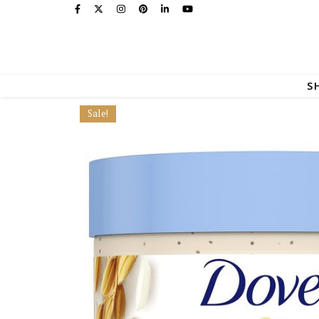
S
Sale!