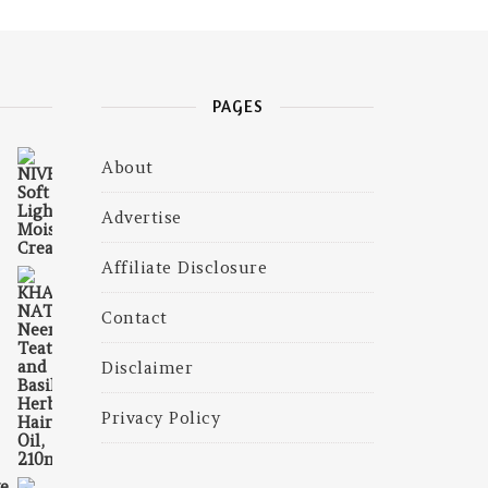
PAGES
About
₹465.00.
 is: ₹239.00.
Advertise
Affiliate Disclosure
Contact
375.00.
is: ₹300.00.
Disclaimer
Privacy Policy
e