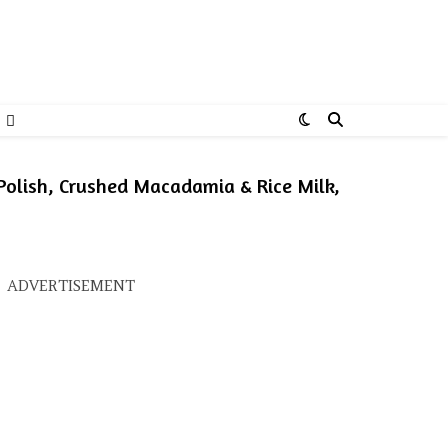
Polish, Crushed Macadamia & Rice Milk,
s: ₹725.00.
ice is: ₹580.00.
ADVERTISEMENT