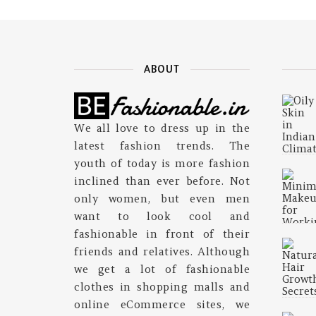
ABOUT
We all love to dress up in the
latest fashion trends. The
youth of today is more fashion
inclined than ever before. Not
only women, but even men
want to look cool and
fashionable in front of their
friends and relatives. Although
we get a lot of fashionable
clothes in shopping malls and
online eCommerce sites, we