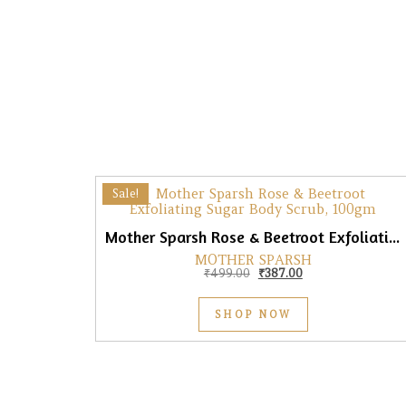
Sale!
Mother Sparsh Rose & Beetroot Exfoliating Sugar Body Scrub, 100gm
MOTHER SPARSH
Original price was: ₹499.0
Current price is: 
₹
499.00
₹
387.00
SHOP NOW