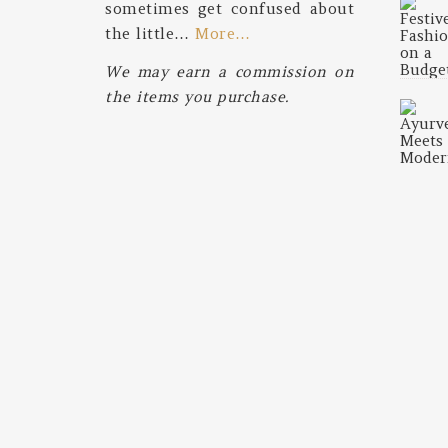
sometimes get confused about
the little…
More…
We may earn a commission on
the items you purchase.