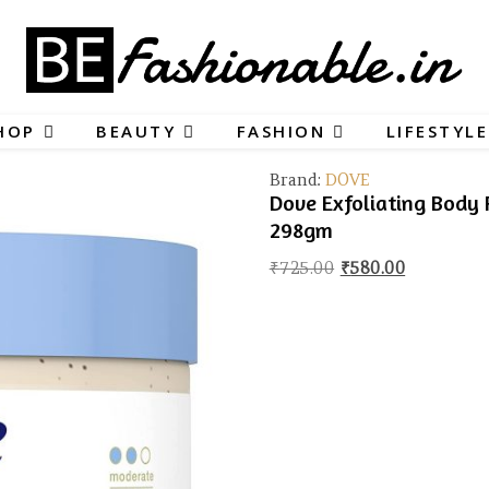
HOP
BEAUTY
FASHION
LIFESTYLE
Brand:
DOVE
Dove Exfoliating Body 
298gm
Original price wa
Current pr
₹
725.00
₹
580.00