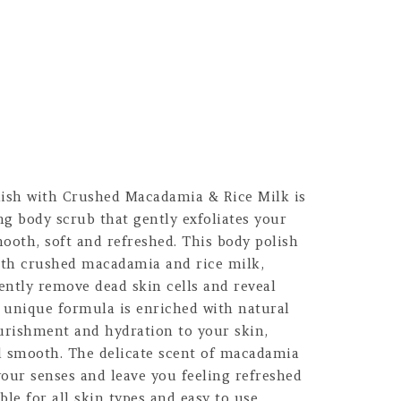
lish with Crushed Macadamia & Rice Milk is
g body scrub that gently exfoliates your
smooth, soft and refreshed. This body polish
with crushed macadamia and rice milk,
ently remove dead skin cells and reveal
s unique formula is enriched with natural
ourishment and hydration to your skin,
nd smooth. The delicate scent of macadamia
 your senses and leave you feeling refreshed
able for all skin types and easy to use,