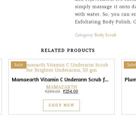
simply massage it onto d
with water. So, you can e
Exfoliating Body Polish,
Category:
Body Scrub
RELATED PRODUCTS
Sale!
Sale!
Mamaearth Vitamin C Underarm Scrub for Brighter Underarms, 50gm
MAMAEARTH
0.
₹387.00.
Original price was: ₹299.00.
Current price is: ₹254.00.
₹
299.00
₹
254.00
SHOP NOW