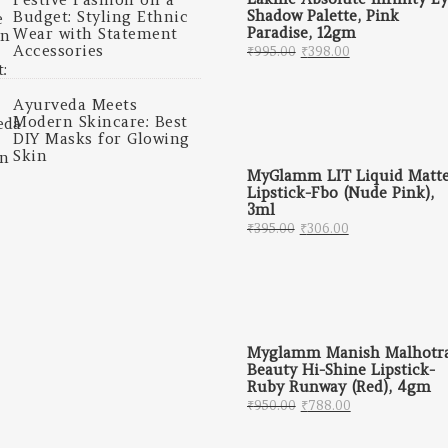
Shadow Palette, Pink
Budget: Styling Ethnic
Paradise, 12gm
Wear with Statement
Original price was: 
Current price 
Accessories
₹
995.00
₹
398.00
Ayurveda Meets
Modern Skincare: Best
DIY Masks for Glowing
Skin
MyGlamm LIT Liquid Matt
Lipstick-Fbo (Nude Pink),
3ml
Original price was: ₹
Current price 
₹
395.00
₹
306.00
Myglamm Manish Malhotr
Beauty Hi-Shine Lipstick-
Ruby Runway (Red), 4gm
Original price was: 
Current price
₹
950.00
₹
788.00