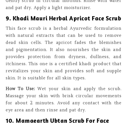
Gently scrub in circular motions. Rinse with water
and pat dry. Apply a light moisturizer.
9. Khadi Mauri Herbal Apricot Face Scrub
This face scrub is a herbal Ayurvedic formulation
with natural extracts that can be used to remove
dead skin cells. The apricot fades the blemishes
and pigmentation. It also nourishes the skin and
provides protection from dryness, dullness, and
itchiness. This one is a certified khadi product that
revitalizes your skin and provides soft and supple
skin. It is suitable for all skin types.
How To Use:
Wet your skin and apply the scrub.
Massage your skin with brisk circular movements
for about 2 minutes. Avoid any contact with the
eye area and then rinse and pat dry.
10. Mamaearth Ubtan Scrub For Face