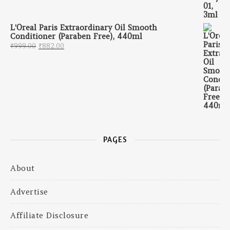
L'Oreal Paris Extraordinary Oil Smooth
Conditioner (Paraben Free), 440ml
Original price was: ₹999.00.
Current price is: ₹882.00.
₹
999.00
₹
882.00
PAGES
About
Advertise
Affiliate Disclosure