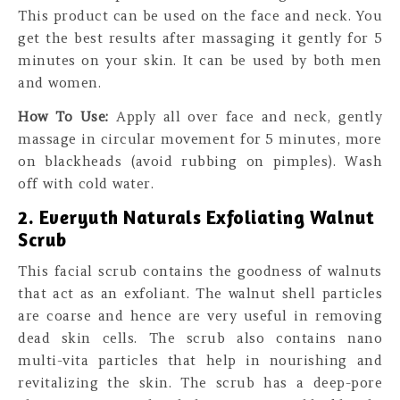
This product can be used on the face and neck. You
get the best results after massaging it gently for 5
minutes on your skin. It can be used by both men
and women.
How To Use:
Apply all over face and neck, gently
massage in circular movement for 5 minutes, more
on blackheads (avoid rubbing on pimples). Wash
off with cold water.
2. Everyuth Naturals Exfoliating Walnut
Scrub
This facial scrub contains the goodness of walnuts
that act as an exfoliant. The walnut shell particles
are coarse and hence are very useful in removing
dead skin cells. The scrub also contains nano
multi-vita particles that help in nourishing and
revitalizing the skin. The scrub has a deep-pore