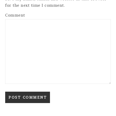
for the next time I comment.
Comment