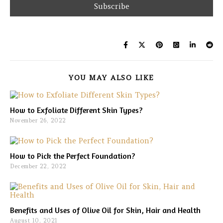
YOU MAY ALSO LIKE
How to Exfoliate Different Skin Types?
November 26, 2022
How to Pick the Perfect Foundation?
December 22, 2022
Benefits and Uses of Olive Oil for Skin, Hair and Health
August 10, 2021