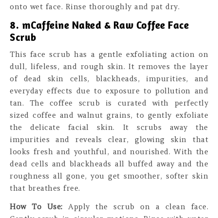
onto wet face. Rinse thoroughly and pat dry.
8. mCaffeine Naked & Raw Coffee Face
Scrub
This face scrub has a gentle exfoliating action on
dull, lifeless, and rough skin. It removes the layer
of dead skin cells, blackheads, impurities, and
everyday effects due to exposure to pollution and
tan. The coffee scrub is curated with perfectly
sized coffee and walnut grains, to gently exfoliate
the delicate facial skin. It scrubs away the
impurities and reveals clear, glowing skin that
looks fresh and youthful, and nourished. With the
dead cells and blackheads all buffed away and the
roughness all gone, you get smoother, softer skin
that breathes free.
How To Use:
Apply the scrub on a clean face.