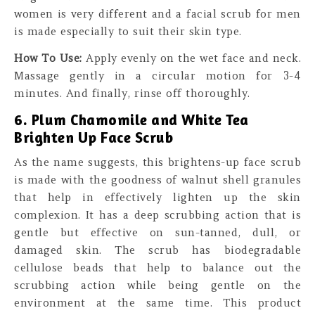
women is very different and a facial scrub for men
is made especially to suit their skin type.
How To Use:
Apply evenly on the wet face and neck.
Massage gently in a circular motion for 3-4
minutes. And finally, rinse off thoroughly.
6. Plum Chamomile and White Tea
Brighten Up Face Scrub
As the name suggests, this brightens-up face scrub
is made with the goodness of walnut shell granules
that help in effectively lighten up the skin
complexion. It has a deep scrubbing action that is
gentle but effective on sun-tanned, dull, or
damaged skin. The scrub has biodegradable
cellulose beads that help to balance out the
scrubbing action while being gentle on the
environment at the same time. This product