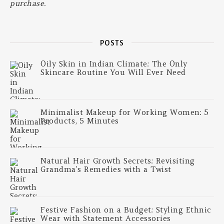
purchase.
POSTS
Oily Skin in Indian Climate: The Only
Skincare Routine You Will Ever Need
Minimalist Makeup for Working Women: 5
Products, 5 Minutes
Natural Hair Growth Secrets: Revisiting
Grandma’s Remedies with a Twist
Festive Fashion on a Budget: Styling Ethnic
Wear with Statement Accessories