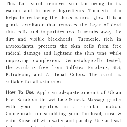
This face scrub removes sun tan owing to its
walnut and turmeric ingredients. Turmeric also
helps in restoring the skin’s natural glow. It is a
gentle exfoliator that removes the layer of dead
skin cells and impurities too. It scrubs away the
dirt and visible blackheads. Turmeric, rich in
antioxidants, protects the skin cells from free
radical damage and lightens the skin tone while
improving complexion. Dermatologically tested,
the scrub is free from Sulfates, Parabens, SLS,
Petroleum, and Artificial Colors. The scrub is
suitable for all skin types.
How To Use:
Apply an adequate amount of Ubtan
Face Scrub on the wet face & neck. Massage gently
with your fingertips in a circular motion.
Concentrate on scrubbing your forehead, nose &
chin. Rinse off with water and pat dry. Use at least