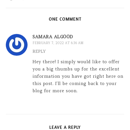
ONE COMMENT
SAMARA ALGOOD
FEBRUARY 7, 2022 AT 6:36 AM
REPLY
Hey there! I simply would like to offer
you a big thumbs up for the excellent
information you have got right here on
this post. I’ll be coming back to your
blog for more soon.
LEAVE A REPLY