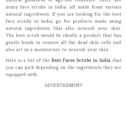
many face scrubs in India, all made from various
natural ingredients. If you are looking for the best
face scrubs in India, go for products made using
natural ingredients that also nourish your skin.
The best scrub would be ideally a product that has
gentle beads to remove all the dead skin cells and
also act as a moisturizer to nourish your skin.
Here is a list of the
Best Faces Scrubs in India
that
you can pick depending on the ingredients they are
equipped with.
ADVERTISEMENT