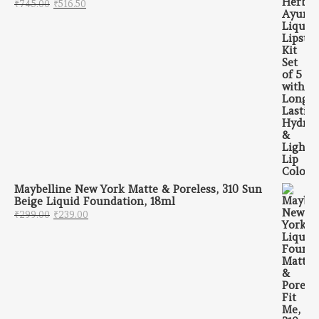
Original price was: ₹745.00.
Current price is: ₹516.50.
₹
745.00
₹
516.50
Maybelline New York Matte & Poreless, 310 Sun
Beige Liquid Foundation, 18ml
Original price was: ₹299.00.
Current price is: ₹239.00.
₹
299.00
₹
239.00