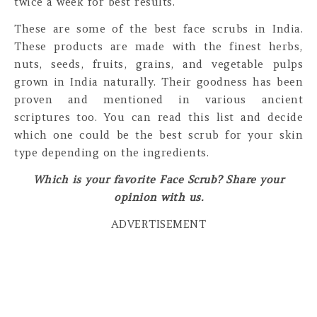
twice a week for best results.
These are some of the best face scrubs in India.
These products are made with the finest herbs,
nuts, seeds, fruits, grains, and vegetable pulps
grown in India naturally. Their goodness has been
proven and mentioned in various ancient
scriptures too. You can read this list and decide
which one could be the best scrub for your skin
type depending on the ingredients.
Which is your favorite Face Scrub? Share your
opinion with us.
ADVERTISEMENT