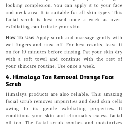
looking complexion. You can apply it to your face
and neck area. It is suitable for all skin types. This
facial scrub is best used once a week as over-
exfoliating can irritate your skin.
How To Use:
Apply scrub and massage gently with
wet fingers and rinse off. For best results, leave it
on for 10 minutes before rinsing. Pat your skin dry
with a soft towel and continue with the rest of
your skincare routine. Use once a week.
4. Himalaya Tan Removal Orange Face
Scrub
Himalaya products are also reliable. This amazing
facial scrub removes impurities and dead skin cells
owing to its gentle exfoliating properties. It
conditions your skin and eliminates excess facial
oil too. The facial scrub soothes and moisturizes