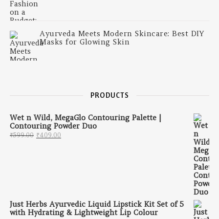
Ayurveda Meets Modern Skincare: Best DIY
Masks for Glowing Skin
PRODUCTS
Wet n Wild, MegaGlo Contouring Palette |
Contouring Powder Duo
Original price was: ₹599.00.
Current price is: ₹409.00.
₹
599.00
₹
409.00
Just Herbs Ayurvedic Liquid Lipstick Kit Set of 5
with Hydrating & Lightweight Lip Colour