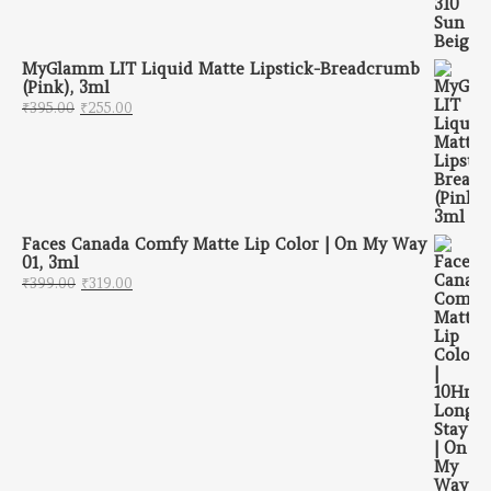
MyGlamm LIT Liquid Matte Lipstick-Breadcrumb
(Pink), 3ml
Original price was: ₹395.00.
Current price is: ₹255.00.
₹
395.00
₹
255.00
Faces Canada Comfy Matte Lip Color | On My Way
01, 3ml
Original price was: ₹399.00.
Current price is: ₹319.00.
₹
399.00
₹
319.00