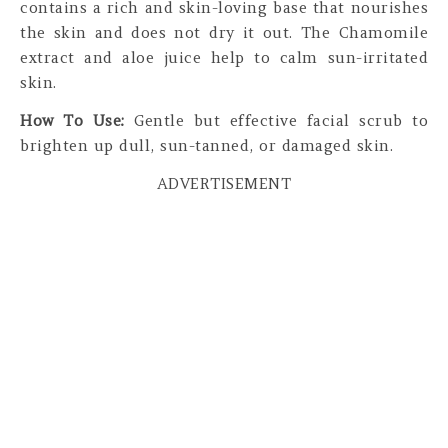
contains a rich and skin-loving base that nourishes
the skin and does not dry it out. The Chamomile
extract and aloe juice help to calm sun-irritated
skin.
How To Use:
Gentle but effective facial scrub to
brighten up dull, sun-tanned, or damaged skin.
ADVERTISEMENT