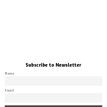
Subscribe to Newsletter
Name
Email