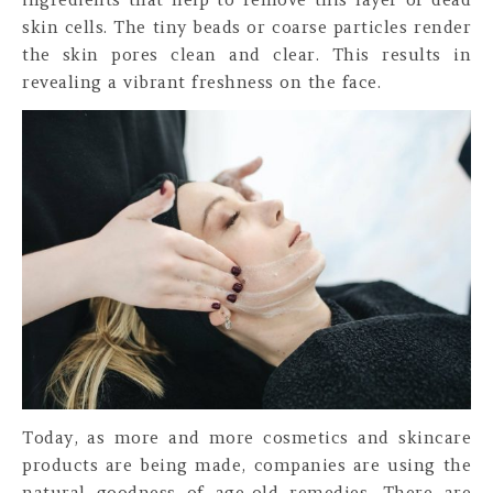
skin cells. The tiny beads or coarse particles render
the skin pores clean and clear. This results in
revealing a vibrant freshness on the face.
Today, as more and more cosmetics and skincare
products are being made, companies are using the
natural goodness of age-old remedies. There are