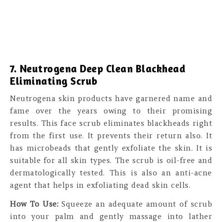
7. Neutrogena Deep Clean Blackhead
Eliminating Scrub
Neutrogena skin products have garnered name and
fame over the years owing to their promising
results. This face scrub eliminates blackheads right
from the first use. It prevents their return also. It
has microbeads that gently exfoliate the skin. It is
suitable for all skin types. The scrub is oil-free and
dermatologically tested. This is also an anti-acne
agent that helps in exfoliating dead skin cells.
How To Use:
Squeeze an adequate amount of scrub
into your palm and gently massage into lather