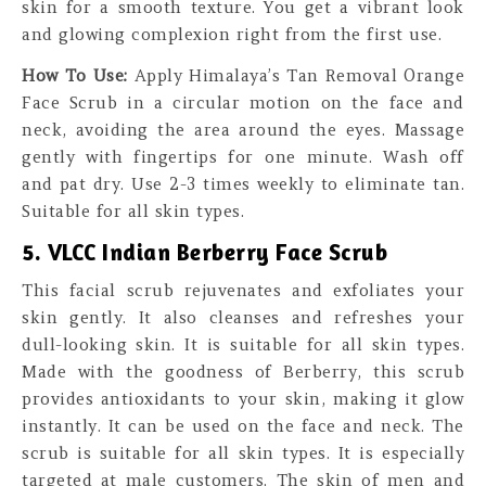
skin for a smooth texture. You get a vibrant look
and glowing complexion right from the first use.
How To Use:
Apply Himalaya’s Tan Removal Orange
Face Scrub in a circular motion on the face and
neck, avoiding the area around the eyes. Massage
gently with fingertips for one minute. Wash off
and pat dry. Use 2-3 times weekly to eliminate tan.
Suitable for all skin types.
5. VLCC Indian Berberry Face Scrub
This facial scrub rejuvenates and exfoliates your
skin gently. It also cleanses and refreshes your
dull-looking skin. It is suitable for all skin types.
Made with the goodness of Berberry, this scrub
provides antioxidants to your skin, making it glow
instantly. It can be used on the face and neck. The
scrub is suitable for all skin types. It is especially
targeted at male customers. The skin of men and