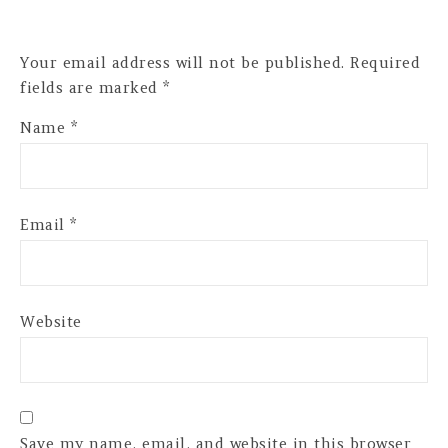
Your email address will not be published.
Required
fields are marked
*
Name
*
Email
*
Website
Save my name, email, and website in this browser