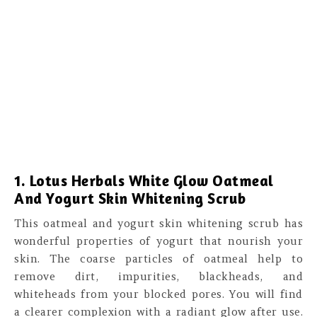
1. Lotus Herbals White Glow Oatmeal
And Yogurt Skin Whitening Scrub
This oatmeal and yogurt skin whitening scrub has
wonderful properties of yogurt that nourish your
skin. The coarse particles of oatmeal help to
remove dirt, impurities, blackheads, and
whiteheads from your blocked pores. You will find
a clearer complexion with a radiant glow after use.