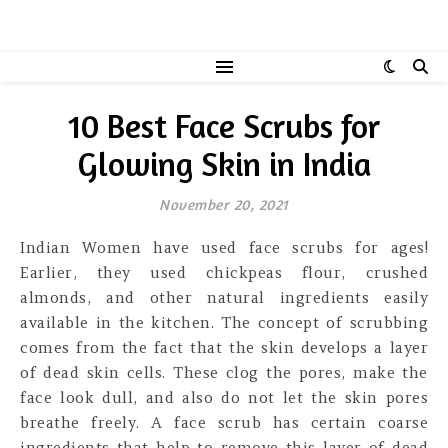
10 Best Face Scrubs for
Glowing Skin in India
November 20, 2021
Indian Women have used face scrubs for ages!
Earlier, they used chickpeas flour, crushed
almonds, and other natural ingredients easily
available in the kitchen. The concept of scrubbing
comes from the fact that the skin develops a layer
of dead skin cells. These clog the pores, make the
face look dull, and also do not let the skin pores
breathe freely. A face scrub has certain coarse
ingredients that help to remove this layer of dead