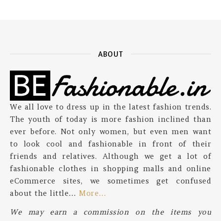
ABOUT
We all love to dress up in the latest fashion trends.
The youth of today is more fashion inclined than
ever before. Not only women, but even men want
to look cool and fashionable in front of their
friends and relatives. Although we get a lot of
fashionable clothes in shopping malls and online
eCommerce sites, we sometimes get confused
about the little…
More…
We may earn a commission on the items you