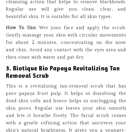
cleansing action that helps to remove blackheads.
Regular use will give you clean, clear, and
beautiful skin. It is suitable for all skin types.
How To Use:
Wet your face and apply the scrub.
Gently massage your skin with circular movements
for about 2 minutes, concentrating on the nose
and chin. Avoid any contact with the eyes area and
then rinse with water and pat dry.
3. Biotique Bio Papaya Revitalizing Tan
Removal Scrub
This is a revitalizing tan-removal scrub that has
pure papaya fruit pulp. It helps in dissolving the
dead skin cells and hence helps in unclogging the
skin pores. Regular use leaves your skin smooth
and lets it breathe freely. The facial scrub comes
with a gentle refining action that uncovers your
skin’s natural brightness. It gives you a younger-