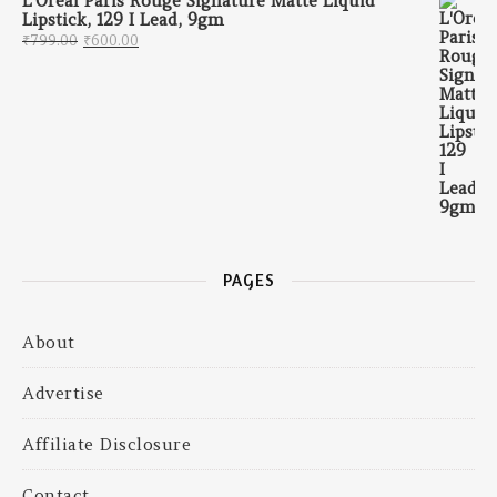
L'Oreal Paris Rouge Signature Matte Liquid
Lipstick, 129 I Lead, 9gm
Original price was: ₹799.00.
Current price is: ₹600.00.
₹
799.00
₹
600.00
PAGES
About
Advertise
Affiliate Disclosure
Contact