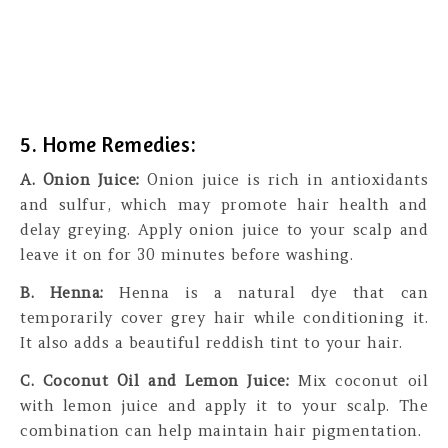
5. Home Remedies:
A. Onion Juice:
Onion juice is rich in antioxidants
and sulfur, which may promote hair health and
delay greying. Apply onion juice to your scalp and
leave it on for 30 minutes before washing.
B. Henna:
Henna is a natural dye that can
temporarily cover grey hair while conditioning it.
It also adds a beautiful reddish tint to your hair.
C. Coconut Oil and Lemon Juice:
Mix coconut oil
with lemon juice and apply it to your scalp. The
combination can help maintain hair pigmentation.