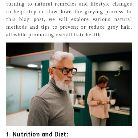
turning to natural remedies and lifestyle changes
to help stop or slow down the greying process. In
this blog post, we will explore various natural
methods and tips to prevent or reduce grey hair,
all while promoting overall hair health.
1. Nutrition and Diet: