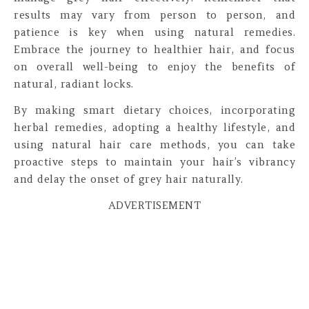
results may vary from person to person, and
patience is key when using natural remedies.
Embrace the journey to healthier hair, and focus
on overall well-being to enjoy the benefits of
natural, radiant locks.
By making smart dietary choices, incorporating
herbal remedies, adopting a healthy lifestyle, and
using natural hair care methods, you can take
proactive steps to maintain your hair’s vibrancy
and delay the onset of grey hair naturally.
ADVERTISEMENT