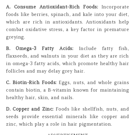
A. Consume Antioxidant-Rich Foods:
Incorporate
foods like berries, spinach, and kale into your diet,
which are rich in antioxidants. Antioxidants help
combat oxidative stress, a key factor in premature
greying.
B. Omega-3 Fatty Acids:
Include fatty fish,
flaxseeds, and walnuts in your diet as they are rich
in omega-3 fatty acids, which promote healthy hair
follicles and may delay grey hair.
C. Biotin-Rich Foods:
Eggs, nuts, and whole grains
contain biotin, a B-vitamin known for maintaining
healthy hair, skin, and nails.
D. Copper and Zinc:
Foods like shellfish, nuts, and
seeds provide essential minerals like copper and
zinc, which play a role in hair pigmentation.