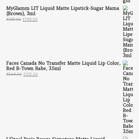
MyGlamm LIT Liquid Matte Lipstick-Sugar Mama
(Brown), 3ml
Original price was: ₹395.00.
Current price is: ₹198.00.
₹
395.00
₹
198.00
Faces Canada No Transfer Matte Liquid Lip Color,
Red B-Town Babe, 3.5ml
Original price was: ₹549.00.
Current price is: ₹335.00.
₹
549.00
₹
335.00