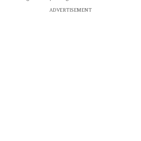
ADVERTISEMENT