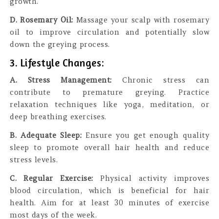
growth.
D. Rosemary Oil:
Massage your scalp with rosemary
oil to improve circulation and potentially slow
down the greying process.
3. Lifestyle Changes:
A. Stress Management:
Chronic stress can
contribute to premature greying. Practice
relaxation techniques like yoga, meditation, or
deep breathing exercises.
B. Adequate Sleep:
Ensure you get enough quality
sleep to promote overall hair health and reduce
stress levels.
C. Regular Exercise:
Physical activity improves
blood circulation, which is beneficial for hair
health. Aim for at least 30 minutes of exercise
most days of the week.