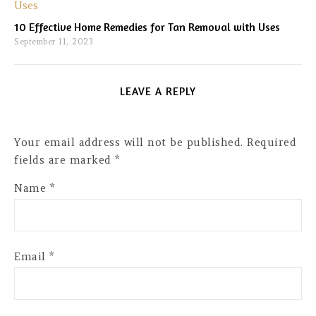
10 Effective Home Remedies for Tan Removal with Uses
September 11, 2023
LEAVE A REPLY
Your email address will not be published.
Required
fields are marked
*
Name
*
Email
*