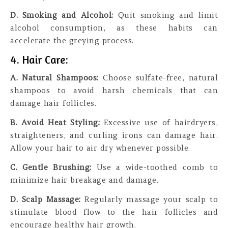
D. Smoking and Alcohol:
Quit smoking and limit
alcohol consumption, as these habits can
accelerate the greying process.
4. Hair Care:
A. Natural Shampoos:
Choose sulfate-free, natural
shampoos to avoid harsh chemicals that can
damage hair follicles.
B. Avoid Heat Styling:
Excessive use of hairdryers,
straighteners, and curling irons can damage hair.
Allow your hair to air dry whenever possible.
C. Gentle Brushing:
Use a wide-toothed comb to
minimize hair breakage and damage.
D. Scalp Massage:
Regularly massage your scalp to
stimulate blood flow to the hair follicles and
encourage healthy hair growth.