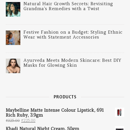
Natural Hair Growth Secrets: Revisiting
Grandma’s Remedies with a Twist
Festive Fashion on a Budget: Styling Ethnic
Wear with Statement Accessories
Ayurveda Meets Modern Skincare: Best DIY
Masks for Glowing Skin
PRODUCTS
Maybelline Matte Intense Colour Lipstick, 691
Rich Ruby, 3.9gm
Original price was: ₹325.00.
Current price is: ₹225.00.
₹
325.00
₹
225.00
Khadi Natural Night Cream, 50gm