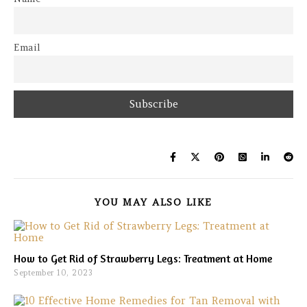
Email
YOU MAY ALSO LIKE
How to Get Rid of Strawberry Legs: Treatment at Home
September 10, 2023