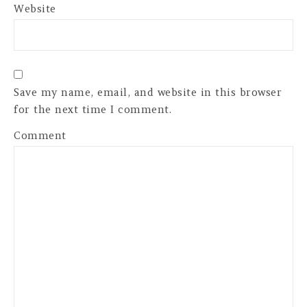
Website
Save my name, email, and website in this browser
for the next time I comment.
Comment