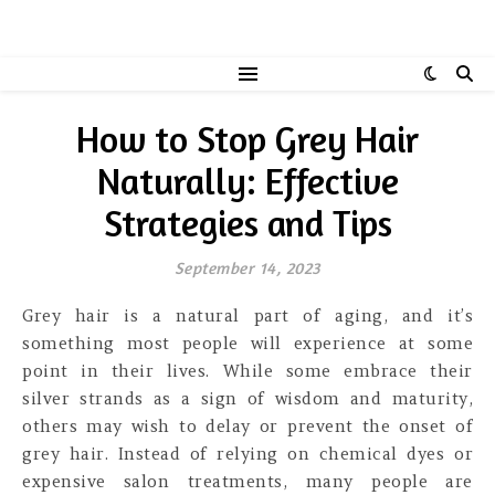
How to Stop Grey Hair
Naturally: Effective
Strategies and Tips
September 14, 2023
Grey hair is a natural part of aging, and it’s
something most people will experience at some
point in their lives. While some embrace their
silver strands as a sign of wisdom and maturity,
others may wish to delay or prevent the onset of
grey hair. Instead of relying on chemical dyes or
expensive salon treatments, many people are