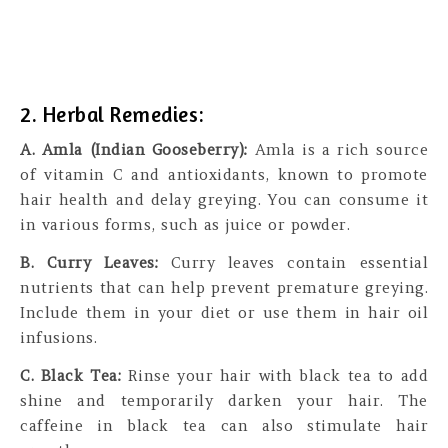
2. Herbal Remedies:
A. Amla (Indian Gooseberry):
Amla is a rich source
of vitamin C and antioxidants, known to promote
hair health and delay greying. You can consume it
in various forms, such as juice or powder.
B. Curry Leaves:
Curry leaves contain essential
nutrients that can help prevent premature greying.
Include them in your diet or use them in hair oil
infusions.
C. Black Tea:
Rinse your hair with black tea to add
shine and temporarily darken your hair. The
caffeine in black tea can also stimulate hair