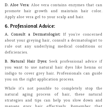
D. Aloe Vera:
Aloe vera contains enzymes that can
promote hair growth and maintain hair color.
Apply aloe vera gel to your scalp and hair.
6. Professional Advice:
A. Consult a Dermatologist:
If you’re concerned
about your greying hair, consult a dermatologist to
rule out any underlying medical conditions or
deficiencies.
B. Natural Hair Dyes:
Seek professional advice if
you want to use natural hair dyes like henna or
indigo to cover grey hair. Professionals can guide
you on the right application process.
While it’s not possible to completely stop the
natural aging process of hair, these natural
strategies and tips can help you slow down and
manage grey hair effectively. Remember that