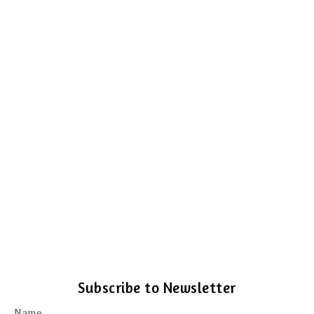
Subscribe to Newsletter
Name