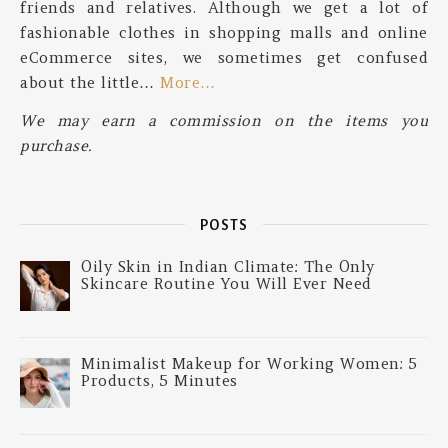
friends and relatives. Although we get a lot of
fashionable clothes in shopping malls and online
eCommerce sites, we sometimes get confused
about the little…
More…
We may earn a commission on the items you
purchase.
POSTS
Oily Skin in Indian Climate: The Only
Skincare Routine You Will Ever Need
Minimalist Makeup for Working Women: 5
Products, 5 Minutes