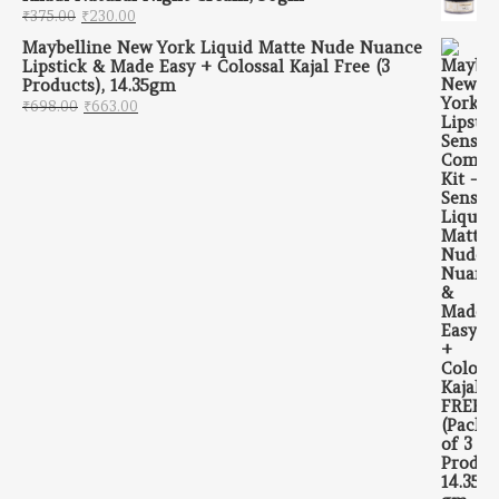
Original price was: ₹375.00.
Current price is: ₹230.00.
₹
375.00
₹
230.00
Maybelline New York Liquid Matte Nude Nuance
Lipstick & Made Easy + Colossal Kajal Free (3
Products), 14.35gm
Original price was: ₹698.00.
Current price is: ₹663.00.
₹
698.00
₹
663.00