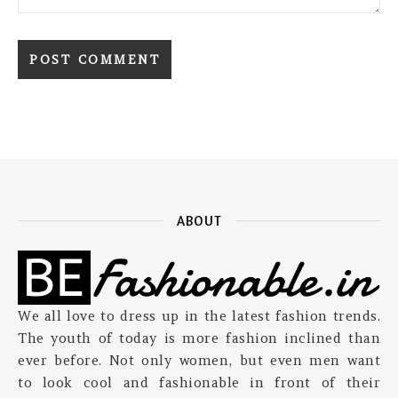
ABOUT
We all love to dress up in the latest fashion trends.
The youth of today is more fashion inclined than
ever before. Not only women, but even men want
to look cool and fashionable in front of their