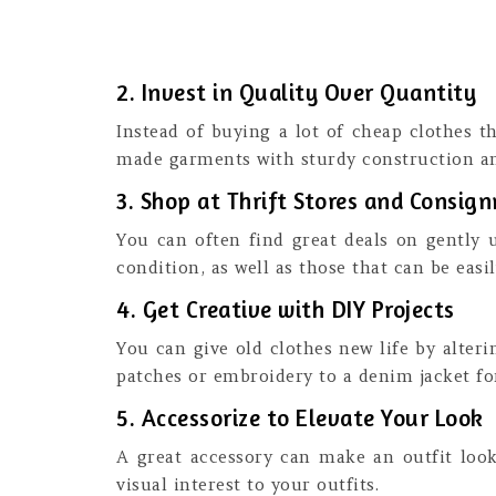
2. Invest in Quality Over Quantity
Instead of buying a lot of cheap clothes tha
made garments with sturdy construction an
3. Shop at Thrift Stores and Consi
You can often find great deals on gently 
condition, as well as those that can be easi
4. Get Creative with DIY Projects
You can give old clothes new life by alter
patches or embroidery to a denim jacket fo
5. Accessorize to Elevate Your Look
A great accessory can make an outfit look 
visual interest to your outfits.