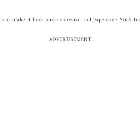
 can make it look more cohesive and expensive. Stick to
ADVERTISEMENT