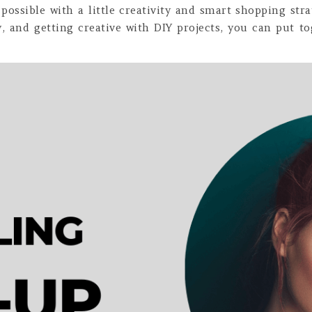
possible with a little creativity and smart shopping stra
ty, and getting creative with DIY projects, you can put 