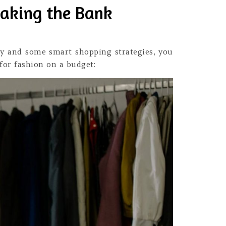
eaking the Bank
vity and some smart shopping strategies, you
for fashion on a budget: