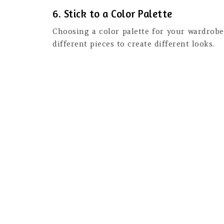
6. Stick to a Color Palette
Choosing a color palette for your wardrobe
different pieces to create different looks.