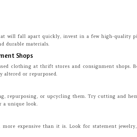
t will fall apart quickly, invest in a few high-quality pi
d durable materials.
gnment Shops
used clothing at thrift stores and consignment shops. B
ly altered or repurposed.
ing, repurposing, or upcycling them. Try cutting and he
r a unique look.
more expensive than it is. Look for statement jewelry,