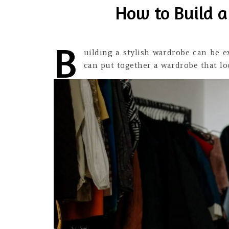
How to Build a
B
uilding a stylish wardrobe can be e
can put together a wardrobe that lo