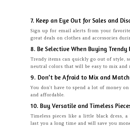
7. Keep an Eye Out for Sales and Di
Sign up for email alerts from your favorit
great deals on clothes and accessories duri
8. Be Selective When Buying Trendy 
Trendy items can quickly go out of style, s
neutral colors that will be easy to mix and
9. Don’t be Afraid to Mix and Matc
You don’t have to spend a lot of money on 
and affordable.
10. Buy Versatile and Timeless Piece
Timeless pieces like a little black dress, 
last you a long time and will save you mone