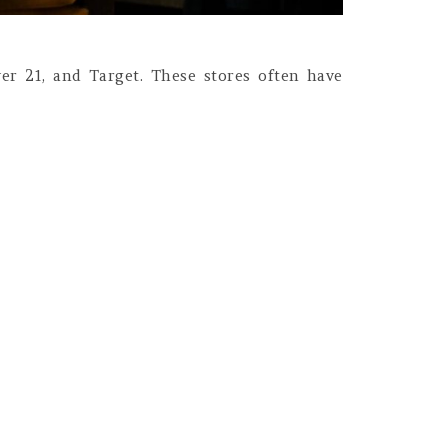
ver 21, and Target. These stores often have