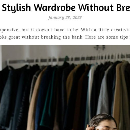
 Stylish Wardrobe Without Br
January 28, 2023
xpensive, but it doesn’t have to be. With a little creati
oks great without breaking the bank. Here are some tips 