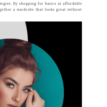
tegies. By shopping for basics at affordable
together a wardrobe that looks great without