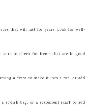
eces that will last for years. Look for well-
e sure to check for items that are in good
mming a dress to make it into a top, or add
 a stylish bag, or a statement scarf to add