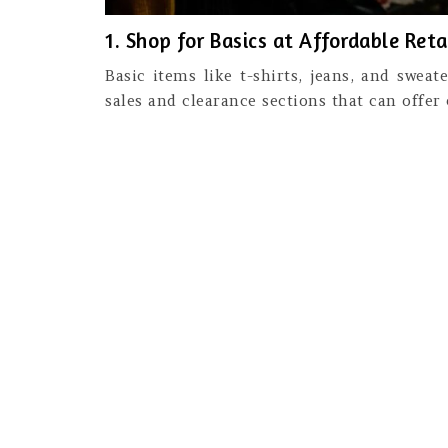
1. Shop for Basics at Affordable Reta
Basic items like t-shirts, jeans, and swea
sales and clearance sections that can offer