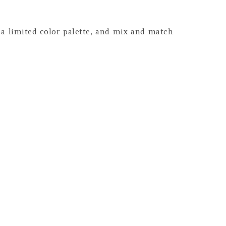
 a limited color palette, and mix and match