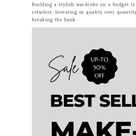
Building a stylish wardrobe on a budget is 
retailers, investing in quality over quanti
breaking the bank.