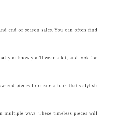
and end-of-season sales. You can often find
hat you know you’ll wear a lot, and look for
-end pieces to create a look that’s stylish
in multiple ways. These timeless pieces will