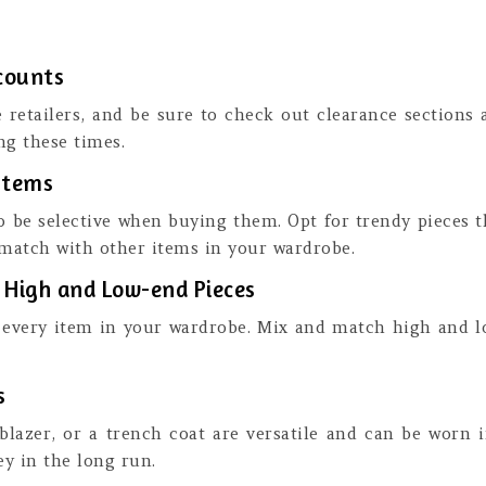
scounts
e retailers, and be sure to check out clearance sections 
ng these times.
Items
o be selective when buying them. Opt for trendy pieces t
 match with other items in your wardrobe.
h High and Low-end Pieces
every item in your wardrobe. Mix and match high and low
s
a blazer, or a trench coat are versatile and can be worn 
y in the long run.