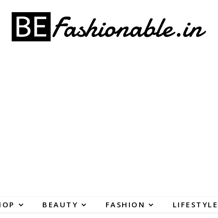
HOP
BEAUTY
FASHION
LIFESTYLE