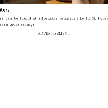
ilers
ters can be found at affordable retailers like H&M, Fore
 even more savings.
ADVERTISEMENT