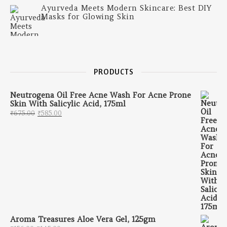
Ayurveda Meets Modern Skincare: Best DIY
Masks for Glowing Skin
PRODUCTS
Neutrogena Oil Free Acne Wash For Acne Prone
Skin With Salicylic Acid, 175ml
Original price was: ₹675.00.
Current price is: ₹585.00.
₹
675.00
₹
585.00
Aroma Treasures Aloe Vera Gel, 125gm