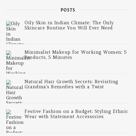
POSTS
Oily Skin in Indian Climate: The Only
Skincare Routine You Will Ever Need
Minimalist Makeup for Working Women: 5
Products, 5 Minutes
Natural Hair Growth Secrets: Revisiting
Grandma’s Remedies with a Twist
Festive Fashion on a Budget: Styling Ethnic
Wear with Statement Accessories