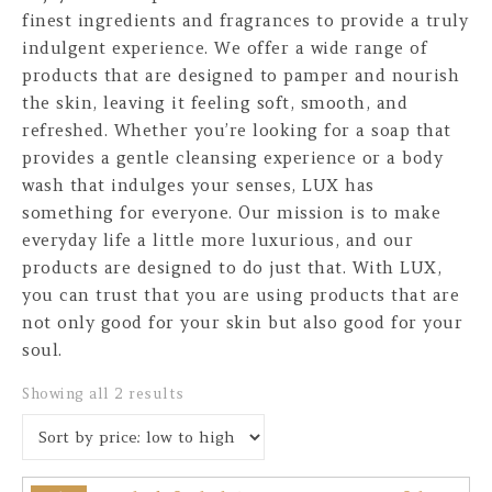
finest ingredients and fragrances to provide a truly
indulgent experience. We offer a wide range of
products that are designed to pamper and nourish
the skin, leaving it feeling soft, smooth, and
refreshed. Whether you’re looking for a soap that
provides a gentle cleansing experience or a body
wash that indulges your senses, LUX has
something for everyone. Our mission is to make
everyday life a little more luxurious, and our
products are designed to do just that. With LUX,
you can trust that you are using products that are
not only good for your skin but also good for your
soul.
Sorted by price: low to high
Showing all 2 results