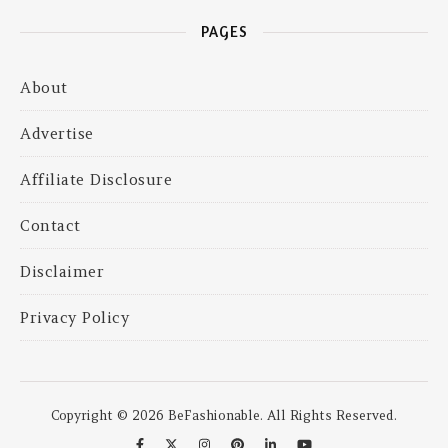
PAGES
About
Advertise
Affiliate Disclosure
Contact
Disclaimer
Privacy Policy
Copyright © 2026 BeFashionable. All Rights Reserved.