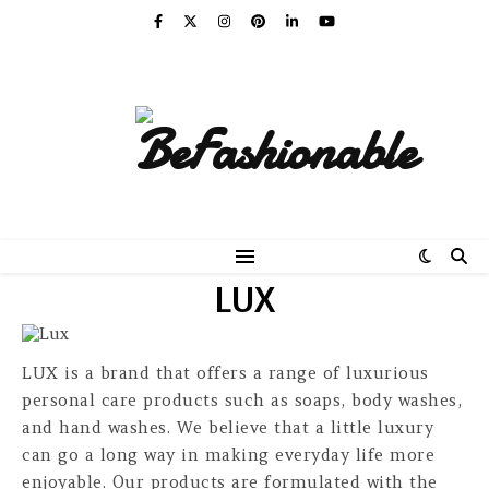
LUX
LUX is a brand that offers a range of luxurious
personal care products such as soaps, body washes,
and hand washes. We believe that a little luxury
can go a long way in making everyday life more
enjoyable. Our products are formulated with the