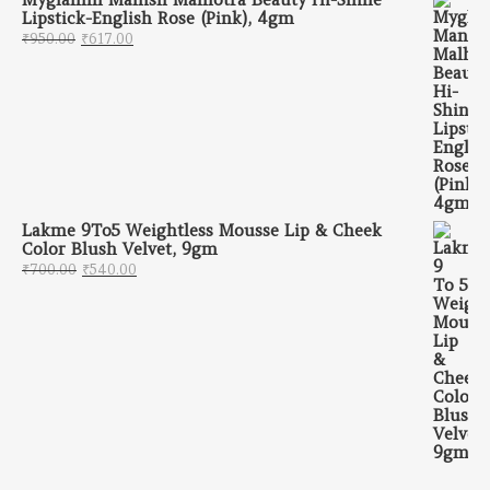
Lipstick-English Rose (Pink), 4gm
Original price was: ₹950.00.
Current price is: ₹617.00.
₹
950.00
₹
617.00
Lakme 9To5 Weightless Mousse Lip & Cheek
Color Blush Velvet, 9gm
Original price was: ₹700.00.
Current price is: ₹540.00.
₹
700.00
₹
540.00