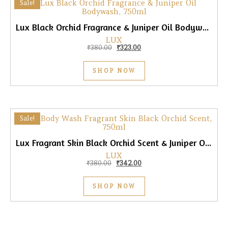
Sale!
Lux Black Orchid Fragrance & Juniper Oil Bodywash, 750ml
LUX
Original price was: ₹380.00.
Current price is: ₹323.00.
₹
380.00
₹
323.00
SHOP NOW
Sale!
Lux Fragrant Skin Black Orchid Scent & Juniper Oil Body Wash, 750ml
LUX
Original price was: ₹380.00.
Current price is: ₹342.00.
₹
380.00
₹
342.00
SHOP NOW