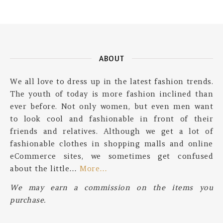
ABOUT
We all love to dress up in the latest fashion trends.
The youth of today is more fashion inclined than
ever before. Not only women, but even men want
to look cool and fashionable in front of their
friends and relatives. Although we get a lot of
fashionable clothes in shopping malls and online
eCommerce sites, we sometimes get confused
about the little…
More…
We may earn a commission on the items you
purchase.