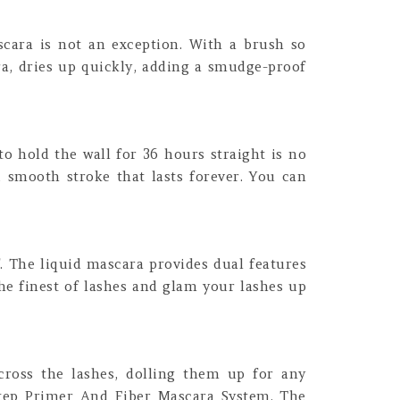
cara is not an exception. With a brush so
ra, dries up quickly, adding a smudge-proof
to hold the wall for 36 hours straight is no
, smooth stroke that lasts forever. You can
. The liquid mascara provides dual features
he finest of lashes and glam your lashes up
cross the lashes, dolling them up for any
2-Step Primer And Fiber Mascara System. The