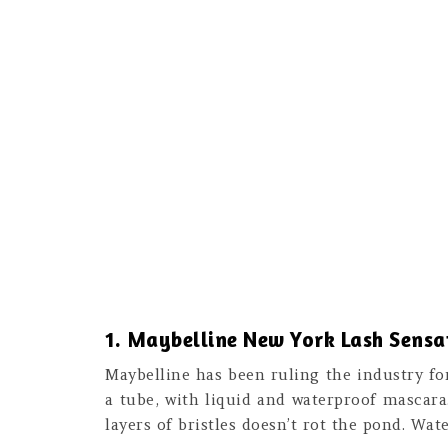
1. Maybelline New York Lash Sens
Maybelline has been ruling the industry fo
a tube, with liquid and waterproof mascara
layers of bristles doesn’t rot the pond. Wat