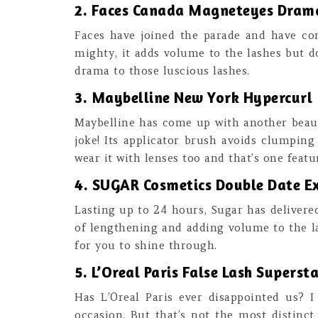
2. Faces Canada Magneteyes Dram
Faces have joined the parade and have co
mighty, it adds volume to the lashes but d
drama to those luscious lashes.
3. Maybelline New York Hypercurl
Maybelline has come up with another beauty 
joke! Its applicator brush avoids clumping
wear it with lenses too and that’s one feat
4. SUGAR Cosmetics Double Date 
Lasting up to 24 hours, Sugar has delivere
of lengthening and adding volume to the la
for you to shine through.
5. L’Oreal Paris False Lash Supers
Has L’Oreal Paris ever disappointed us? 
occasion. But that’s not the most distinct