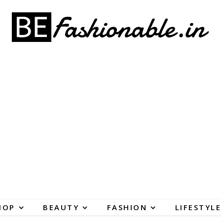
HOP
BEAUTY
FASHION
LIFESTYLE