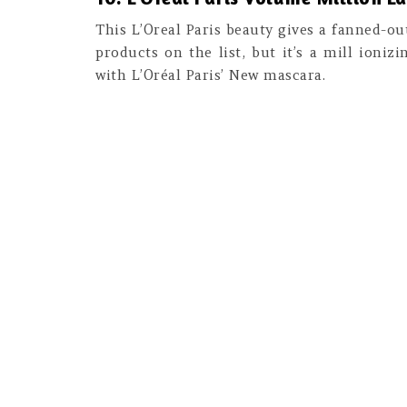
This L’Oreal Paris beauty gives a fanned-ou
products on the list, but it’s a mill ioniz
with L’Oréal Paris’ New mascara.