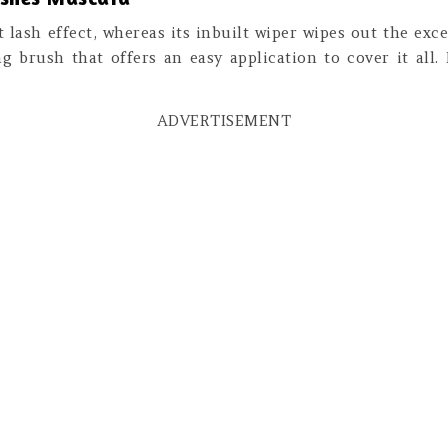
t lash effect, whereas its inbuilt wiper wipes out the exc
ing brush that offers an easy application to cover it all.
ADVERTISEMENT