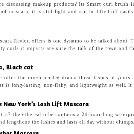
e discussing makeup products? Its Smart curl brush im
f mascara, it is still light and can be lifted off eas
ascara Revlon offers is one dynamo to be talked about. T
ty curls it imparts are sure the talk of the town and 
, Black cat
 offer the much-needed drama those lashes of yours a
t is long-lasting, non-flaky, and lightweight as well. It
 New York’s Lash Lift Mascara
n’t it? the ethereal tube contains a 24-hour-long waterpro
nd lengthens the lashes and lasts all day without clumps
ashes Mascara