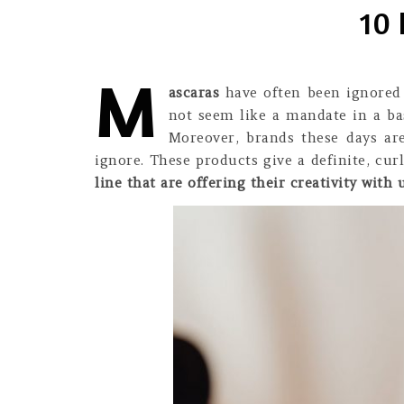
10 
M
ascaras
have often been ignored s
not seem like a mandate in a bas
Moreover, brands these days ar
ignore. These products give a definite, cu
line that are offering their creativity with u