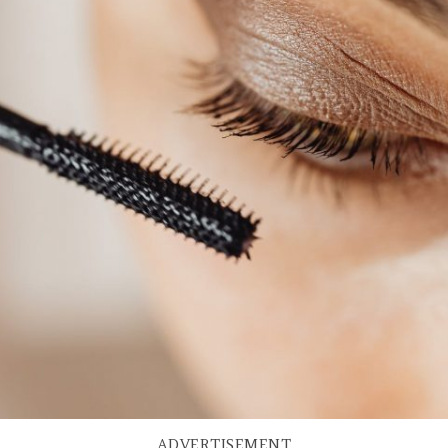
ADVERTISEMENT