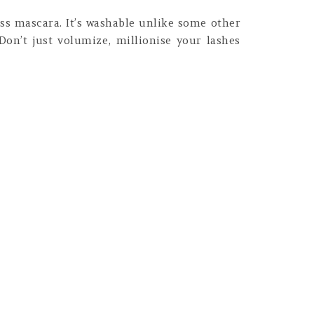
ess mascara. It’s washable unlike some other
 Don’t just volumize, millionise your lashes