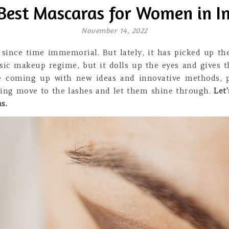
Best Mascaras for Women in I
November 14, 2022
ince time immemorial. But lately, it has picked up the
ic makeup regime, but it dolls up the eyes and gives t
e coming up with new ideas and innovative methods, p
rling move to the lashes and let them shine through.
Let
s.