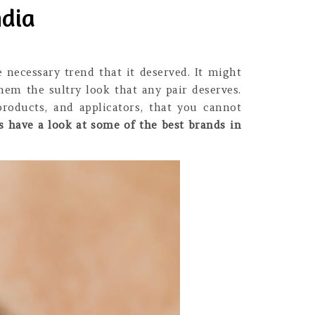
ndia
 necessary trend that it deserved. It might
hem the sultry look that any pair deserves.
roducts, and applicators, that you cannot
’s have a look at some of the best brands in