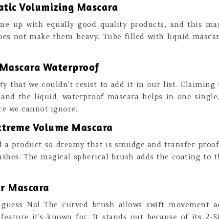
atic Volumizing Mascara
me up with equally good quality products, and this mas
oes not make them heavy. Tube filled with liquid masca
 Mascara Waterproof
that we couldn’t resist to add it in our list. Claiming 
 and the liquid, waterproof mascara helps in one single
ure we cannot ignore.
Extreme Volume Mascara
d a product so dreamy that is smudge and transfer-proof
shes. The magical spherical brush adds the coating to t
tar Mascara
I guess No! The curved brush allows swift movement a
 feature it’s known for. It stands out because of its 