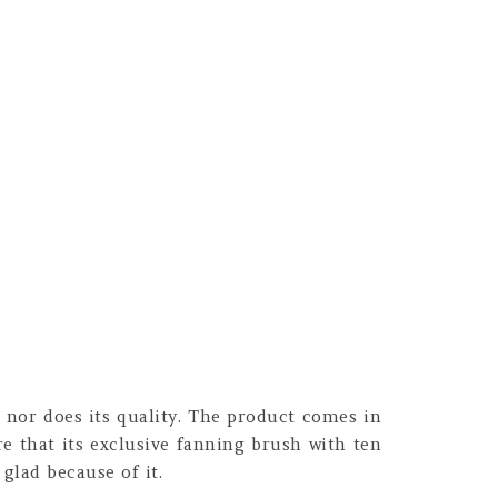
 nor does its quality. The product comes in
e that its exclusive fanning brush with ten
 glad because of it.