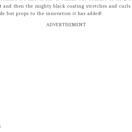
t and then the mighty black coating stretches and curls
de but props to the innovation it has added!
ADVERTISEMENT
a