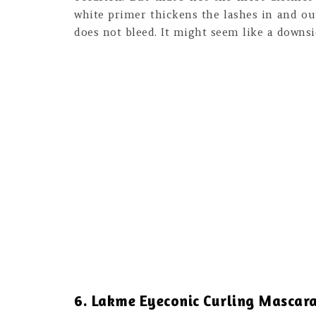
white primer thickens the lashes in and ou
does not bleed. It might seem like a downsi
6. Lakme Eyeconic Curling Mascar