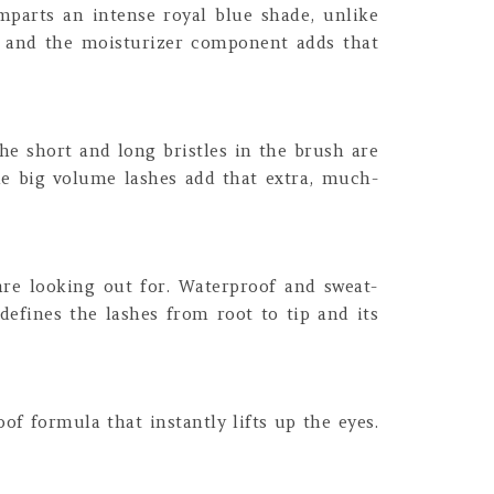
parts an intense royal blue shade, unlike
ily and the moisturizer component adds that
he short and long bristles in the brush are
the big volume lashes add that extra, much-
re looking out for. Waterproof and sweat-
 defines the lashes from root to tip and its
of formula that instantly lifts up the eyes.
.