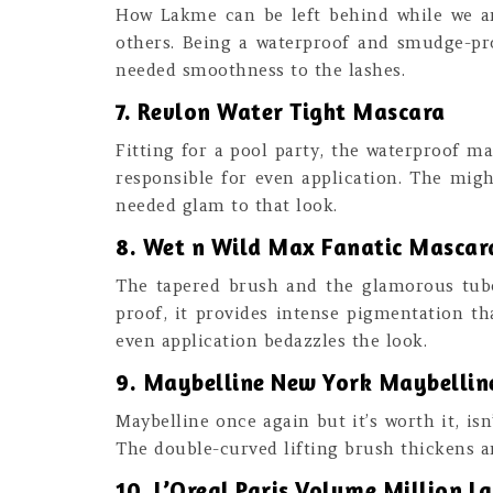
How Lakme can be left behind while we ar
others. Being a waterproof and smudge-proo
needed smoothness to the lashes.
7. Revlon Water Tight Mascara
Fitting for a pool party, the waterproof m
responsible for even application. The migh
needed glam to that look.
8. Wet n Wild Max Fanatic Mascara
The tapered brush and the glamorous tube
proof, it provides intense pigmentation tha
even application bedazzles the look.
9. Maybelline New York Maybelline
Maybelline once again but it’s worth it, is
The double-curved lifting brush thickens a
10. L’Oreal Paris Volume Million L