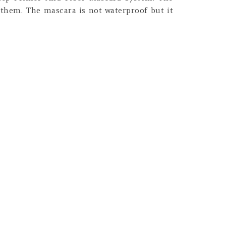
 them. The mascara is not waterproof but it