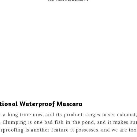
ational Waterproof Mascara
r a long time now, and its product ranges never exhaust,
. Clumping is one bad fish in the pond, and it makes sur
erproofing is another feature it possesses, and we are too