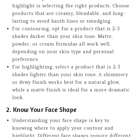
highlight is selecting the right products. Choose
products that are creamy, blendable, and long-
lasting to avoid harsh lines or smudging.
For contouring, opt for a product that is 2-3
shades darker than your skin tone. Matte,
powder, or cream formulas all work well,
depending on your skin type and personal
preference.
For highlighting, select a product that is 2-3
shades lighter than your skin tone. A shimmery
or dewy finish works best for a natural glow,
while a matte finish is ideal for a more dramatic
look.
2. Know Your Face Shape
Understanding your face shape is key to
knowing where to apply your contour and
highlight. Different face shapes require different