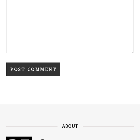
ABOUT