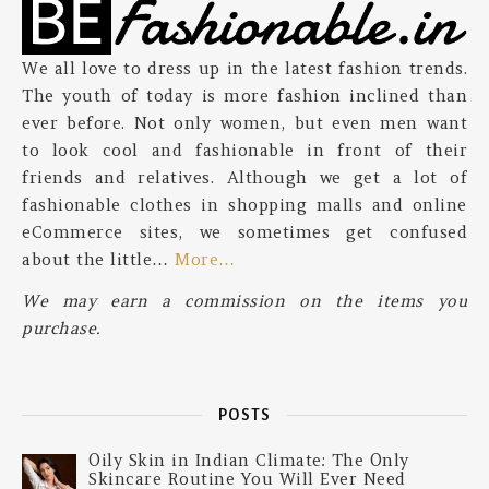
We all love to dress up in the latest fashion trends.
The youth of today is more fashion inclined than
ever before. Not only women, but even men want
to look cool and fashionable in front of their
friends and relatives. Although we get a lot of
fashionable clothes in shopping malls and online
eCommerce sites, we sometimes get confused
about the little…
More…
We may earn a commission on the items you
purchase.
POSTS
Oily Skin in Indian Climate: The Only
Skincare Routine You Will Ever Need