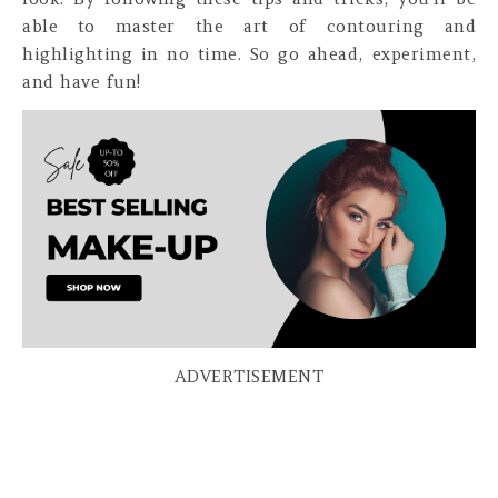
able to master the art of contouring and
highlighting in no time. So go ahead, experiment,
and have fun!
ADVERTISEMENT