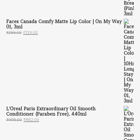
Faces Canada Comfy Matte Lip Color | On My Way
01, 3ml
Original price was: ₹399.00.
Current price is: ₹319.00.
₹
399.00
₹
319.00
L'Oreal Paris Extraordinary Oil Smooth
Conditioner (Paraben Free), 440ml
Original price was: ₹999.00.
Current price is: ₹882.00.
₹
999.00
₹
882.00