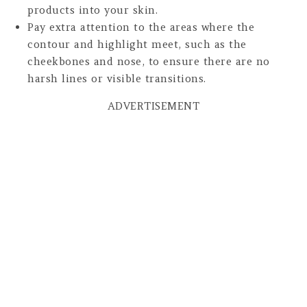
products into your skin.
Pay extra attention to the areas where the
contour and highlight meet, such as the
cheekbones and nose, to ensure there are no
harsh lines or visible transitions.
ADVERTISEMENT