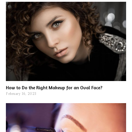
How to Do the Right Makeup for an Oval Face?
February 16, 2023