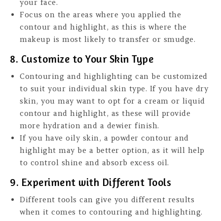
your face.
Focus on the areas where you applied the
contour and highlight, as this is where the
makeup is most likely to transfer or smudge.
8. Customize to Your Skin Type
Contouring and highlighting can be customized
to suit your individual skin type. If you have dry
skin, you may want to opt for a cream or liquid
contour and highlight, as these will provide
more hydration and a dewier finish.
If you have oily skin, a powder contour and
highlight may be a better option, as it will help
to control shine and absorb excess oil.
9. Experiment with Different Tools
Different tools can give you different results
when it comes to contouring and highlighting.