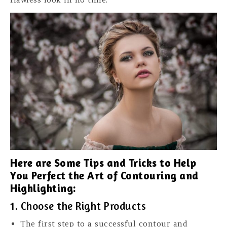
Here are Some Tips and Tricks to Help
You Perfect the Art of Contouring and
Highlighting:
1. Choose the Right Products
The first step to a successful contour and