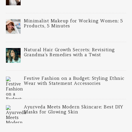
Minimalist Makeup for Working Women: 5
Products, 5 Minutes
Natural Hair Growth Secrets: Revisiting
Grandma’s Remedies with a Twist
Festive Fashion on a Budget: Styling Ethnic
Wear with Statement Accessories
Ayurveda Meets Modern Skincare: Best DIY
Masks for Glowing Skin