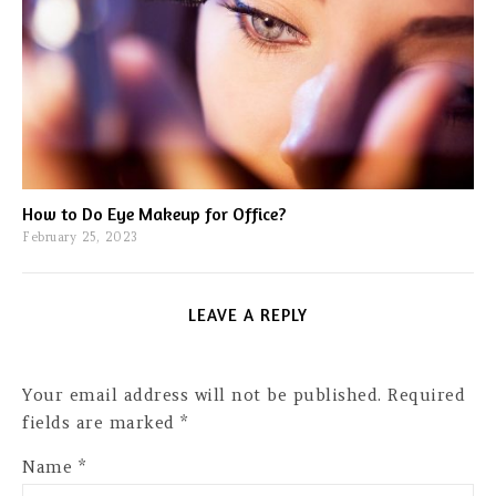
How to Do Eye Makeup for Office?
February 25, 2023
LEAVE A REPLY
Your email address will not be published.
Required
fields are marked
*
Name
*