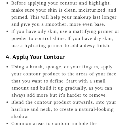
Before applying your contour and highlight,
make sure your skin is clean, moisturized, and
primed. This will help your makeup last longer
and give you a smoother, more even base.
If you have oily skin, use a mattifying primer or
powder to control shine. If you have dry skin,
use a hydrating primer to add a dewy finish.
4. Apply Your Contour
Using a brush, sponge, or your fingers, apply
your contour product to the areas of your face
that you want to define. Start with a small
amount and build it up gradually, as you can
always add more but it’s harder to remove.
Blend the contour product outwards, into your
hairline and neck, to create a natural-looking
shadow.
Common areas to contour include the