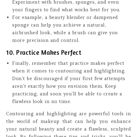
Experiment with brushes, sponges, and even
your fingers to find what works best for you.
For example, a beauty blender or dampened
sponge can help you achieve a natural,
airbrushed look, while a brush can give you
more precision and control.
10. Practice Makes Perfect
Finally, remember that practice makes perfect
when it comes to contouring and highlighting.
Don’t be discouraged if your first few attempts
aren’t exactly how you envision them. Keep
practicing, and soon you’ll be able to create a
flawless look in no time.
Contouring and highlighting are powerful tools in
the world of makeup that can help you enhance
your natural beauty and create a flawless, sculpted
look. By following these tips and tricks, you’ll be