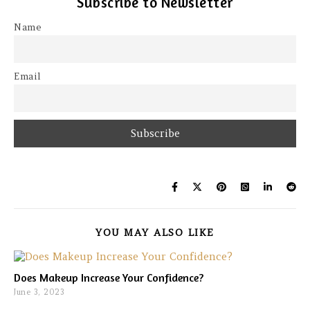
Subscribe to Newsletter
Name
Email
YOU MAY ALSO LIKE
Does Makeup Increase Your Confidence?
June 3, 2023