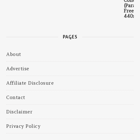
PAGES
About
Advertise
Affiliate Disclosure
Contact
Disclaimer
Privacy Policy