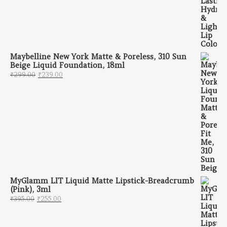
Maybelline New York Matte & Poreless, 310 Sun
Beige Liquid Foundation, 18ml
Original price was: ₹299.00.
Current price is: ₹239.00.
₹
299.00
₹
239.00
MyGlamm LIT Liquid Matte Lipstick-Breadcrumb
(Pink), 3ml
Original price was: ₹395.00.
Current price is: ₹255.00.
₹
395.00
₹
255.00