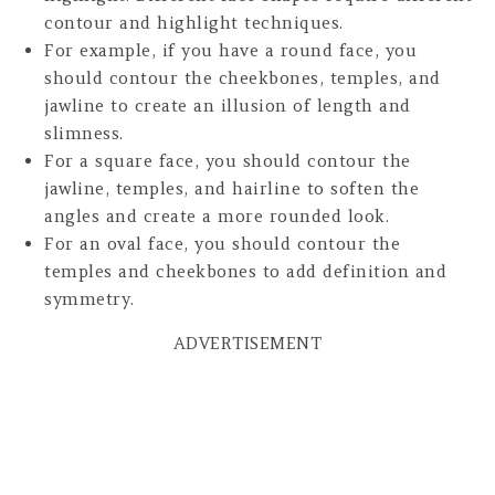
contour and highlight techniques.
For example, if you have a round face, you
should contour the cheekbones, temples, and
jawline to create an illusion of length and
slimness.
For a square face, you should contour the
jawline, temples, and hairline to soften the
angles and create a more rounded look.
For an oval face, you should contour the
temples and cheekbones to add definition and
symmetry.
ADVERTISEMENT