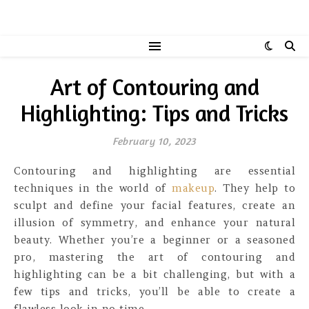
Art of Contouring and
Highlighting: Tips and Tricks
February 10, 2023
Contouring and highlighting are essential
techniques in the world of
makeup
. They help to
sculpt and define your facial features, create an
illusion of symmetry, and enhance your natural
beauty. Whether you’re a beginner or a seasoned
pro, mastering the art of contouring and
highlighting can be a bit challenging, but with a
few tips and tricks, you’ll be able to create a
flawless look in no time.