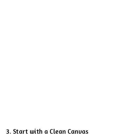
3. Start with a Clean Canvas