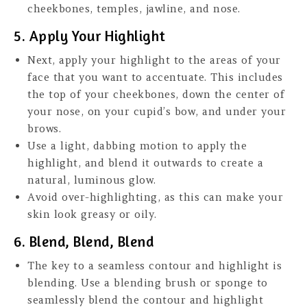
cheekbones, temples, jawline, and nose.
5. Apply Your Highlight
Next, apply your highlight to the areas of your
face that you want to accentuate. This includes
the top of your cheekbones, down the center of
your nose, on your cupid’s bow, and under your
brows.
Use a light, dabbing motion to apply the
highlight, and blend it outwards to create a
natural, luminous glow.
Avoid over-highlighting, as this can make your
skin look greasy or oily.
6. Blend, Blend, Blend
The key to a seamless contour and highlight is
blending. Use a blending brush or sponge to
seamlessly blend the contour and highlight