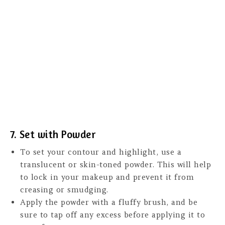
7. Set with Powder
To set your contour and highlight, use a
translucent or skin-toned powder. This will help
to lock in your makeup and prevent it from
creasing or smudging.
Apply the powder with a fluffy brush, and be
sure to tap off any excess before applying it to