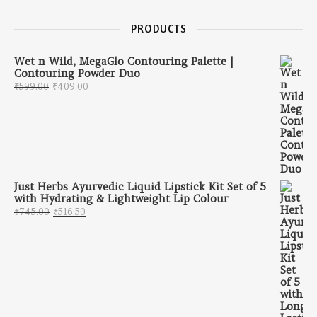
PRODUCTS
Wet n Wild, MegaGlo Contouring Palette |
Contouring Powder Duo
Original price was: ₹599.00.
Current price is: ₹409.00.
₹
599.00
₹
409.00
Just Herbs Ayurvedic Liquid Lipstick Kit Set of 5
with Hydrating & Lightweight Lip Colour
Original price was: ₹745.00.
Current price is: ₹516.50.
₹
745.00
₹
516.50