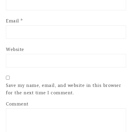
Email
*
Website
Save my name, email, and website in this browser
for the next time I comment.
Comment