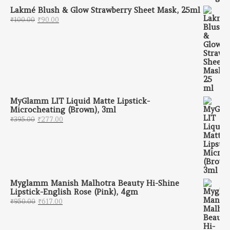
Lakmé Blush & Glow Strawberry Sheet Mask, 25ml
Original price was: ₹100.00.
Current price is: ₹90.00.
₹
100.00
₹
90.00
MyGlamm LIT Liquid Matte Lipstick-
Microcheating (Brown), 3ml
Original price was: ₹395.00.
Current price is: ₹277.00.
₹
395.00
₹
277.00
Myglamm Manish Malhotra Beauty Hi-Shine
Lipstick-English Rose (Pink), 4gm
Original price was: ₹950.00.
Current price is: ₹617.00.
₹
950.00
₹
617.00