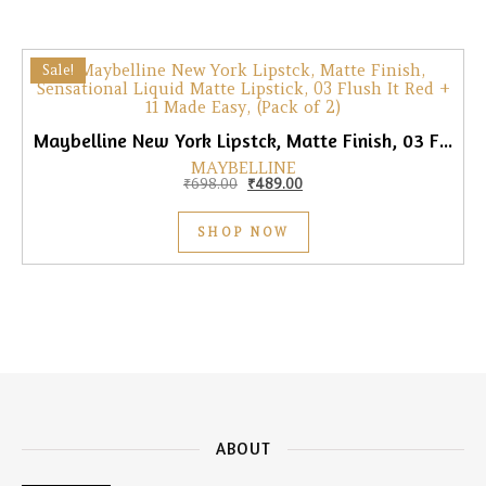
Sale!
Maybelline New York Lipstck, Matte Finish, 03 Flush It Red + 11 Made Easy, (Pack of 2)
MAYBELLINE
Original price was: ₹698.00.
Current price is: ₹489.00.
₹
698.00
₹
489.00
SHOP NOW
ABOUT