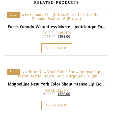
RELATED PRODUCTS
Sale!
Faces Canada Weightless Matte Lipstick 4gm Forsake Beauty 01 (Brown)
FACES CANADA
Original price was: ₹299.00.
Current price is: ₹194.00.
₹
299.00
₹
194.00
SHOP NOW
Sale!
Maybelline New York Color Show Intense Lip Crayon, Matte Finish, Bold Burgundy, 3.5gm
MAYBELLINE
Original price was: ₹399.00.
Current price is: ₹380.00.
₹
399.00
₹
380.00
SHOP NOW