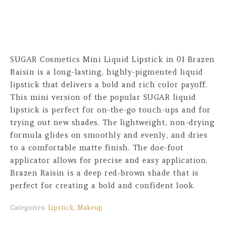
SUGAR Cosmetics Mini Liquid Lipstick in 01 Brazen
Raisin is a long-lasting, highly-pigmented liquid
lipstick that delivers a bold and rich color payoff.
This mini version of the popular SUGAR liquid
lipstick is perfect for on-the-go touch-ups and for
trying out new shades. The lightweight, non-drying
formula glides on smoothly and evenly, and dries
to a comfortable matte finish. The doe-foot
applicator allows for precise and easy application.
Brazen Raisin is a deep red-brown shade that is
perfect for creating a bold and confident look.
Categories:
Lipstick
,
Makeup