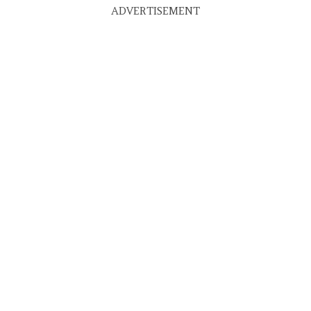
ADVERTISEMENT