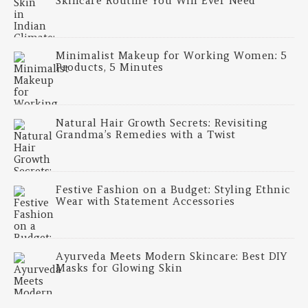
Skincare Routine You Will Ever Need
Minimalist Makeup for Working Women: 5
Products, 5 Minutes
Natural Hair Growth Secrets: Revisiting
Grandma’s Remedies with a Twist
Festive Fashion on a Budget: Styling Ethnic
Wear with Statement Accessories
Ayurveda Meets Modern Skincare: Best DIY
Masks for Glowing Skin