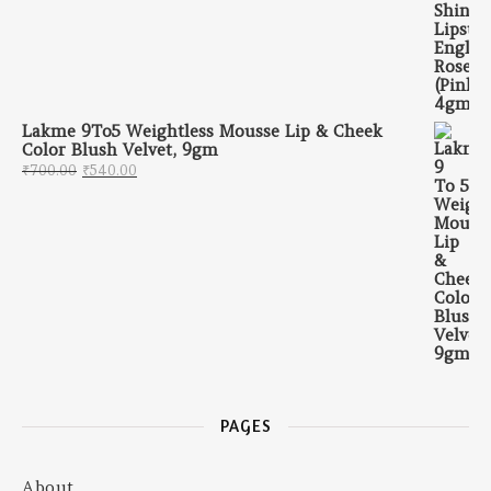
Lakme 9To5 Weightless Mousse Lip & Cheek
Color Blush Velvet, 9gm
Original price was: ₹700.00.
Current price is: ₹540.00.
₹
700.00
₹
540.00
PAGES
About