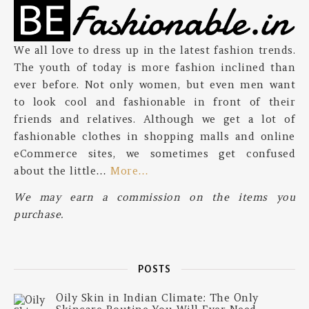
We all love to dress up in the latest fashion trends.
The youth of today is more fashion inclined than
ever before. Not only women, but even men want
to look cool and fashionable in front of their
friends and relatives. Although we get a lot of
fashionable clothes in shopping malls and online
eCommerce sites, we sometimes get confused
about the little…
More…
We may earn a commission on the items you
purchase.
POSTS
Oily Skin in Indian Climate: The Only