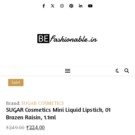
Sale!
Brand:
SUGAR COSMETICS
SUGAR Cosmetics Mini Liquid Lipstick, 01
Brazen Raisin, 1.1ml
Original price was: ₹249.00.
Current price is: ₹224.00.
₹
249.00
₹
224.00