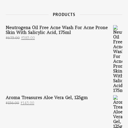
PRODUCTS
Neutrogena Oil Free Acne Wash For Acne Prone
Skin With Salicylic Acid, 175ml
Original price was: ₹675.00.
Current price is: ₹585.00.
₹
675.00
₹
585.00
Aroma Treasures Aloe Vera Gel, 125gm
Original price was: ₹156.00.
Current price is: ₹145.00.
₹
156.00
₹
145.00