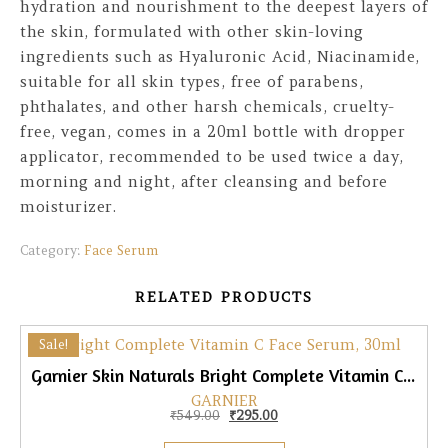
hydration and nourishment to the deepest layers of
the skin, formulated with other skin-loving
ingredients such as Hyaluronic Acid, Niacinamide,
suitable for all skin types, free of parabens,
phthalates, and other harsh chemicals, cruelty-
free, vegan, comes in a 20ml bottle with dropper
applicator, recommended to be used twice a day,
morning and night, after cleansing and before
moisturizer.
Category:
Face Serum
RELATED PRODUCTS
Sale!
Garnier Skin Naturals Bright Complete Vitamin C Face Serum, 30ml
GARNIER
Original price was: ₹549.00.
Current price is: ₹295.00.
₹
549.00
₹
295.00