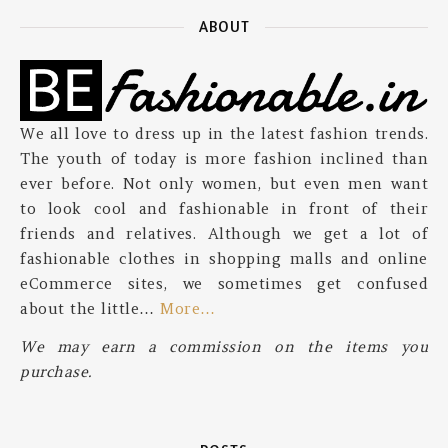
ABOUT
We all love to dress up in the latest fashion trends.
The youth of today is more fashion inclined than
ever before. Not only women, but even men want
to look cool and fashionable in front of their
friends and relatives. Although we get a lot of
fashionable clothes in shopping malls and online
eCommerce sites, we sometimes get confused
about the little…
More…
We may earn a commission on the items you
purchase.