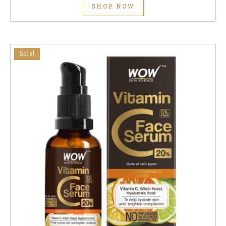
SHOP NOW
Sale!