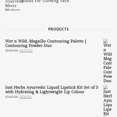
Masks for Glowing Skin
PRODUCTS
Wet n Wild, MegaGlo Contouring Palette |
Contouring Powder Duo
Original price was: ₹599.00.
Current price is: ₹409.00.
₹
599.00
₹
409.00
Just Herbs Ayurvedic Liquid Lipstick Kit Set of 5
with Hydrating & Lightweight Lip Colour
Original price was: ₹745.00.
Current price is: ₹516.50.
₹
745.00
₹
516.50