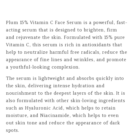
Plum 15% Vitamin C Face Serum is a powerful, fast-
acting serum that is designed to brighten, firm
and rejuvenate the skin. Formulated with 15% pure
Vitamin C, this serum is rich in antioxidants that
help to neutralize harmful free radicals, reduce the
appearance of fine lines and wrinkles, and promote
a youthful-looking complexion.
The serum is lightweight and absorbs quickly into
the skin, delivering intense hydration and
nourishment to the deepest layers of the skin. It is
also formulated with other skin-loving ingredients
such as Hyaluronic Acid, which helps to retain
moisture, and Niacinamide, which helps to even
out skin tone and reduce the appearance of dark
spots.