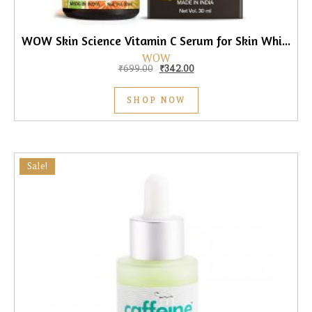
WOW Skin Science Vitamin C Serum for Skin Whitening, 30ml
WOW
Original price was: ₹699.00.
Current price is: ₹342.00.
₹
699.00
₹
342.00
SHOP NOW
Sale!