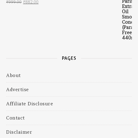
Original price was: ₹999.00.
Current price is: ₹882.00.
₹
999.00
₹
882.00
PAGES
About
Advertise
Affiliate Disclosure
Contact
Disclaimer