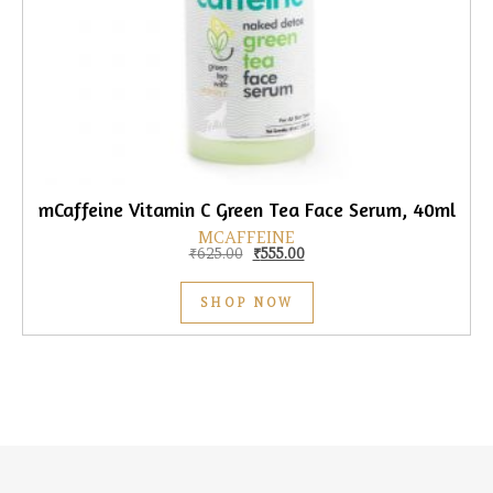
mCaffeine Vitamin C Green Tea Face Serum, 40ml
MCAFFEINE
Original price was: ₹625.00.
Current price is: ₹555.00.
₹
625.00
₹
555.00
SHOP NOW