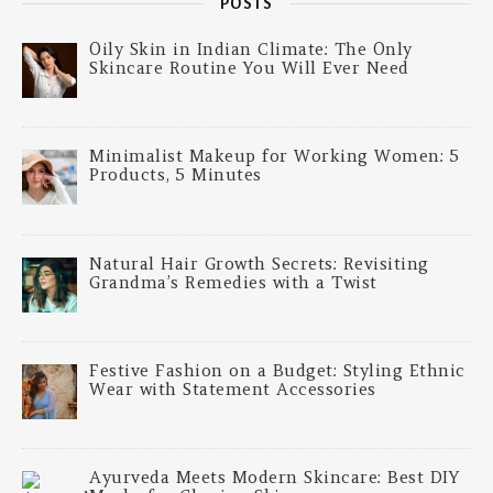
POSTS
Oily Skin in Indian Climate: The Only
Skincare Routine You Will Ever Need
Minimalist Makeup for Working Women: 5
Products, 5 Minutes
Natural Hair Growth Secrets: Revisiting
Grandma’s Remedies with a Twist
Festive Fashion on a Budget: Styling Ethnic
Wear with Statement Accessories
Ayurveda Meets Modern Skincare: Best DIY