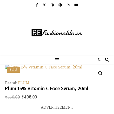
Sale!
Brand:
PLUM
Plum 15% Vitamin C Face Serum, 20ml
Original price was: ₹550.00.
Current price is: ₹408.00.
₹
550.00
₹
408.00
ADVERTISEMENT