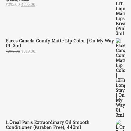
Original price was: ₹395.00.
Current price is: ₹255.00.
₹
395.00
₹
255.00
Faces Canada Comfy Matte Lip Color | On My Way
01, 3ml
Original price was: ₹399.00.
Current price is: ₹319.00.
₹
399.00
₹
319.00
L'Oreal Paris Extraordinary Oil Smooth
Conditioner (Paraben Free), 440ml