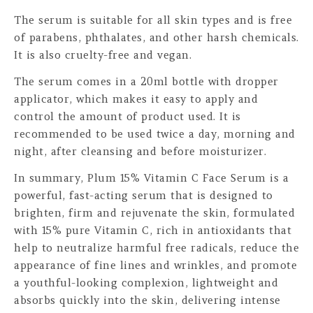
The serum is suitable for all skin types and is free
of parabens, phthalates, and other harsh chemicals.
It is also cruelty-free and vegan.
The serum comes in a 20ml bottle with dropper
applicator, which makes it easy to apply and
control the amount of product used. It is
recommended to be used twice a day, morning and
night, after cleansing and before moisturizer.
In summary, Plum 15% Vitamin C Face Serum is a
powerful, fast-acting serum that is designed to
brighten, firm and rejuvenate the skin, formulated
with 15% pure Vitamin C, rich in antioxidants that
help to neutralize harmful free radicals, reduce the
appearance of fine lines and wrinkles, and promote
a youthful-looking complexion, lightweight and
absorbs quickly into the skin, delivering intense