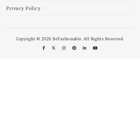
Privacy Policy
Copyright © 2026 BeFashionable. All Rights Reserved.