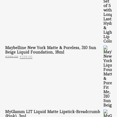
Maybelline New York Matte & Poreless, 310 Sun
Beige Liquid Foundation, 18ml
Original price was: ₹299.00.
Current price is: ₹239.00.
₹
299.00
₹
239.00
MyGlamm LIT Liquid Matte Lipstick-Breadcrumb
(Pink), 3ml