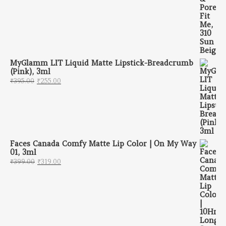
MyGlamm LIT Liquid Matte Lipstick-Breadcrumb
(Pink), 3ml
Original price was: ₹395.00.
Current price is: ₹255.00.
₹
395.00
₹
255.00
Faces Canada Comfy Matte Lip Color | On My Way
01, 3ml
Original price was: ₹399.00.
Current price is: ₹319.00.
₹
399.00
₹
319.00