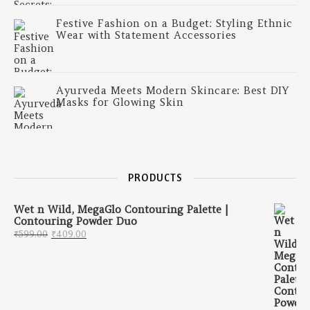
Festive Fashion on a Budget: Styling Ethnic
Wear with Statement Accessories
Ayurveda Meets Modern Skincare: Best DIY
Masks for Glowing Skin
PRODUCTS
Wet n Wild, MegaGlo Contouring Palette |
Contouring Powder Duo
Original price was: ₹599.00.
Current price is: ₹409.00.
₹
599.00
₹
409.00