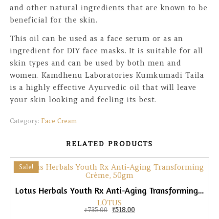
and other natural ingredients that are known to be
beneficial for the skin.
This oil can be used as a face serum or as an
ingredient for DIY face masks. It is suitable for all
skin types and can be used by both men and
women. Kamdhenu Laboratories Kumkumadi Taila
is a highly effective Ayurvedic oil that will leave
your skin looking and feeling its best.
Category:
Face Cream
RELATED PRODUCTS
Sale!
Lotus Herbals Youth Rx Anti-Aging Transforming Crème, 50gm
LOTUS
Original price was: ₹735.00.
Current price is: ₹518.00.
₹
735.00
₹
518.00