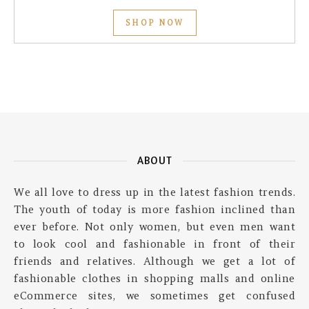
SHOP NOW
ABOUT
We all love to dress up in the latest fashion trends.
The youth of today is more fashion inclined than
ever before. Not only women, but even men want
to look cool and fashionable in front of their
friends and relatives. Although we get a lot of
fashionable clothes in shopping malls and online
eCommerce sites, we sometimes get confused