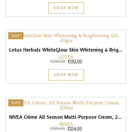
SHOP NOW
Sale!
Lotus Herbals WhiteGlow Skin Whitening & Brightening Gel, 40gm
LOTUS
Original price was: ₹290.00.
Current price is: ₹192.00.
₹
290.00
₹
192.00
SHOP NOW
Sale!
NIVEA Crème All Season Multi-Purpose Cream, 200ml
NIVEA
Original price was: ₹399.00.
Current price is: ₹214.00.
₹
399.00
₹
214.00