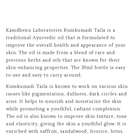
Kamdhenu Laboratories Kumkumadi Taila is a
traditional Ayurvedic oil that is formulated to
improve the overall health and appearance of your
skin. The oil is made from a blend of rare and
precious herbs and oils that are known for their
skin-enhancing properties. The 30ml bottle is easy
to use and easy to carry around.
Kumkumadi Taila is known to work on various skin
issues like pigmentation, dullness, dark circles and
acne. It helps to nourish and moisturize the skin
while promoting a youthful, radiant complexion.
The oil is also known to improve skin texture, tone
and elasticity, giving the skin a youthful glow. It is
enriched with saffron, sandalwood, licorice, lotus,