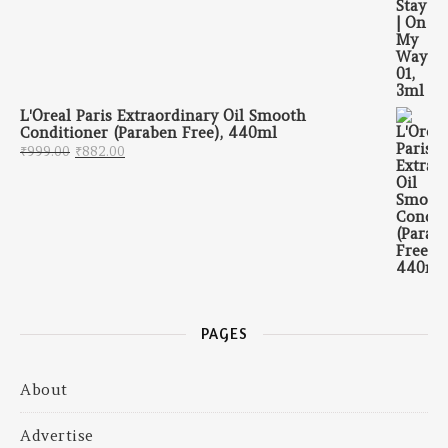
L'Oreal Paris Extraordinary Oil Smooth
Conditioner (Paraben Free), 440ml
Original price was: ₹999.00.
Current price is: ₹882.00.
₹
999.00
₹
882.00
PAGES
About
Advertise