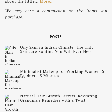
about the little…
More…
We may earn a commission on the items you
purchase.
POSTS
Oily Skin in Indian Climate: The Only
Skincare Routine You Will Ever Need
Minimalist Makeup for Working Women: 5
Products, 5 Minutes
Natural Hair Growth Secrets: Revisiting
Grandma’s Remedies with a Twist