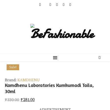
Sale!
Brand:
KAMDHENU
Kamdhenu Laboratories Kumkumadi Taila,
30ml
Original price was: ₹330.00.
Current price is: ₹281.00.
₹
330.00
₹
281.00
ADVERTISEMENT