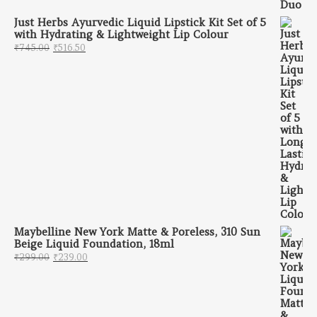
Just Herbs Ayurvedic Liquid Lipstick Kit Set of 5
with Hydrating & Lightweight Lip Colour
Original price was: ₹745.00.
Current price is: ₹516.50.
₹
745.00
₹
516.50
Maybelline New York Matte & Poreless, 310 Sun
Beige Liquid Foundation, 18ml
Original price was: ₹299.00.
Current price is: ₹239.00.
₹
299.00
₹
239.00