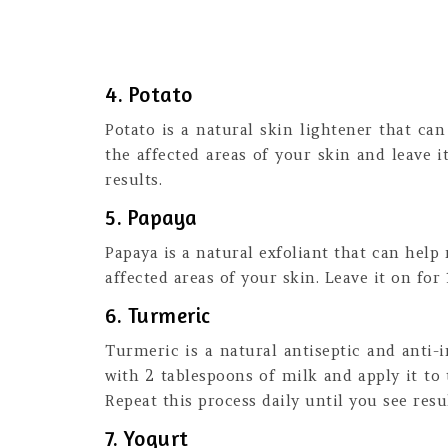
4. Potato
Potato is a natural skin lightener that ca
the affected areas of your skin and leave i
results.
5. Papaya
Papaya is a natural exfoliant that can help
affected areas of your skin. Leave it on for
6. Turmeric
Turmeric is a natural antiseptic and anti
with 2 tablespoons of milk and apply it to 
Repeat this process daily until you see resul
7. Yogurt