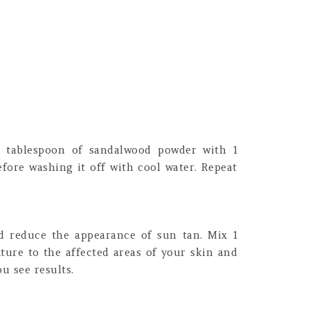
1 tablespoon of sandalwood powder with 1
efore washing it off with cool water. Repeat
nd reduce the appearance of sun tan. Mix 1
ture to the affected areas of your skin and
u see results.