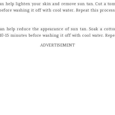
an help lighten your skin and remove sun tan. Cut a toma
before washing it off with cool water. Repeat this process 
an help reduce the appearance of sun tan. Soak a cotto
 10-15 minutes before washing it off with cool water. Repea
ADVERTISEMENT