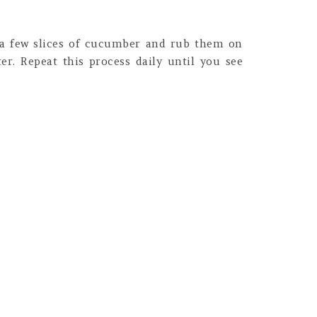
 a few slices of cucumber and rub them on
er. Repeat this process daily until you see