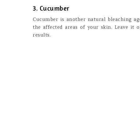
3. Cucumber
Cucumber is another natural bleaching ag
the affected areas of your skin. Leave it 
results.