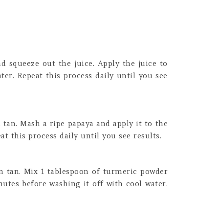
d squeeze out the juice. Apply the juice to
ter. Repeat this process daily until you see
 tan. Mash a ripe papaya and apply it to the
t this process daily until you see results.
n tan. Mix 1 tablespoon of turmeric powder
nutes before washing it off with cool water.