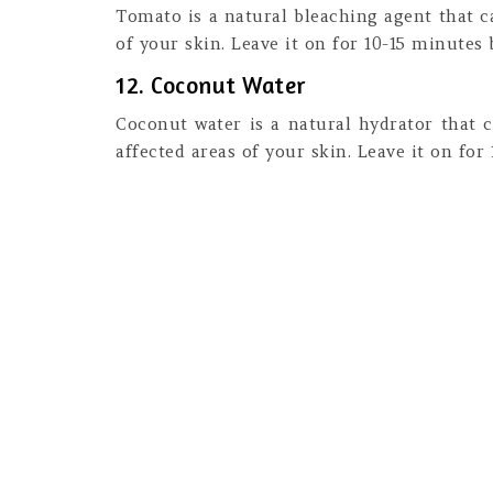
Tomato is a natural bleaching agent that c
of your skin. Leave it on for 10-15 minutes 
12. Coconut Water
Coconut water is a natural hydrator that c
affected areas of your skin. Leave it on for