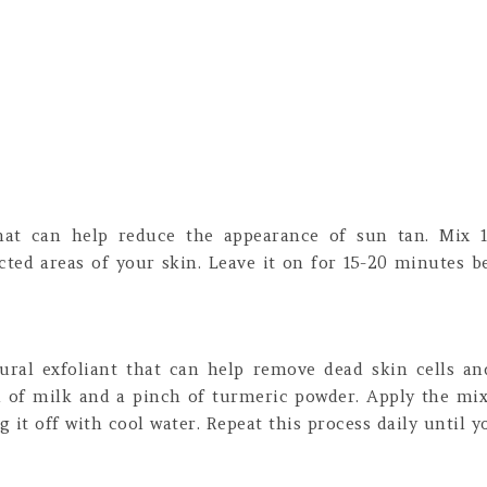
that can help reduce the appearance of sun tan. Mix 
cted areas of your skin. Leave it on for 15-20 minutes b
ural exfoliant that can help remove dead skin cells a
 of milk and a pinch of turmeric powder. Apply the mix
 it off with cool water. Repeat this process daily until yo