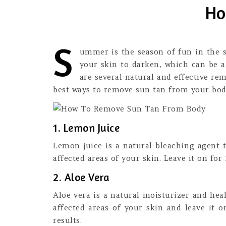
Ho
S
ummer is the season of fun in the s
your skin to darken, which can be 
are several natural and effective re
best ways to remove sun tan from your body
1. Lemon Juice
Lemon juice is a natural bleaching agent 
affected areas of your skin. Leave it on for
2. Aloe Vera
Aloe vera is a natural moisturizer and hea
affected areas of your skin and leave it o
results.