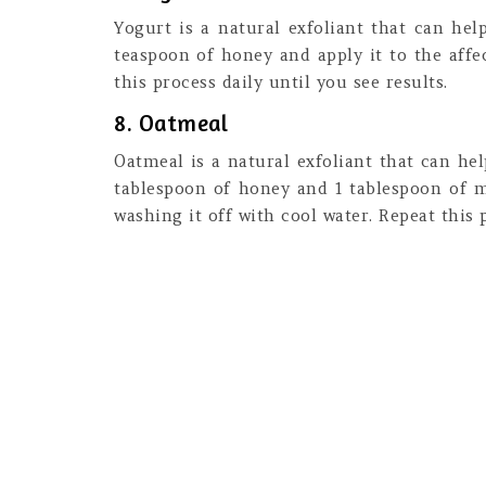
Yogurt is a natural exfoliant that can he
teaspoon of honey and apply it to the affe
this process daily until you see results.
8. Oatmeal
Oatmeal is a natural exfoliant that can he
tablespoon of honey and 1 tablespoon of mi
washing it off with cool water. Repeat this p