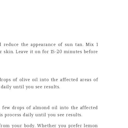
nd reduce the appearance of sun tan. Mix 1
r skin. Leave it on for 15-20 minutes before
ops of olive oil into the affected areas of
daily until you see results.
 few drops of almond oil into the affected
s process daily until you see results.
n from your body. Whether you prefer lemon