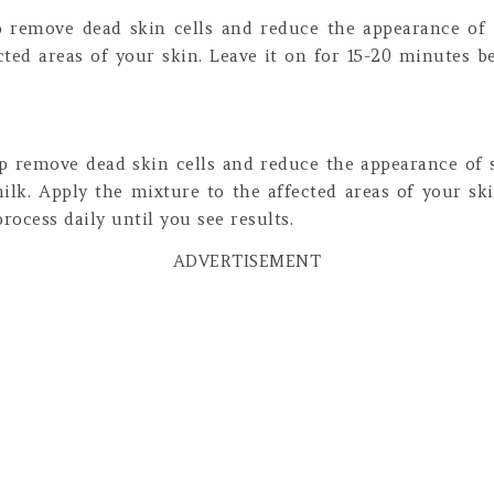
lp remove dead skin cells and reduce the appearance of 
cted areas of your skin. Leave it on for 15-20 minutes be
lp remove dead skin cells and reduce the appearance of 
lk. Apply the mixture to the affected areas of your sk
rocess daily until you see results.
ADVERTISEMENT