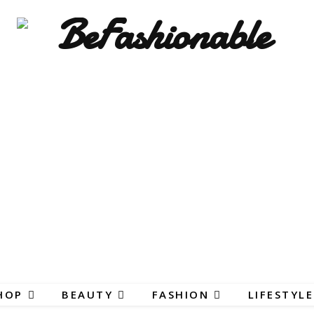
HOP
BEAUTY
FASHION
LIFESTYLE