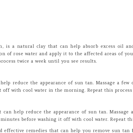
th, is a natural clay that can help absorb excess oil a
on of rose water and apply it to the affected areas of you
process twice a week until you see results.
n help reduce the appearance of sun tan. Massage a few dr
 off with cool water in the morning. Repeat this process 
at can help reduce the appearance of sun tan. Massage a
 minutes before washing it off with cool water. Repeat thi
and effective remedies that can help you remove sun ta