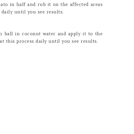
to in half and rub it on the affected areas
daily until you see results.
n ball in coconut water and apply it to the
t this process daily until you see results.