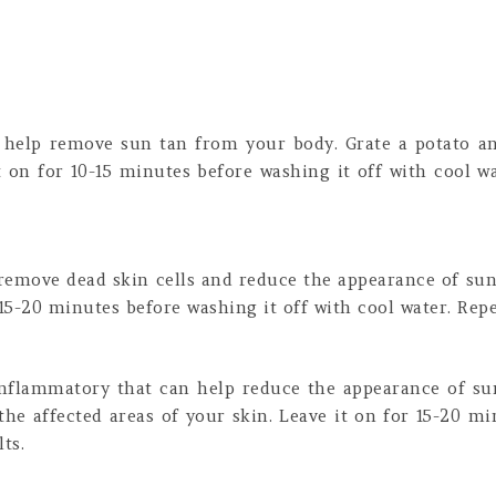
n help remove sun tan from your body. Grate a potato an
t on for 10-15 minutes before washing it off with cool wa
 remove dead skin cells and reduce the appearance of sun
 15-20 minutes before washing it off with cool water. Repea
-inflammatory that can help reduce the appearance of su
the affected areas of your skin. Leave it on for 15-20 mi
ts.