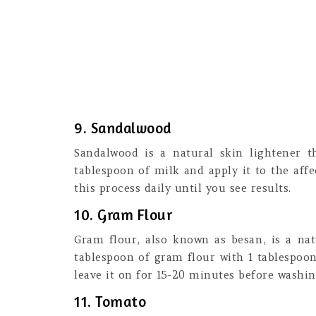
9. Sandalwood
Sandalwood is a natural skin lightener 
tablespoon of milk and apply it to the affe
this process daily until you see results.
10. Gram Flour
Gram flour, also known as besan, is a nat
tablespoon of gram flour with 1 tablespoon
leave it on for 15-20 minutes before washing
11. Tomato