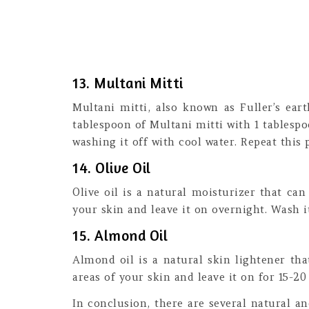
13. Multani Mitti
Multani mitti, also known as Fuller’s ear
tablespoon of Multani mitti with 1 tablespo
washing it off with cool water. Repeat this 
14. Olive Oil
Olive oil is a natural moisturizer that ca
your skin and leave it on overnight. Wash it
15. Almond Oil
Almond oil is a natural skin lightener th
areas of your skin and leave it on for 15-20
In conclusion, there are several natural 