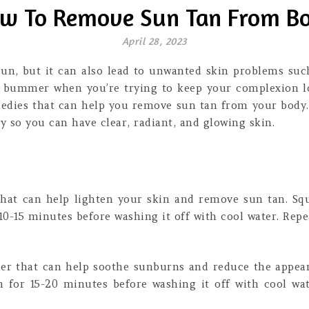
w To Remove Sun Tan From B
April 28, 2023
un, but it can also lead to unwanted skin problems suc
a bummer when you’re trying to keep your complexion lo
medies that can help you remove sun tan from your body. 
 so you can have clear, radiant, and glowing skin.
that can help lighten your skin and remove sun tan. Squ
 10-15 minutes before washing it off with cool water. Repea
ler that can help soothe sunburns and reduce the appear
n for 15-20 minutes before washing it off with cool wat