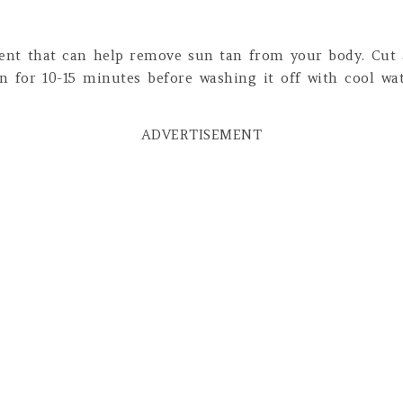
ent that can help remove sun tan from your body. Cut
on for 10-15 minutes before washing it off with cool wat
ADVERTISEMENT