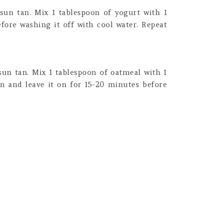
sun tan. Mix 1 tablespoon of yogurt with 1
fore washing it off with cool water. Repeat
sun tan. Mix 1 tablespoon of oatmeal with 1
in and leave it on for 15-20 minutes before