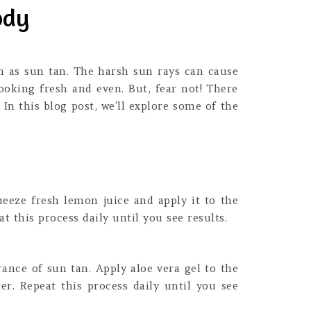
ody
h as sun tan. The harsh sun rays can cause
oking fresh and even. But, fear not! There
In this blog post, we’ll explore some of the
eeze fresh lemon juice and apply it to the
t this process daily until you see results.
ance of sun tan. Apply aloe vera gel to the
er. Repeat this process daily until you see