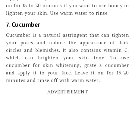
on for 15 to 20 minutes if you want to use honey to
lighten your skin. Use warm water to rinse.
7. Cucumber
Cucumber is a natural astringent that can tighten
your pores and reduce the appearance of dark
circles and blemishes. It also contains vitamin C,
which can brighten your skin tone. To use
cucumber for skin whitening, grate a cucumber
and apply it to your face. Leave it on for 15-20
minutes and rinse off with warm water.
ADVERTISEMENT