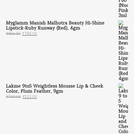
Myglamm Manish Malhotra Beauty Hi-Shine
Lipstick-Ruby Runway (Red), 4gm
Original price was: ₹950.00.
Current price is: ₹788.00.
₹
950.00
₹
788.00
Lakme 9to5 Weightless Mousse Lip & Cheek
Color, Plum Feather, 9gm
Original price was: ₹700.00.
Current price is: ₹522.00.
₹
700.00
₹
522.00