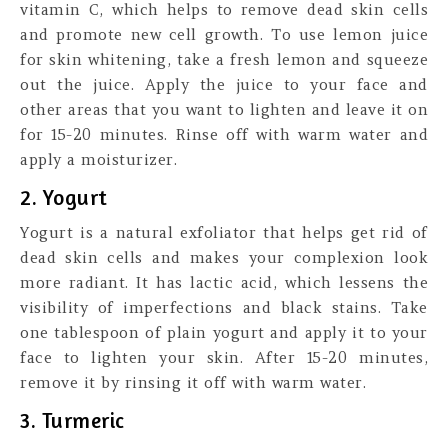
vitamin C, which helps to remove dead skin cells
and promote new cell growth. To use lemon juice
for skin whitening, take a fresh lemon and squeeze
out the juice. Apply the juice to your face and
other areas that you want to lighten and leave it on
for 15-20 minutes. Rinse off with warm water and
apply a moisturizer.
2. Yogurt
Yogurt is a natural exfoliator that helps get rid of
dead skin cells and makes your complexion look
more radiant. It has lactic acid, which lessens the
visibility of imperfections and black stains. Take
one tablespoon of plain yogurt and apply it to your
face to lighten your skin. After 15-20 minutes,
remove it by rinsing it off with warm water.
3. Turmeric