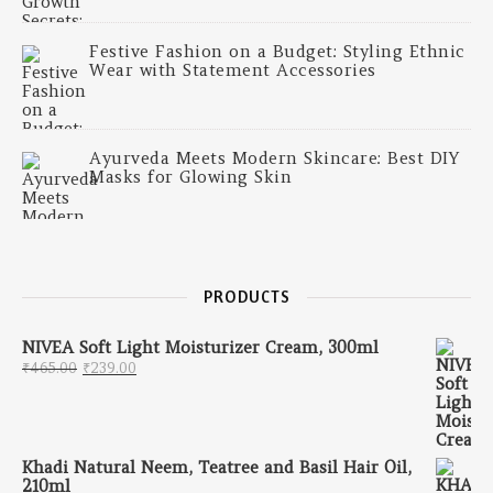
Festive Fashion on a Budget: Styling Ethnic
Wear with Statement Accessories
Ayurveda Meets Modern Skincare: Best DIY
Masks for Glowing Skin
PRODUCTS
NIVEA Soft Light Moisturizer Cream, 300ml
Original price was: ₹465.00.
Current price is: ₹239.00.
₹
465.00
₹
239.00
Khadi Natural Neem, Teatree and Basil Hair Oil,
210ml