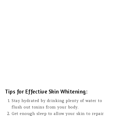
Tips for Effective Skin Whitening:
Stay hydrated by drinking plenty of water to
flush out toxins from your body.
Get enough sleep to allow your skin to repair