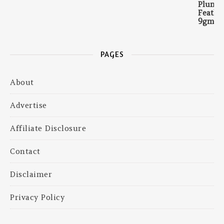
PAGES
About
Advertise
Affiliate Disclosure
Contact
Disclaimer
Privacy Policy