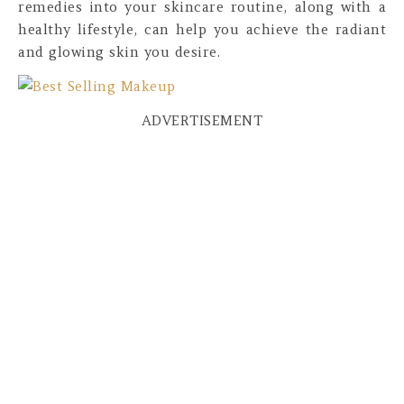
remedies into your skincare routine, along with a
healthy lifestyle, can help you achieve the radiant
and glowing skin you desire.
ADVERTISEMENT