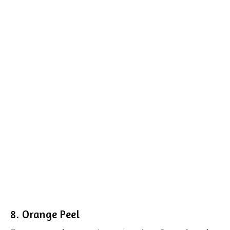
8. Orange Peel