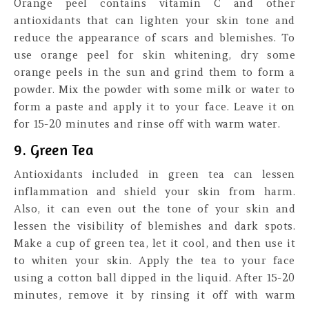
Orange peel contains vitamin C and other
antioxidants that can lighten your skin tone and
reduce the appearance of scars and blemishes. To
use orange peel for skin whitening, dry some
orange peels in the sun and grind them to form a
powder. Mix the powder with some milk or water to
form a paste and apply it to your face. Leave it on
for 15-20 minutes and rinse off with warm water.
9. Green Tea
Antioxidants included in green tea can lessen
inflammation and shield your skin from harm.
Also, it can even out the tone of your skin and
lessen the visibility of blemishes and dark spots.
Make a cup of green tea, let it cool, and then use it
to whiten your skin. Apply the tea to your face
using a cotton ball dipped in the liquid. After 15-20
minutes, remove it by rinsing it off with warm