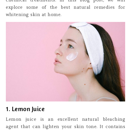
explore some of the best natural remedies for
whitening skin at home.
1. Lemon Juice
Lemon juice is an excellent natural bleaching
agent that can lighten your skin tone. It contains