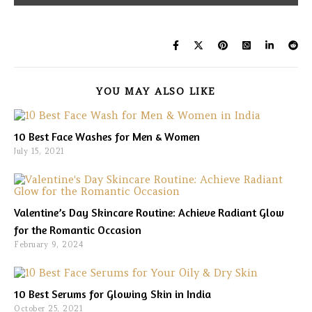
YOU MAY ALSO LIKE
10 Best Face Washes for Men & Women
July 15, 2021
Valentine’s Day Skincare Routine: Achieve Radiant Glow
for the Romantic Occasion
February 9, 2024
10 Best Serums for Glowing Skin in India
October 25, 2021