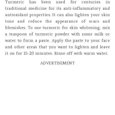
Turmeric has been used for centuries in
traditional medicine for its anti-inflammatory and
antioxidant properties. It can also lighten your skin
tone and reduce the appearance of scars and
blemishes. To use turmeric for skin whitening, mix
a teaspoon of turmeric powder with some milk or
water to form a paste. Apply the paste to your face
and other areas that you want to lighten and leave
it on for 15-20 minutes. Rinse off with warm water.
ADVERTISEMENT