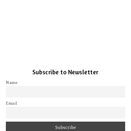
Subscribe to Newsletter
Name
Email