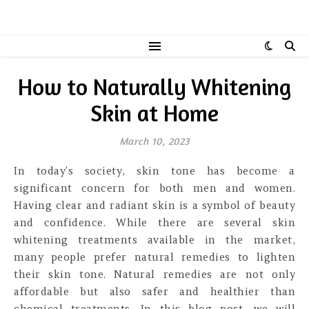
How to Naturally Whitening
Skin at Home
March 10, 2023
In today’s society, skin tone has become a
significant concern for both men and women.
Having clear and radiant skin is a symbol of beauty
and confidence. While there are several skin
whitening treatments available in the market,
many people prefer natural remedies to lighten
their skin tone. Natural remedies are not only
affordable but also safer and healthier than
chemical treatments. In this blog post, we will