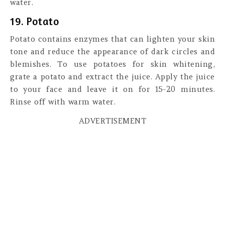
water.
19. Potato
Potato contains enzymes that can lighten your skin
tone and reduce the appearance of dark circles and
blemishes. To use potatoes for skin whitening,
grate a potato and extract the juice. Apply the juice
to your face and leave it on for 15-20 minutes.
Rinse off with warm water.
ADVERTISEMENT