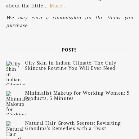
about the little…
More…
We may earn a commission on the items you
purchase.
POSTS
Oily Skin in Indian Climate: The Only
Skincare Routine You Will Ever Need
Minimalist Makeup for Working Women: 5
Products, 5 Minutes
Natural Hair Growth Secrets: Revisiting
Grandma’s Remedies with a Twist