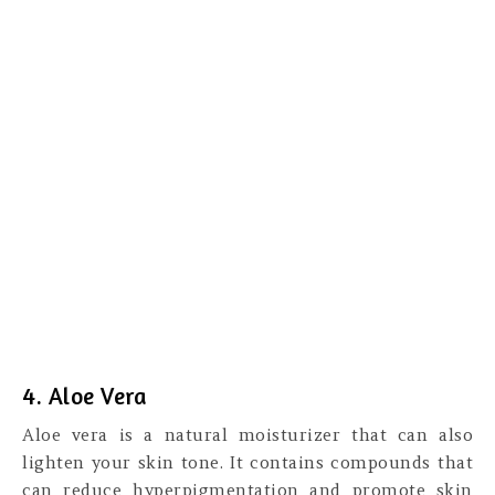
4. Aloe Vera
Aloe vera is a natural moisturizer that can also
lighten your skin tone. It contains compounds that
can reduce hyperpigmentation and promote skin