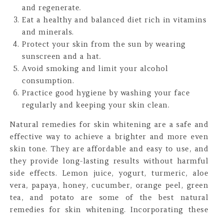
and regenerate.
Eat a healthy and balanced diet rich in vitamins
and minerals.
Protect your skin from the sun by wearing
sunscreen and a hat.
Avoid smoking and limit your alcohol
consumption.
Practice good hygiene by washing your face
regularly and keeping your skin clean.
Natural remedies for skin whitening are a safe and
effective way to achieve a brighter and more even
skin tone. They are affordable and easy to use, and
they provide long-lasting results without harmful
side effects. Lemon juice, yogurt, turmeric, aloe
vera, papaya, honey, cucumber, orange peel, green
tea, and potato are some of the best natural
remedies for skin whitening. Incorporating these