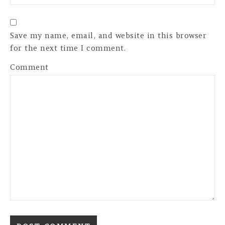
Save my name, email, and website in this browser
for the next time I comment.
Comment