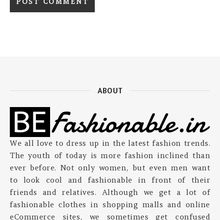
ABOUT
We all love to dress up in the latest fashion trends.
The youth of today is more fashion inclined than
ever before. Not only women, but even men want
to look cool and fashionable in front of their
friends and relatives. Although we get a lot of
fashionable clothes in shopping malls and online
eCommerce sites, we sometimes get confused