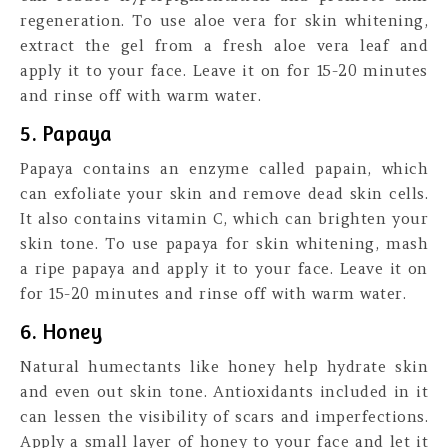
regeneration. To use aloe vera for skin whitening,
extract the gel from a fresh aloe vera leaf and
apply it to your face. Leave it on for 15-20 minutes
and rinse off with warm water.
5. Papaya
Papaya contains an enzyme called papain, which
can exfoliate your skin and remove dead skin cells.
It also contains vitamin C, which can brighten your
skin tone. To use papaya for skin whitening, mash
a ripe papaya and apply it to your face. Leave it on
for 15-20 minutes and rinse off with warm water.
6. Honey
Natural humectants like honey help hydrate skin
and even out skin tone. Antioxidants included in it
can lessen the visibility of scars and imperfections.
Apply a small layer of honey to your face and let it