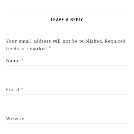
LEAVE A REPLY
Your email address will not be published.
Required
fields are marked
*
Name
*
Email
*
Website