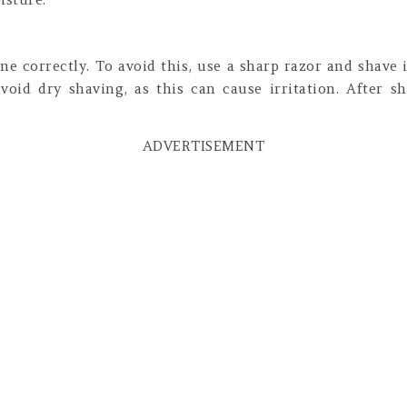
ne correctly. To avoid this, use a sharp razor and shave 
oid dry shaving, as this can cause irritation. After s
ADVERTISEMENT