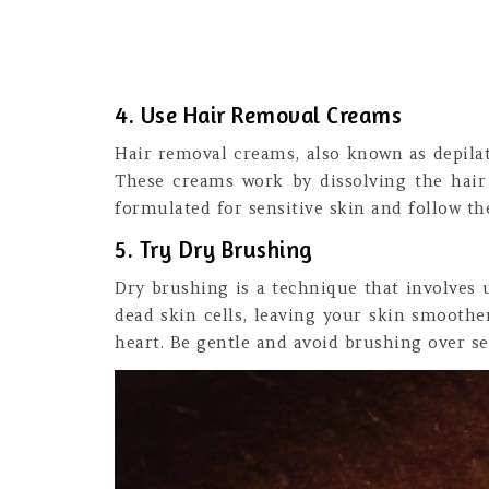
4. Use Hair Removal Creams
Hair removal creams, also known as depilat
These creams work by dissolving the hair 
formulated for sensitive skin and follow the
5. Try Dry Brushing
Dry brushing is a technique that involves 
dead skin cells, leaving your skin smoothe
heart. Be gentle and avoid brushing over se