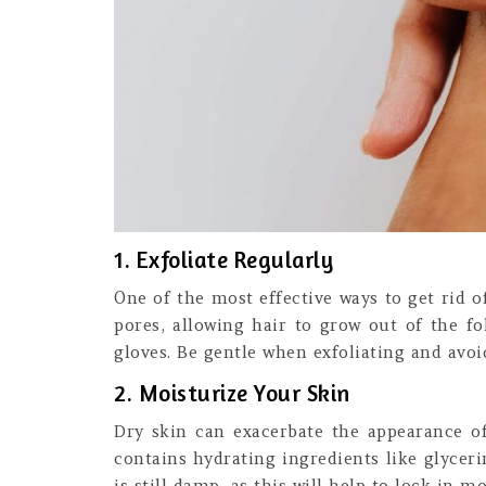
1. Exfoliate Regularly
One of the most effective ways to get rid o
pores, allowing hair to grow out of the fo
gloves. Be gentle when exfoliating and avoid
2. Moisturize Your Skin
Dry skin can exacerbate the appearance of 
contains hydrating ingredients like glycer
is still damp, as this will help to lock in mo