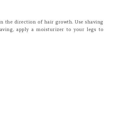
in the direction of hair growth. Use shaving
having, apply a moisturizer to your legs to