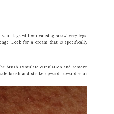
 your legs without causing strawberry legs.
nge. Look for a cream that is specifically
 the brush stimulate circulation and remove
ristle brush and stroke upwards toward your