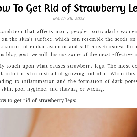
w To Get Rid of Strawberry L
March 28, 2023
ondition that affects many people, particularly women.
 on the skin’s surface, which can resemble the seeds on
e a source of embarrassment and self-consciousness for 
his blog post, we will discuss some of the most effective
iefly touch upon what causes strawberry legs. The most 
ck into the skin instead of growing out of it. When this
leading to inflammation and the formation of dark pore
 skin, poor hygiene, and shaving or waxing.
w to get rid of strawberry legs: