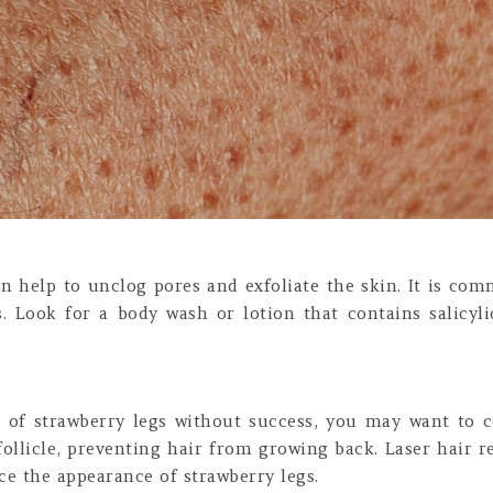
can help to unclog pores and exfoliate the skin. It is com
gs. Look for a body wash or lotion that contains salicyl
d of strawberry legs without success, you may want to c
follicle, preventing hair from growing back. Laser hair r
ce the appearance of strawberry legs.