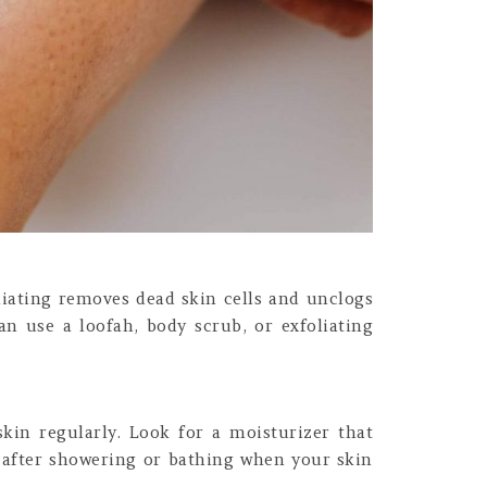
oliating removes dead skin cells and unclogs
an use a loofah, body scrub, or exfoliating
skin regularly. Look for a moisturizer that
s after showering or bathing when your skin