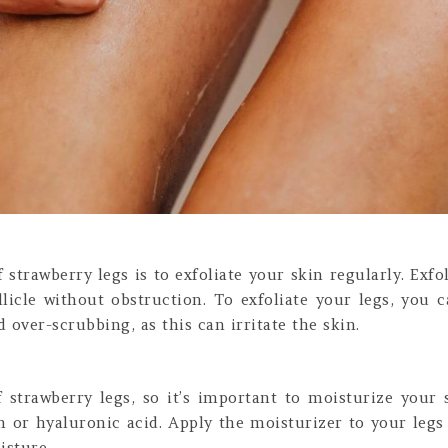
f strawberry legs is to exfoliate your skin regularly. Exf
llicle without obstruction. To exfoliate your legs, you c
 over-scrubbing, as this can irritate the skin.
strawberry legs, so it’s important to moisturize your 
in or hyaluronic acid. Apply the moisturizer to your leg
isture.