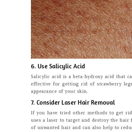
6. Use Salicylic Acid
Salicylic acid is a beta-hydroxy acid that 
effective for getting rid of strawberry le
appearance of your skin.
7. Consider Laser Hair Removal
If you have tried other methods to get ri
uses a laser to target and destroy the hair 
of unwanted hair and can also help to redu