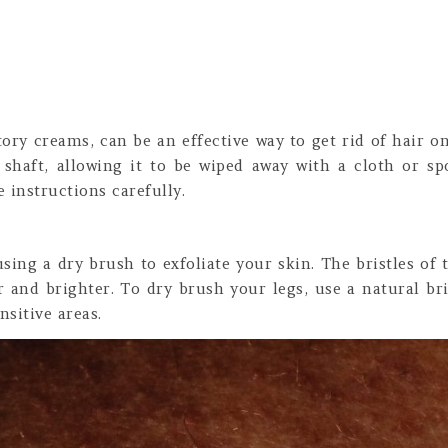
ory creams, can be an effective way to get rid of hair on
shaft, allowing it to be wiped away with a cloth or spo
 instructions carefully.
using a dry brush to exfoliate your skin. The bristles of
r and brighter. To dry brush your legs, use a natural b
nsitive areas.