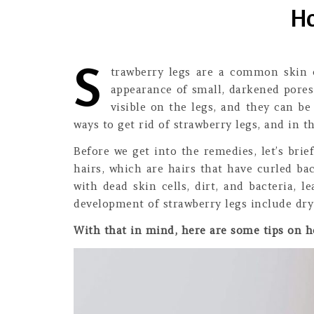
Ho
S
trawberry legs are a common skin c
appearance of small, darkened pores
visible on the legs, and they can b
ways to get rid of strawberry legs, and in t
Before we get into the remedies, let’s br
hairs, which are hairs that have curled ba
with dead skin cells, dirt, and bacteria, 
development of strawberry legs include dry
With that in mind, here are some tips on ho