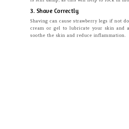
3. Shave Correctly
Shaving can cause strawberry legs if not do
cream or gel to lubricate your skin and av
soothe the skin and reduce inflammation.