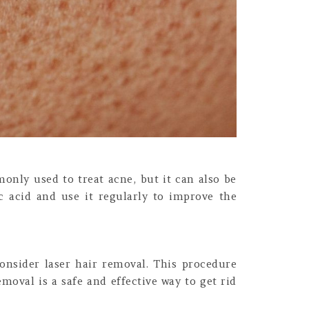
monly used to treat acne, but it can also be
ic acid and use it regularly to improve the
onsider laser hair removal. This procedure
emoval is a safe and effective way to get rid