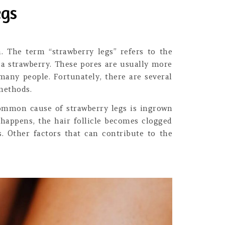
egs
 The term “strawberry legs” refers to the
 a strawberry. These pores are usually more
many people. Fortunately, there are several
 methods.
common cause of strawberry legs is ingrown
 happens, the hair follicle becomes clogged
s. Other factors that can contribute to the