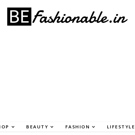
HOP
BEAUTY
FASHION
LIFESTYLE