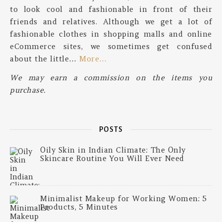
to look cool and fashionable in front of their
friends and relatives. Although we get a lot of
fashionable clothes in shopping malls and online
eCommerce sites, we sometimes get confused
about the little…
More…
We may earn a commission on the items you
purchase.
POSTS
Oily Skin in Indian Climate: The Only
Skincare Routine You Will Ever Need
Minimalist Makeup for Working Women: 5
Products, 5 Minutes