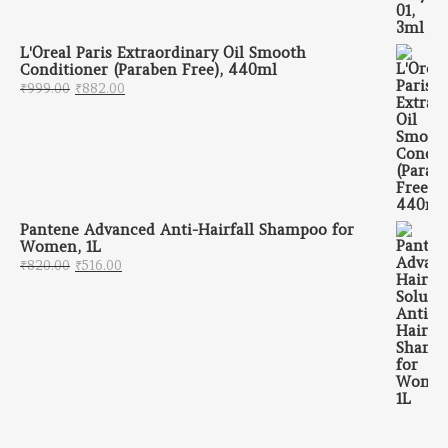
L'Oreal Paris Extraordinary Oil Smooth
Conditioner (Paraben Free), 440ml
Original price was: ₹999.00.
Current price is: ₹882.00.
₹
999.00
₹
882.00
Pantene Advanced Anti-Hairfall Shampoo for
Women, 1L
Original price was: ₹820.00.
Current price is: ₹516.00.
₹
820.00
₹
516.00