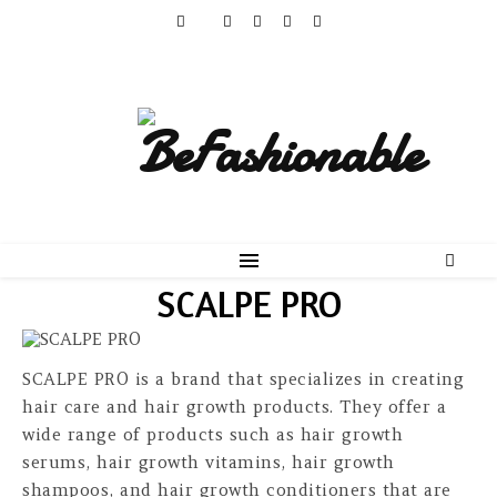
SCALPE PRO
SCALPE PRO is a brand that specializes in creating
hair care and hair growth products. They offer a
wide range of products such as hair growth
serums, hair growth vitamins, hair growth
shampoos, and hair growth conditioners that are