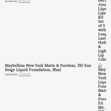
Original price was: ₹745.00.
Current price is: ₹516.50.
₹
745.00
₹
516.50
Maybelline New York Matte & Poreless, 310 Sun
Beige Liquid Foundation, 18ml
Original price was: ₹299.00.
Current price is: ₹239.00.
₹
299.00
₹
239.00