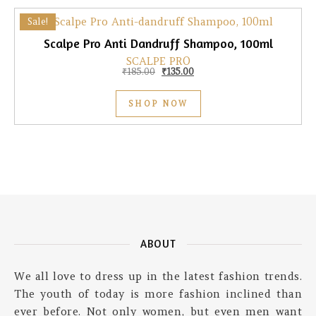
Sale!
Scalpe Pro Anti Dandruff Shampoo, 100ml
SCALPE PRO
Original price was: ₹185.00.
Current price is: ₹135.00.
₹
185.00
₹
135.00
SHOP NOW
ABOUT
We all love to dress up in the latest fashion trends.
The youth of today is more fashion inclined than
ever before. Not only women, but even men want