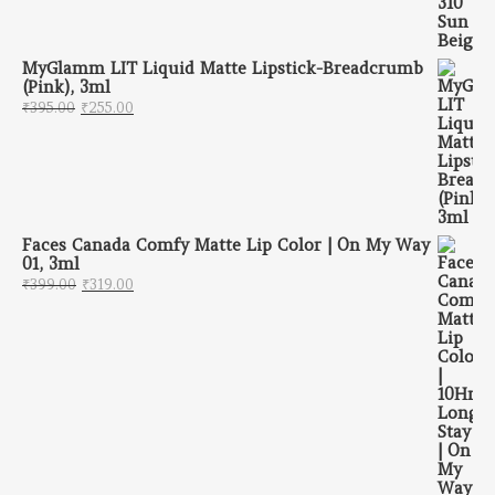
MyGlamm LIT Liquid Matte Lipstick-Breadcrumb
(Pink), 3ml
Original price was: ₹395.00.
Current price is: ₹255.00.
₹
395.00
₹
255.00
Faces Canada Comfy Matte Lip Color | On My Way
01, 3ml
Original price was: ₹399.00.
Current price is: ₹319.00.
₹
399.00
₹
319.00