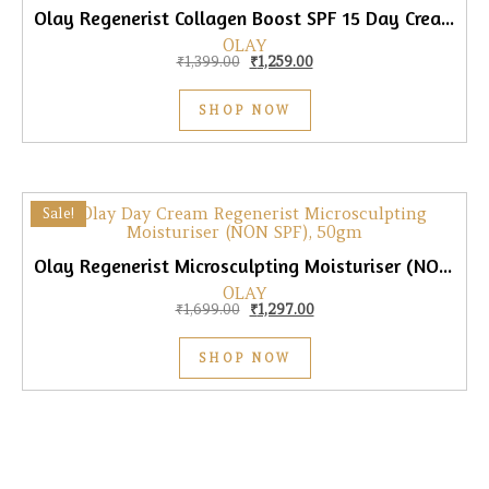
Olay Regenerist Collagen Boost SPF 15 Day Cream, 50gm
OLAY
Original price was: ₹1,399.00.
Current price is: ₹1,259.00
₹
1,399.00
₹
1,259.00
SHOP NOW
Sale!
Olay Regenerist Microsculpting Moisturiser (NON SPF) Day Cream, 50gm
OLAY
Original price was: ₹1,699.00.
Current price is: ₹1,297.0
₹
1,699.00
₹
1,297.00
SHOP NOW