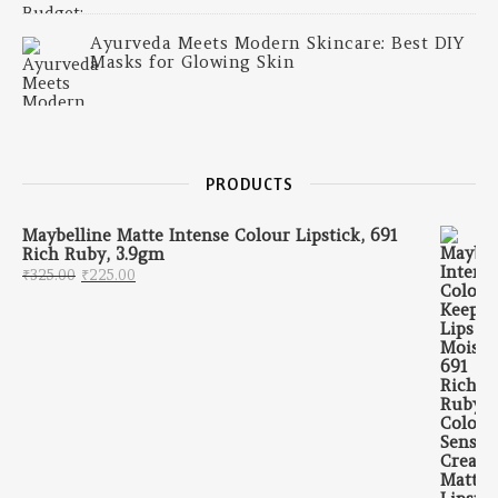
Ayurveda Meets Modern Skincare: Best DIY
Masks for Glowing Skin
PRODUCTS
Maybelline Matte Intense Colour Lipstick, 691
Rich Ruby, 3.9gm
Original price was: ₹325.00.
Current price is: ₹225.00.
₹
325.00
₹
225.00