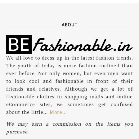
ABOUT
We all love to dress up in the latest fashion trends.
The youth of today is more fashion inclined than
ever before. Not only women, but even men want
to look cool and fashionable in front of their
friends and relatives. Although we get a lot of
fashionable clothes in shopping malls and online
eCommerce sites, we sometimes get confused
about the little…
More…
We may earn a commission on the items you
purchase.