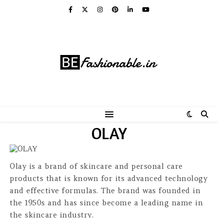
OLAY
Olay is a brand of skincare and personal care
products that is known for its advanced technology
and effective formulas. The brand was founded in
the 1950s and has since become a leading name in
the skincare industry.