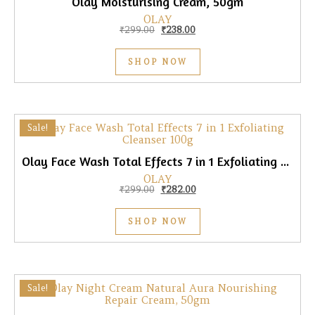
Olay Moisturising Cream, 50gm
OLAY
Original price was: ₹299.00.
Current price is: ₹238.00.
₹
299.00
₹
238.00
SHOP NOW
Sale!
Olay Face Wash Total Effects 7 in 1 Exfoliating Cleanser, 100gm
OLAY
Original price was: ₹299.00.
Current price is: ₹282.00.
₹
299.00
₹
282.00
SHOP NOW
Sale!