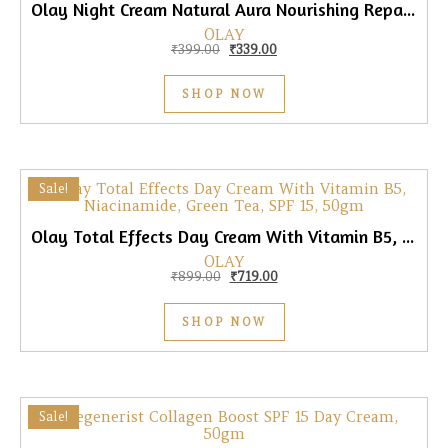
Olay Night Cream Natural Aura Nourishing Repair Cream, 50gm
OLAY
Original price was: ₹399.00.
Current price is: ₹339.00.
₹
399.00
₹
339.00
SHOP NOW
Sale!
Olay Total Effects Day Cream With Vitamin B5, Niacinamide, Green Tea, SPF 15, 50gm
OLAY
Original price was: ₹899.00.
Current price is: ₹719.00.
₹
899.00
₹
719.00
SHOP NOW
Sale!