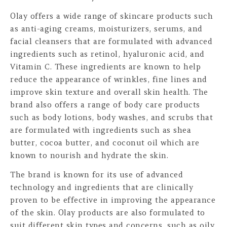
Olay offers a wide range of skincare products such
as anti-aging creams, moisturizers, serums, and
facial cleansers that are formulated with advanced
ingredients such as retinol, hyaluronic acid, and
Vitamin C. These ingredients are known to help
reduce the appearance of wrinkles, fine lines and
improve skin texture and overall skin health. The
brand also offers a range of body care products
such as body lotions, body washes, and scrubs that
are formulated with ingredients such as shea
butter, cocoa butter, and coconut oil which are
known to nourish and hydrate the skin.
The brand is known for its use of advanced
technology and ingredients that are clinically
proven to be effective in improving the appearance
of the skin. Olay products are also formulated to
suit different skin types and concerns, such as oily,