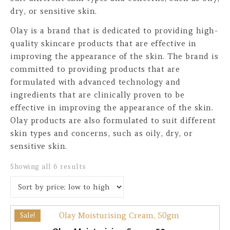
dry, or sensitive skin.
Olay is a brand that is dedicated to providing high-
quality skincare products that are effective in
improving the appearance of the skin. The brand is
committed to providing products that are
formulated with advanced technology and
ingredients that are clinically proven to be
effective in improving the appearance of the skin.
Olay products are also formulated to suit different
skin types and concerns, such as oily, dry, or
sensitive skin.
Sorted by price: low to high
Showing all 6 results
Sale!