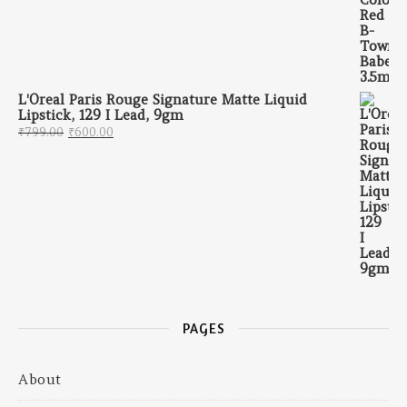
L'Oreal Paris Rouge Signature Matte Liquid
Lipstick, 129 I Lead, 9gm
Original price was: ₹799.00.
Current price is: ₹600.00.
₹
799.00
₹
600.00
PAGES
About