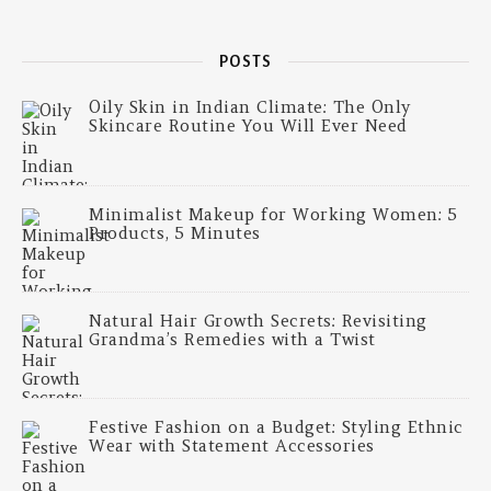
POSTS
Oily Skin in Indian Climate: The Only
Skincare Routine You Will Ever Need
Minimalist Makeup for Working Women: 5
Products, 5 Minutes
Natural Hair Growth Secrets: Revisiting
Grandma’s Remedies with a Twist
Festive Fashion on a Budget: Styling Ethnic
Wear with Statement Accessories