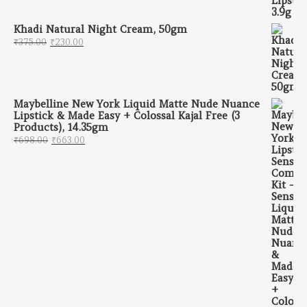
Khadi Natural Night Cream, 50gm
Original price was: ₹375.00.
Current price is: ₹230.00.
₹
375.00
₹
230.00
Maybelline New York Liquid Matte Nude Nuance
Lipstick & Made Easy + Colossal Kajal Free (3
Products), 14.35gm
Original price was: ₹698.00.
Current price is: ₹663.00.
₹
698.00
₹
663.00