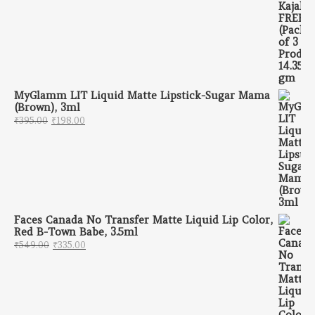
MyGlamm LIT Liquid Matte Lipstick-Sugar Mama
(Brown), 3ml
Original price was: ₹395.00.
Current price is: ₹198.00.
₹
395.00
₹
198.00
Faces Canada No Transfer Matte Liquid Lip Color,
Red B-Town Babe, 3.5ml
Original price was: ₹549.00.
Current price is: ₹335.00.
₹
549.00
₹
335.00