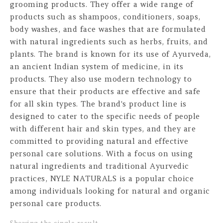
grooming products. They offer a wide range of
products such as shampoos, conditioners, soaps,
body washes, and face washes that are formulated
with natural ingredients such as herbs, fruits, and
plants. The brand is known for its use of Ayurveda,
an ancient Indian system of medicine, in its
products. They also use modern technology to
ensure that their products are effective and safe
for all skin types. The brand's product line is
designed to cater to the specific needs of people
with different hair and skin types, and they are
committed to providing natural and effective
personal care solutions. With a focus on using
natural ingredients and traditional Ayurvedic
practices, NYLE NATURALS is a popular choice
among individuals looking for natural and organic
personal care products.