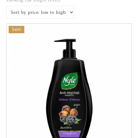
Showing the single result
Sale!