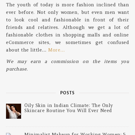
The youth of today is more fashion inclined than
ever before. Not only women, but even men want
to look cool and fashionable in front of their
friends and relatives. Although we get a lot of
fashionable clothes in shopping malls and online
eCommerce sites, we sometimes get confused
about the little…
More…
We may earn a commission on the items you
purchase.
POSTS
Oily Skin in Indian Climate: The Only
Skincare Routine You Will Ever Need
Minimalist Makeup for Working Women: 5