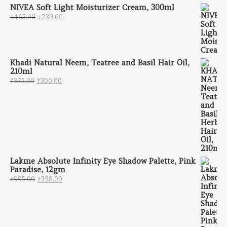
NIVEA Soft Light Moisturizer Cream, 300ml
Original price was: ₹465.00.
Current price is: ₹239.00.
₹
465.00
₹
239.00
Khadi Natural Neem, Teatree and Basil Hair Oil,
210ml
Original price was: ₹375.00.
Current price is: ₹300.00.
₹
375.00
₹
300.00
Lakme Absolute Infinity Eye Shadow Palette, Pink
Paradise, 12gm
Original price was: ₹995.00.
Current price is: ₹398.00.
₹
995.00
₹
398.00