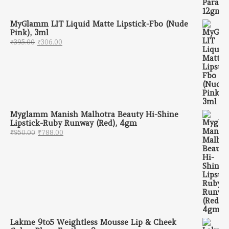
MyGlamm LIT Liquid Matte Lipstick-Fbo (Nude
Pink), 3ml
Original price was: ₹395.00.
Current price is: ₹306.00.
₹
395.00
₹
306.00
Myglamm Manish Malhotra Beauty Hi-Shine
Lipstick-Ruby Runway (Red), 4gm
Original price was: ₹950.00.
Current price is: ₹788.00.
₹
950.00
₹
788.00
Lakme 9to5 Weightless Mousse Lip & Cheek