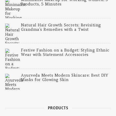
Products, 5 Minutes
Natural Hair Growth Secrets: Revisiting
Grandma’s Remedies with a Twist
Festive Fashion on a Budget: Styling Ethnic
Wear with Statement Accessories
Ayurveda Meets Modern Skincare: Best DIY
Masks for Glowing Skin
PRODUCTS