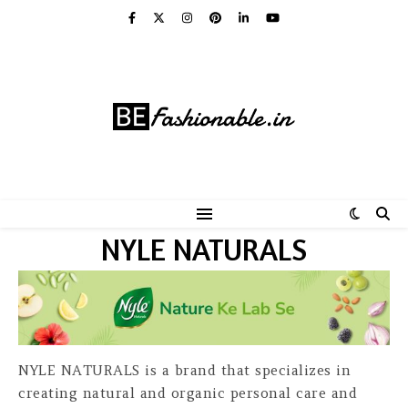
NYLE NATURALS
NYLE NATURALS is a brand that specializes in
creating natural and organic personal care and