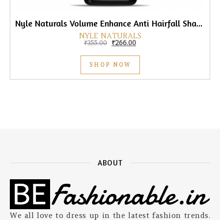
Nyle Naturals Volume Enhance Anti Hairfall Shampoo, 800ml
NYLE NATURALS
Original price was: ₹355.00.
Current price is: ₹266.00.
₹
355.00
₹
266.00
SHOP NOW
ABOUT
We all love to dress up in the latest fashion trends.