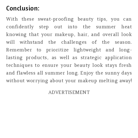
Conclusion:
With these sweat-proofing beauty tips, you can
confidently step out into the summer heat
knowing that your makeup, hair, and overall look
will withstand the challenges of the season.
Remember to prioritize lightweight and long-
lasting products, as well as strategic application
techniques to ensure your beauty look stays fresh
and flawless all summer long. Enjoy the sunny days
without worrying about your makeup melting away!
ADVERTISEMENT