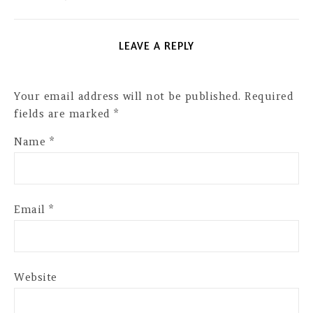
LEAVE A REPLY
Your email address will not be published.
Required
fields are marked
*
Name
*
Email
*
Website