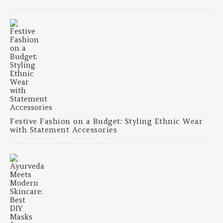
Festive Fashion on a Budget: Styling Ethnic Wear
with Statement Accessories