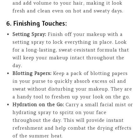
and add volume to your hair, making it look
fresh and clean even on hot and sweaty days.
6. Finishing Touches:
Setting Spray:
Finish off your makeup with a
setting spray to lock everything in place. Look
for a long-lasting, sweat-resistant formula that
will keep your makeup intact throughout the
day.
Blotting Papers:
Keep a pack of blotting papers
in your purse to quickly absorb excess oil and
sweat without disturbing your makeup. They are
a handy tool to freshen up your look on the go.
Hydration on the Go:
Carry a small facial mist or
hydrating spray to spritz on your face
throughout the day. This will provide instant
refreshment and help combat the drying effects
of the summer heat.