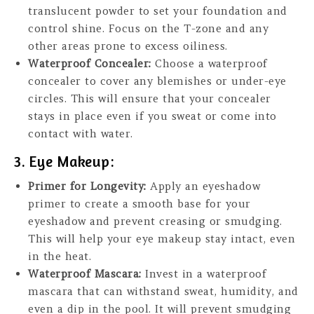
translucent powder to set your foundation and
control shine. Focus on the T-zone and any
other areas prone to excess oiliness.
Waterproof Concealer:
Choose a waterproof
concealer to cover any blemishes or under-eye
circles. This will ensure that your concealer
stays in place even if you sweat or come into
contact with water.
3. Eye Makeup:
Primer for Longevity:
Apply an eyeshadow
primer to create a smooth base for your
eyeshadow and prevent creasing or smudging.
This will help your eye makeup stay intact, even
in the heat.
Waterproof Mascara:
Invest in a waterproof
mascara that can withstand sweat, humidity, and
even a dip in the pool. It will prevent smudging