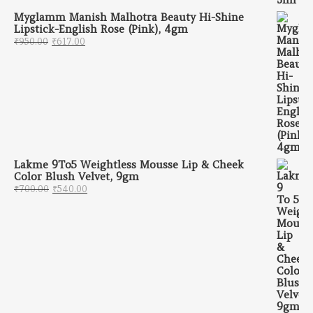
Myglamm Manish Malhotra Beauty Hi-Shine
Lipstick-English Rose (Pink), 4gm
Original price was: ₹950.00.
Current price is: ₹617.00.
₹
950.00
₹
617.00
Lakme 9To5 Weightless Mousse Lip & Cheek
Color Blush Velvet, 9gm
Original price was: ₹700.00.
Current price is: ₹540.00.
₹
700.00
₹
540.00