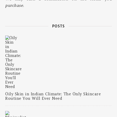
purchase.
POSTS
Oily Skin in Indian Climate: The Only Skincare
Routine You Will Ever Need