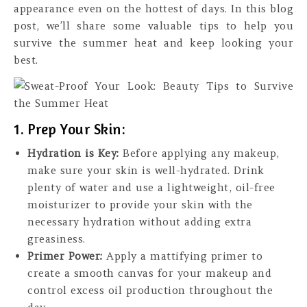
appearance even on the hottest of days. In this blog
post, we’ll share some valuable tips to help you
survive the summer heat and keep looking your
best.
1. Prep Your Skin:
Hydration is Key:
Before applying any makeup,
make sure your skin is well-hydrated. Drink
plenty of water and use a lightweight, oil-free
moisturizer to provide your skin with the
necessary hydration without adding extra
greasiness.
Primer Power:
Apply a mattifying primer to
create a smooth canvas for your makeup and
control excess oil production throughout the