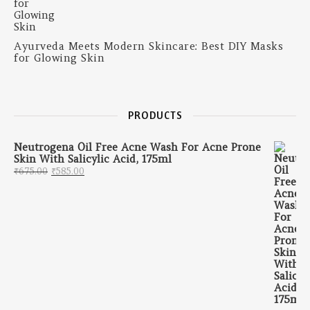
Ayurveda Meets Modern Skincare: Best DIY Masks
for Glowing Skin
PRODUCTS
Neutrogena Oil Free Acne Wash For Acne Prone
Skin With Salicylic Acid, 175ml
Original price was: ₹675.00.
Current price is: ₹585.00.
₹
675.00
₹
585.00