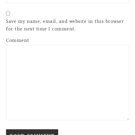
Save my name, email, and website in this browser
for the next time I comment.
Comment