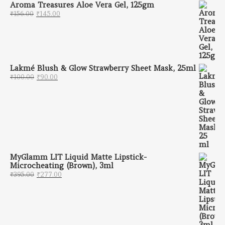
Aroma Treasures Aloe Vera Gel, 125gm
Original price was: ₹156.00.
Current price is: ₹145.00.
₹
156.00
₹
145.00
Lakmé Blush & Glow Strawberry Sheet Mask, 25ml
Original price was: ₹100.00.
Current price is: ₹90.00.
₹
100.00
₹
90.00
MyGlamm LIT Liquid Matte Lipstick-
Microcheating (Brown), 3ml
Original price was: ₹395.00.
Current price is: ₹277.00.
₹
395.00
₹
277.00