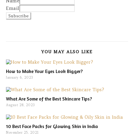
Name
Email
YOU MAY ALSO LIKE
How to Make Your Eyes Look Bigger?
January 6, 2023
What Are Some of the Best Skincare Tips?
August 28, 2023
10 Best Face Packs for Glowing Skin in India
November 25, 2021