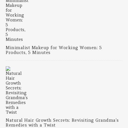
Minimalist Makeup for Working Women: 5
Products, 5 Minutes
Natural Hair Growth Secrets: Revisiting Grandma’s
Remedies with a Twist