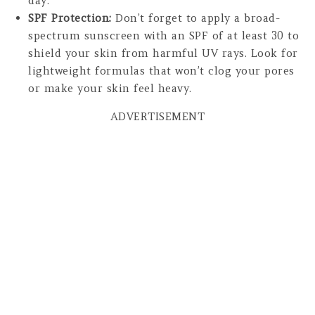
day.
SPF Protection:
Don’t forget to apply a broad-
spectrum sunscreen with an SPF of at least 30 to
shield your skin from harmful UV rays. Look for
lightweight formulas that won’t clog your pores
or make your skin feel heavy.
ADVERTISEMENT