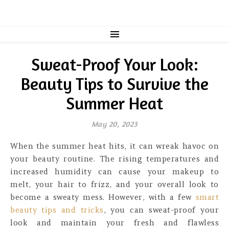
Sweat-Proof Your Look:
Beauty Tips to Survive the
Summer Heat
May 20, 2023
When the summer heat hits, it can wreak havoc on
your beauty routine. The rising temperatures and
increased humidity can cause your makeup to
melt, your hair to frizz, and your overall look to
become a sweaty mess. However, with a few
smart
beauty tips and tricks
, you can sweat-proof your
look and maintain your fresh and flawless