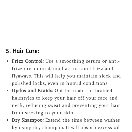
5. Hair Care:
Frizz Control:
Use a smoothing serum or anti-
frizz cream on damp hair to tame frizz and
flyaways. This will help you maintain sleek and
polished locks, even in humid conditions.
Updos and Braids:
Opt for updos or braided
hairstyles to keep your hair off your face and
neck, reducing sweat and preventing your hair
from sticking to your skin.
Dry Shampoo:
Extend the time between washes
by using dry shampoo. It will absorb excess oil