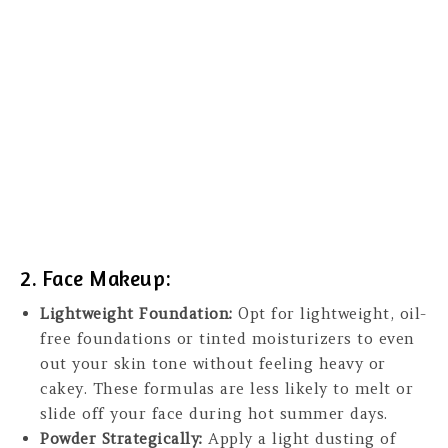
2. Face Makeup:
Lightweight Foundation:
Opt for lightweight, oil-
free foundations or tinted moisturizers to even
out your skin tone without feeling heavy or
cakey. These formulas are less likely to melt or
slide off your face during hot summer days.
Powder Strategically:
Apply a light dusting of