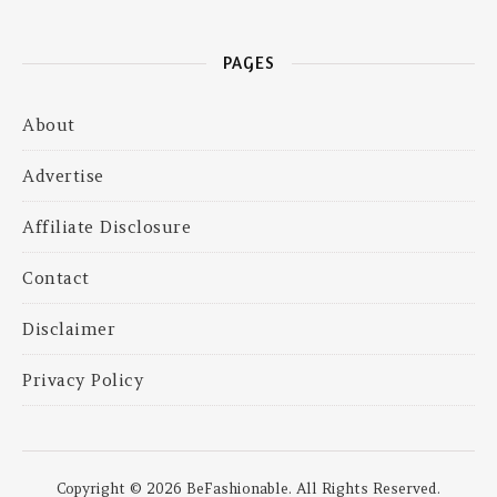
PAGES
About
Advertise
Affiliate Disclosure
Contact
Disclaimer
Privacy Policy
Copyright © 2026 BeFashionable. All Rights Reserved.