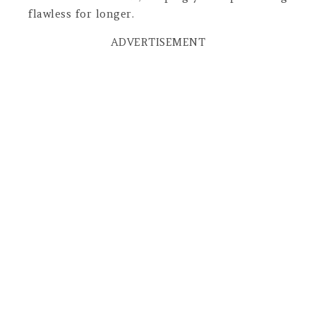
flawless for longer.
ADVERTISEMENT