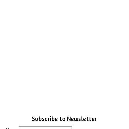
Subscribe to Newsletter