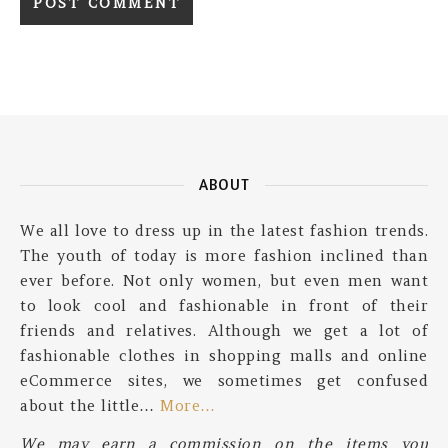
ABOUT
We all love to dress up in the latest fashion trends.
The youth of today is more fashion inclined than
ever before. Not only women, but even men want
to look cool and fashionable in front of their
friends and relatives. Although we get a lot of
fashionable clothes in shopping malls and online
eCommerce sites, we sometimes get confused
about the little…
More…
We may earn a commission on the items you