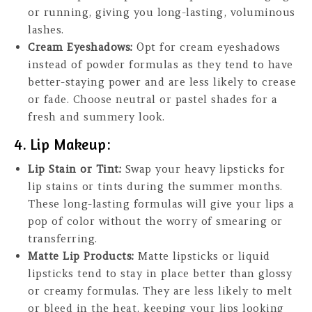
or running, giving you long-lasting, voluminous
lashes.
Cream Eyeshadows:
Opt for cream eyeshadows
instead of powder formulas as they tend to have
better-staying power and are less likely to crease
or fade. Choose neutral or pastel shades for a
fresh and summery look.
4. Lip Makeup:
Lip Stain or Tint:
Swap your heavy lipsticks for
lip stains or tints during the summer months.
These long-lasting formulas will give your lips a
pop of color without the worry of smearing or
transferring.
Matte Lip Products:
Matte lipsticks or liquid
lipsticks tend to stay in place better than glossy
or creamy formulas. They are less likely to melt
or bleed in the heat, keeping your lips looking