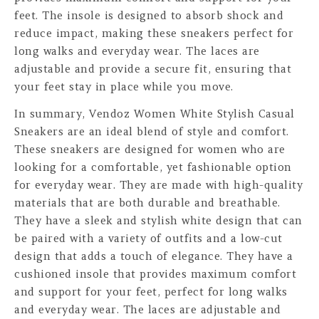
feet. The insole is designed to absorb shock and
reduce impact, making these sneakers perfect for
long walks and everyday wear. The laces are
adjustable and provide a secure fit, ensuring that
your feet stay in place while you move.
In summary, Vendoz Women White Stylish Casual
Sneakers are an ideal blend of style and comfort.
These sneakers are designed for women who are
looking for a comfortable, yet fashionable option
for everyday wear. They are made with high-quality
materials that are both durable and breathable.
They have a sleek and stylish white design that can
be paired with a variety of outfits and a low-cut
design that adds a touch of elegance. They have a
cushioned insole that provides maximum comfort
and support for your feet, perfect for long walks
and everyday wear. The laces are adjustable and