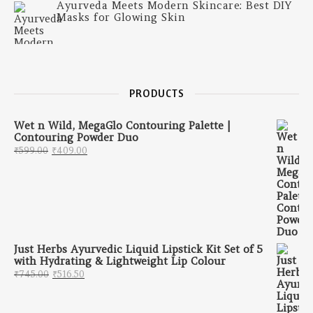
Ayurveda Meets Modern Skincare: Best DIY
Masks for Glowing Skin
PRODUCTS
Wet n Wild, MegaGlo Contouring Palette |
Contouring Powder Duo
Original price was: ₹599.00.
Current price is: ₹409.00.
₹
599.00
₹
409.00
Just Herbs Ayurvedic Liquid Lipstick Kit Set of 5
with Hydrating & Lightweight Lip Colour
Original price was: ₹745.00.
Current price is: ₹516.50.
₹
745.00
₹
516.50