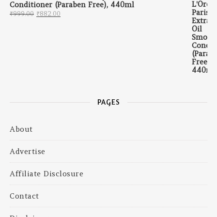
Conditioner (Paraben Free), 440ml
Original price was: ₹999.00.
Current price is: ₹882.00.
₹
999.00
₹
882.00
PAGES
About
Advertise
Affiliate Disclosure
Contact