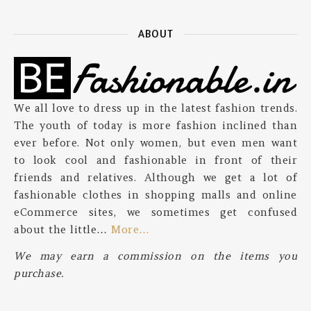
ABOUT
We all love to dress up in the latest fashion trends.
The youth of today is more fashion inclined than
ever before. Not only women, but even men want
to look cool and fashionable in front of their
friends and relatives. Although we get a lot of
fashionable clothes in shopping malls and online
eCommerce sites, we sometimes get confused
about the little…
More…
We may earn a commission on the items you
purchase.