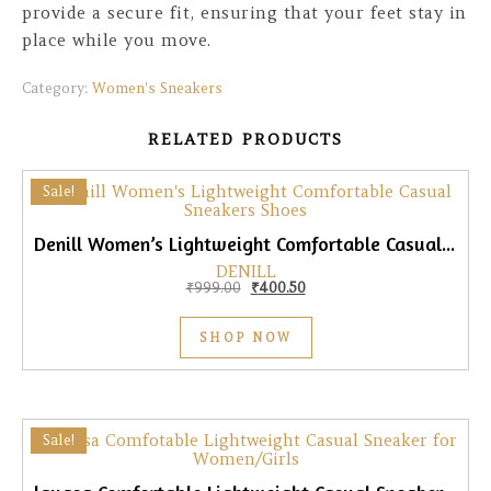
provide a secure fit, ensuring that your feet stay in
place while you move.
Category:
Women's Sneakers
RELATED PRODUCTS
Sale!
Denill Women’s Lightweight Comfortable Casual Sneakers
DENILL
Original price was: ₹999.00.
Current price is: ₹400.50.
₹
999.00
₹
400.50
SHOP NOW
Sale!