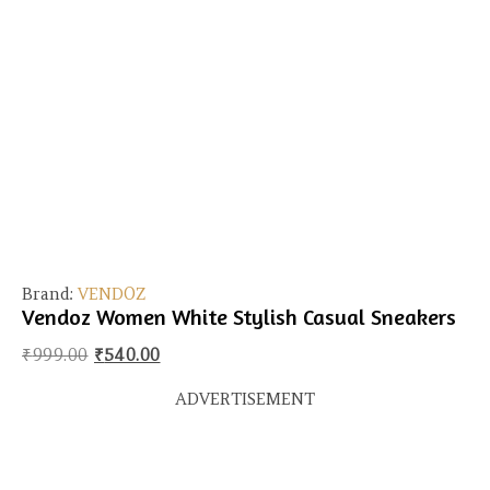
Brand:
VENDOZ
Vendoz Women White Stylish Casual Sneakers
Original price was: ₹999.00.
Current price is: ₹540.00.
₹
999.00
₹
540.00
ADVERTISEMENT