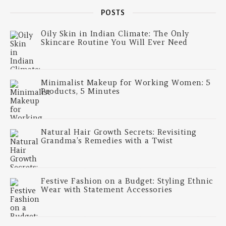
POSTS
Oily Skin in Indian Climate: The Only
Skincare Routine You Will Ever Need
Minimalist Makeup for Working Women: 5
Products, 5 Minutes
Natural Hair Growth Secrets: Revisiting
Grandma’s Remedies with a Twist
Festive Fashion on a Budget: Styling Ethnic
Wear with Statement Accessories