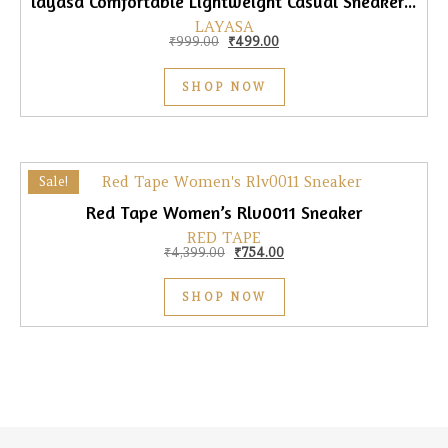
layasa Comfortable Lightweight Casual Sneaker for Women
LAYASA
Original price was: ₹999.00.
Current price is: ₹499.00.
₹
999.00
₹
499.00
SHOP NOW
Sale!
Red Tape Women’s Rlv0011 Sneaker
RED TAPE
Original price was: ₹4,399.00.
Current price is: ₹754.00.
₹
4,399.00
₹
754.00
SHOP NOW