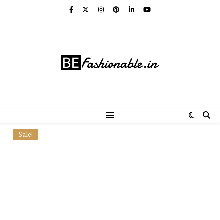
Sale!