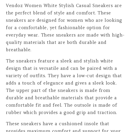
Vendoz Women White Stylish Casual Sneakers are
the perfect blend of style and comfort. These
sneakers are designed for women who are looking
for a comfortable, yet fashionable option for
everyday wear. These sneakers are made with high-
quality materials that are both durable and
breathable.
The sneakers feature a sleek and stylish white
design that is versatile and can be paired with a
variety of outfits. They have a low-cut design that
adds a touch of elegance and gives a sleek look.
The upper part of the sneakers is made from
durable and breathable materials that provide a
comfortable fit and feel. The outsole is made of
rubber which provides a good grip and traction.
These sneakers have a cushioned insole that
provides maximum comfort and support for your