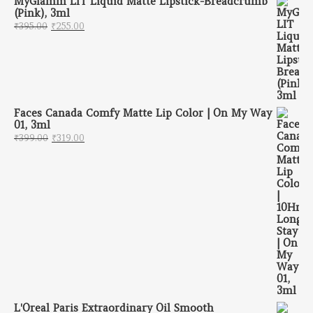
MyGlamm LIT Liquid Matte Lipstick-Breadcrumb
(Pink), 3ml
Original price was: ₹395.00.
Current price is: ₹255.00.
₹
395.00
₹
255.00
Faces Canada Comfy Matte Lip Color | On My Way
01, 3ml
Original price was: ₹399.00.
Current price is: ₹319.00.
₹
399.00
₹
319.00
L'Oreal Paris Extraordinary Oil Smooth