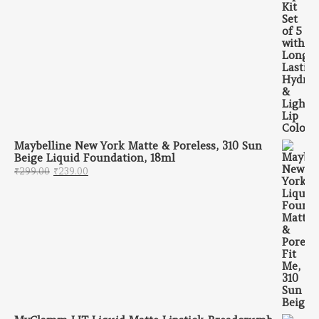
Maybelline New York Matte & Poreless, 310 Sun
Beige Liquid Foundation, 18ml
Original price was: ₹299.00.
Current price is: ₹239.00.
₹
299.00
₹
239.00