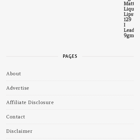
PAGES
About
Advertise
Affiliate Disclosure
Contact
Disclaimer