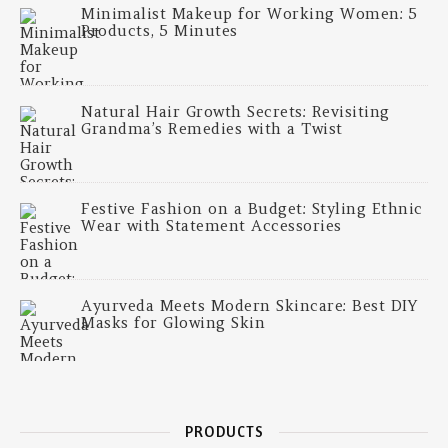
Minimalist Makeup for Working Women: 5
Products, 5 Minutes
Natural Hair Growth Secrets: Revisiting
Grandma’s Remedies with a Twist
Festive Fashion on a Budget: Styling Ethnic
Wear with Statement Accessories
Ayurveda Meets Modern Skincare: Best DIY
Masks for Glowing Skin
PRODUCTS