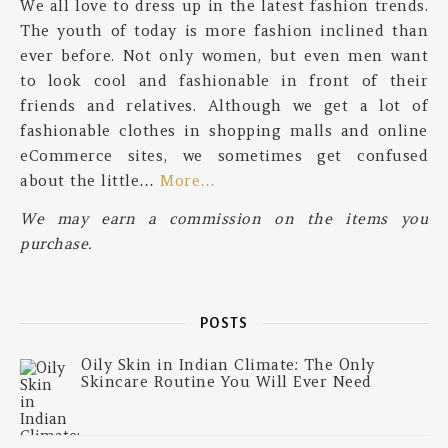
We all love to dress up in the latest fashion trends.
The youth of today is more fashion inclined than
ever before. Not only women, but even men want
to look cool and fashionable in front of their
friends and relatives. Although we get a lot of
fashionable clothes in shopping malls and online
eCommerce sites, we sometimes get confused
about the little…
More…
We may earn a commission on the items you
purchase.
POSTS
Oily Skin in Indian Climate: The Only
Skincare Routine You Will Ever Need