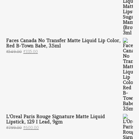
Faces Canada No Transfer Matte Liquid Lip Color,
Red B-Town Babe, 3.5ml
Original price was: ₹549.00.
Current price is: ₹335.00.
₹
549.00
₹
335.00
L'Oreal Paris Rouge Signature Matte Liquid
Lipstick, 129 I Lead, 9gm
Original price was: ₹799.00.
Current price is: ₹600.00.
₹
799.00
₹
600.00