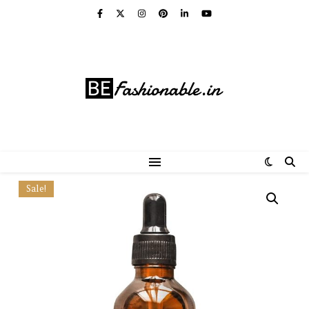
Sale!