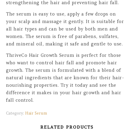
strengthening the hair and preventing hair fall.
The serum is easy to use, apply a few drops on
your scalp and massage it gently. It is suitable for
all hair types and can be used by both men and
women. The serum is free of parabens, sulfates,
and mineral oil, making it safe and gentle to use.
ThriveCo Hair Growth Serum is perfect for those
who want to control hair fall and promote hair
growth. The serum is formulated with a blend of
natural ingredients that are known for their hair-
nourishing properties. Try it today and see the
difference it makes in your hair growth and hair
fall control.
Category:
Hair Serum
RELATED PRODUCTS