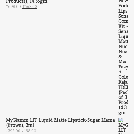
Products), 14.35gm
Original price was: ₹698.00.
Current price is: ₹663.00.
₹
698.00
₹
663.00
MyGlamm LIT Liquid Matte Lipstick-Sugar Mama
(Brown), 3ml
Original price was: ₹395.00.
Current price is: ₹198.00.
₹
395.00
₹
198.00