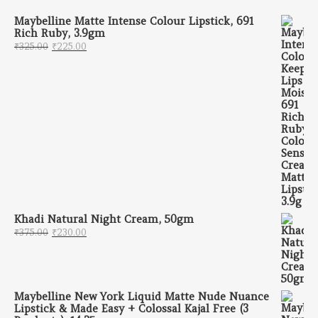
Maybelline Matte Intense Colour Lipstick, 691
Rich Ruby, 3.9gm
Original price was: ₹325.00.
Current price is: ₹225.00.
₹
325.00
₹
225.00
Khadi Natural Night Cream, 50gm
Original price was: ₹375.00.
Current price is: ₹230.00.
₹
375.00
₹
230.00
Maybelline New York Liquid Matte Nude Nuance
Lipstick & Made Easy + Colossal Kajal Free (3