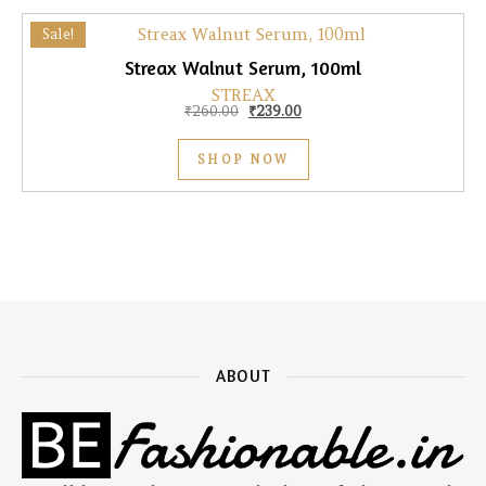
Sale!
Streax Walnut Serum, 100ml
STREAX
Original price was: ₹260.00.
Current price is: ₹239.00.
₹
260.00
₹
239.00
SHOP NOW
ABOUT