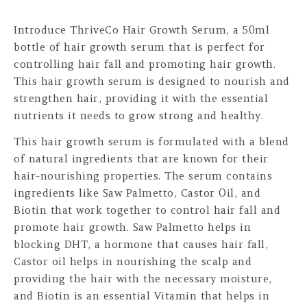
Introduce ThriveCo Hair Growth Serum, a 50ml
bottle of hair growth serum that is perfect for
controlling hair fall and promoting hair growth.
This hair growth serum is designed to nourish and
strengthen hair, providing it with the essential
nutrients it needs to grow strong and healthy.
This hair growth serum is formulated with a blend
of natural ingredients that are known for their
hair-nourishing properties. The serum contains
ingredients like Saw Palmetto, Castor Oil, and
Biotin that work together to control hair fall and
promote hair growth. Saw Palmetto helps in
blocking DHT, a hormone that causes hair fall,
Castor oil helps in nourishing the scalp and
providing the hair with the necessary moisture,
and Biotin is an essential Vitamin that helps in