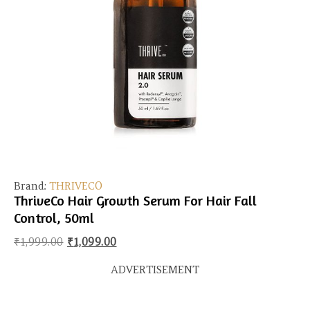
Brand:
THRIVECO
ThriveCo Hair Growth Serum For Hair Fall
Control, 50ml
Original price was: ₹1,999.00.
Current price is: ₹1,099.00.
₹
1,999.00
₹
1,099.00
ADVERTISEMENT