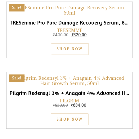
Sale!
TRESemme Pro Pure Damage Recovery Serum, 60ml
TRESEMMÉ
Original price was: ₹400.00.
Current price is: ₹320.00.
₹
400.00
₹
320.00
SHOP NOW
Sale!
Pilgrim Redensyl 3% + Anagain 4% Advanced Hair Growth Serum, 50ml
PILGRIM
Original price was: ₹850.00.
Current price is: ₹634.00.
₹
850.00
₹
634.00
SHOP NOW