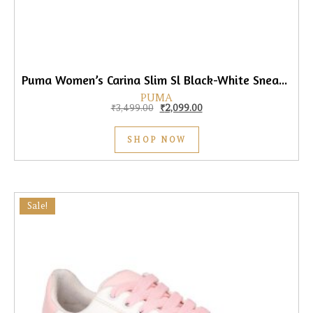
Puma Women’s Carina Slim Sl Black-White Sneaker
PUMA
Original price was: ₹3,499.00.
Current price is: ₹2,099.0
₹
3,499.00
₹
2,099.00
SHOP NOW
Sale!