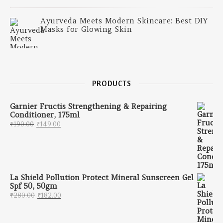
Ayurveda Meets Modern Skincare: Best DIY
Masks for Glowing Skin
PRODUCTS
Garnier Fructis Strengthening & Repairing
Conditioner, 175ml
Original price was: ₹190.00.
Current price is: ₹149.00.
₹
190.00
₹
149.00
La Shield Pollution Protect Mineral Sunscreen Gel
Spf 50, 50gm
Original price was: ₹280.00.
Current price is: ₹182.00.
₹
280.00
₹
182.00