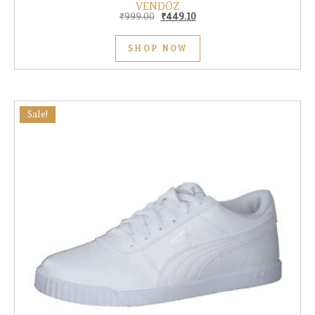
VENDOZ
Original price was: ₹999.00.
Current price is: ₹449.10.
₹
999.00
₹
449.10
SHOP NOW
Sale!