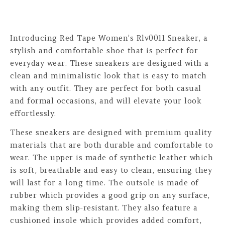
Introducing Red Tape Women’s Rlv0011 Sneaker, a
stylish and comfortable shoe that is perfect for
everyday wear. These sneakers are designed with a
clean and minimalistic look that is easy to match
with any outfit. They are perfect for both casual
and formal occasions, and will elevate your look
effortlessly.
These sneakers are designed with premium quality
materials that are both durable and comfortable to
wear. The upper is made of synthetic leather which
is soft, breathable and easy to clean, ensuring they
will last for a long time. The outsole is made of
rubber which provides a good grip on any surface,
making them slip-resistant. They also feature a
cushioned insole which provides added comfort,