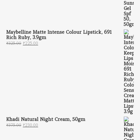
Maybelline Matte Intense Colour Lipstick, 691
Rich Ruby, 3.9gm
Original price was: ₹325.00.
Current price is: ₹225.00.
₹
325.00
₹
225.00
Khadi Natural Night Cream, 50gm
Original price was: ₹375.00.
Current price is: ₹230.00.
₹
375.00
₹
230.00