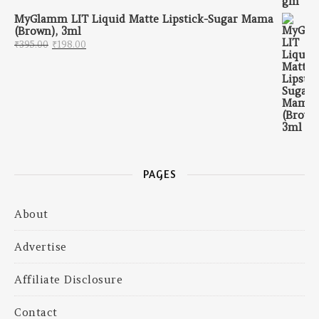
MyGlamm LIT Liquid Matte Lipstick-Sugar Mama
(Brown), 3ml
Original price was: ₹395.00.
Current price is: ₹198.00.
₹
395.00
₹
198.00
PAGES
About
Advertise
Affiliate Disclosure
Contact