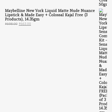
Maybelline New York Liquid Matte Nude Nuance
Lipstick & Made Easy + Colossal Kajal Free (3
Products), 14.35gm
Original price was: ₹698.00.
Current price is: ₹663.00.
₹
698.00
₹
663.00