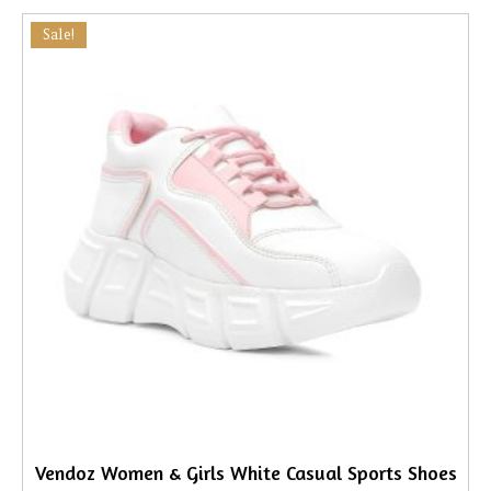
Sale!
Vendoz Women & Girls White Casual Sports Shoes