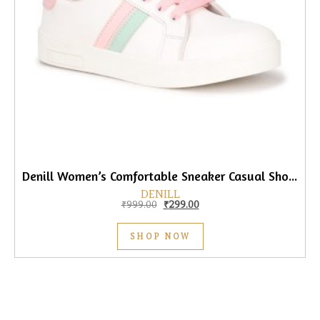
Denill Women’s Comfortable Sneaker Casual Shoes
DENILL
Original price was: ₹999.00.
Current price is: ₹299.00.
₹
999.00
₹
299.00
SHOP NOW