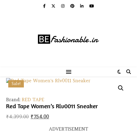
Sale!
Brand:
RED TAPE
Red Tape Women’s Rlv0011 Sneaker
Original price was: ₹4,399.00.
Current price is: ₹754.00.
₹
4,399.00
₹
754.00
ADVERTISEMENT