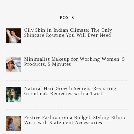
POSTS
Oily Skin in Indian Climate: The Only
Skincare Routine You Will Ever Need
Minimalist Makeup for Working Women: 5
Products, 5 Minutes
Natural Hair Growth Secrets: Revisiting
Grandma’s Remedies with a Twist
Festive Fashion on a Budget: Styling Ethnic
Wear with Statement Accessories