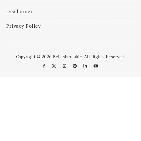
Disclaimer
Privacy Policy
Copyright © 2026 BeFashionable. All Rights Reserved.