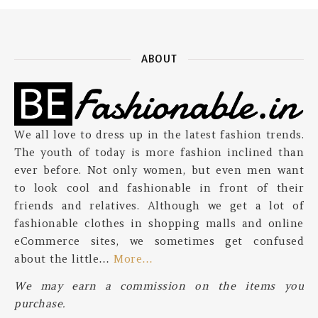
ABOUT
We all love to dress up in the latest fashion trends.
The youth of today is more fashion inclined than
ever before. Not only women, but even men want
to look cool and fashionable in front of their
friends and relatives. Although we get a lot of
fashionable clothes in shopping malls and online
eCommerce sites, we sometimes get confused
about the little…
More…
We may earn a commission on the items you
purchase.