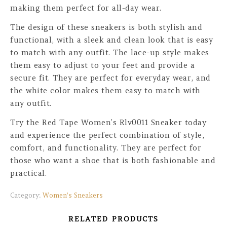
making them perfect for all-day wear.
The design of these sneakers is both stylish and
functional, with a sleek and clean look that is easy
to match with any outfit. The lace-up style makes
them easy to adjust to your feet and provide a
secure fit. They are perfect for everyday wear, and
the white color makes them easy to match with
any outfit.
Try the Red Tape Women’s Rlv0011 Sneaker today
and experience the perfect combination of style,
comfort, and functionality. They are perfect for
those who want a shoe that is both fashionable and
practical.
Category:
Women's Sneakers
RELATED PRODUCTS