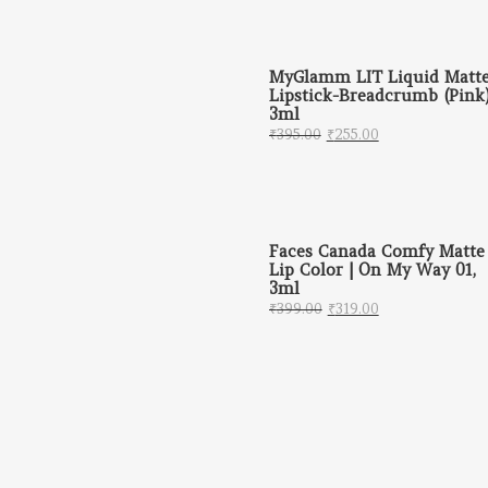
MyGlamm LIT Liquid Matt
Lipstick-Breadcrumb (Pink)
3ml
Original price was: ₹
Current price 
₹
395.00
₹
255.00
Faces Canada Comfy Matte
Lip Color | On My Way 01,
3ml
Original price was: 
Current price 
₹
399.00
₹
319.00