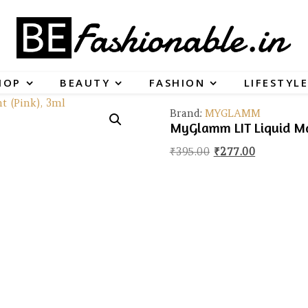
HOP
BEAUTY
FASHION
LIFESTYLE
Brand:
MYGLAMM
MyGlamm LIT Liquid Mat
Original price was
Current pr
₹
395.00
₹
277.00