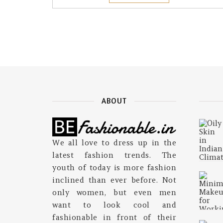
ABOUT
We all love to dress up in the
latest fashion trends. The
youth of today is more fashion
inclined than ever before. Not
only women, but even men
want to look cool and
fashionable in front of their