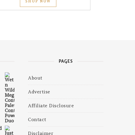
SHOP NOW
PAGES
About
₹599.00.
 is: ₹409.00.
Advertise
Affiliate Disclosure
Contact
d
Disclaimer