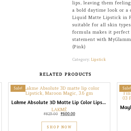
lips, leaving them feelin
a bold daytime look or a
Liquid Matte Lipstick in P
suitable for all skin type
formula makes it perfect 
statement with MyGlamm L
(Pink)
Category:
Lipstick
RELATED PRODUCTS
Sale!
Sale!
Lakme Absolute 3D Matte Lip Color Lipstick, Maroon Magic, 3.6gm
LAKMÉ
0.
₹475.00.
Original price was: ₹825.00.
Current price is: ₹600.00.
₹
825.00
₹
600.00
SHOP NOW