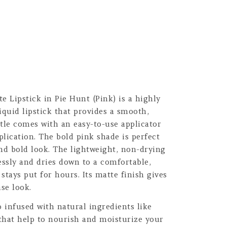
 Lipstick in Pie Hunt (Pink) is a highly
iquid lipstick that provides a smooth,
tle comes with an easy-to-use applicator
plication. The bold pink shade is perfect
nd bold look. The lightweight, non-drying
essly and dries down to a comfortable,
stays put for hours. Its matte finish gives
se look.
o infused with natural ingredients like
that help to nourish and moisturize your