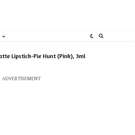
te Lipstick-Pie Hunt (Pink), 3ml
: ₹395.00.
ice is: ₹277.00.
ADVERTISEMENT