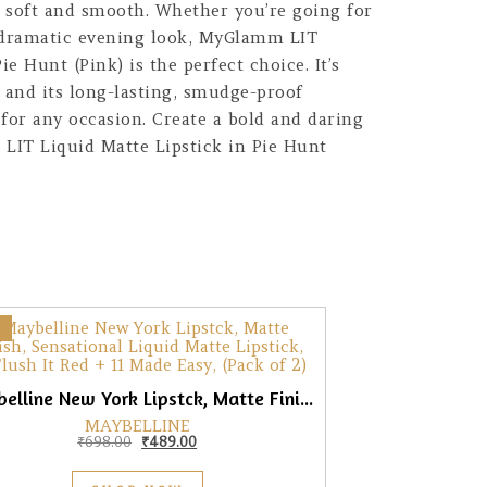
g soft and smooth. Whether you’re going for
 dramatic evening look, MyGlamm LIT
ie Hunt (Pink) is the perfect choice. It’s
s and its long-lasting, smudge-proof
for any occasion. Create a bold and daring
IT Liquid Matte Lipstick in Pie Hunt
Maybelline New York Lipstck, Matte Finish, 03 Flush It Red + 11 Made Easy, (Pack of 2)
MAYBELLINE
Original price was: ₹698.00.
Current price is: ₹489.00.
₹
698.00
₹
489.00