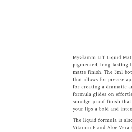
MyGlamm LIT Liquid Matte
pigmented, long-lasting l
matte finish. The 3ml bot
that allows for precise ap
for creating a dramatic a
formula glides on effortl
smudge-proof finish that 
your lips a bold and inten
The liquid formula is als
Vitamin E and Aloe Vera 