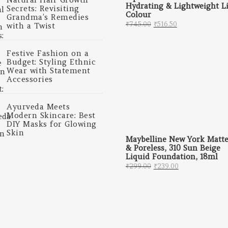
Hydrating & Lightweight L
Secrets: Revisiting
Colour
Grandma’s Remedies
Original price was: 
Current price 
₹
745.00
₹
516.50
with a Twist
Festive Fashion on a
Budget: Styling Ethnic
Wear with Statement
Accessories
Ayurveda Meets
Modern Skincare: Best
DIY Masks for Glowing
Skin
Maybelline New York Matt
& Poreless, 310 Sun Beige
Liquid Foundation, 18ml
Original price was: 
Current price
₹
299.00
₹
239.00