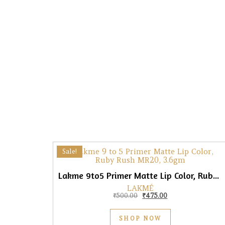
Sale!
Lakme 9to5 Primer Matte Lip Color, Ruby Rush, 3.6gm
LAKMÉ
Original price was: ₹500.0
Current price is: 
₹
500.00
₹
475.00
SHOP NOW