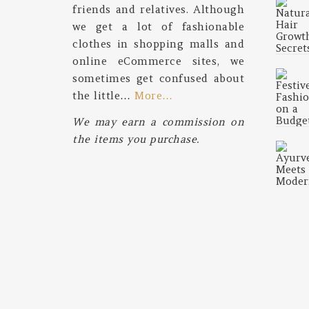
friends and relatives. Although
we get a lot of fashionable
clothes in shopping malls and
online eCommerce sites, we
sometimes get confused about
the little…
More…
We may earn a commission on
the items you purchase.