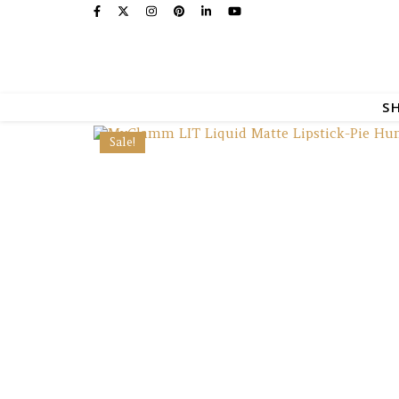
S
Sale!