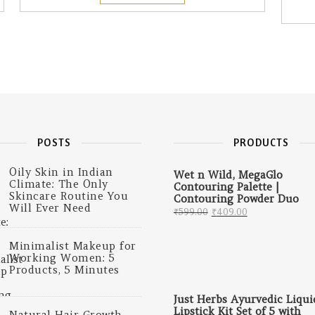
POSTS
PRODUCTS
Oily Skin in Indian
Wet n Wild, MegaGlo
Climate: The Only
Contouring Palette |
Skincare Routine You
Contouring Powder Duo
Will Ever Need
Original price was: 
Current price
₹
599.00
₹
409.00
Minimalist Makeup for
Working Women: 5
Products, 5 Minutes
Just Herbs Ayurvedic Liqui
Lipstick Kit Set of 5 with
Natural Hair Growth