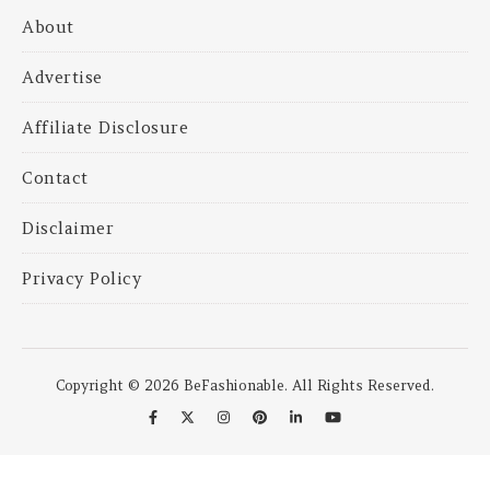
About
Advertise
Affiliate Disclosure
Contact
Disclaimer
Privacy Policy
Copyright © 2026 BeFashionable. All Rights Reserved.