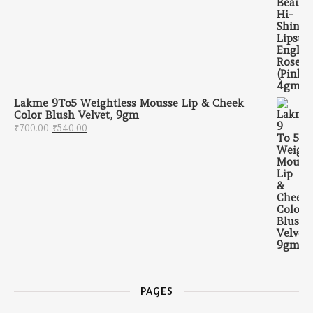
Lakme 9To5 Weightless Mousse Lip & Cheek
Color Blush Velvet, 9gm
Original price was: ₹700.00.
Current price is: ₹540.00.
₹
700.00
₹
540.00
PAGES