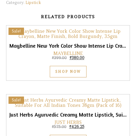
Category:
Lipstick
RELATED PRODUCTS
Sale!
Maybelline New York Color Show Intense Lip Crayon, Matte Finish, Bold Burgundy, 3.5gm
MAYBELLINE
Original price was: ₹399.00.
Current price is: ₹380.00.
₹
399.00
₹
380.00
SHOP NOW
Sale!
Just Herbs Ayurvedic Creamy Matte Lipstick, Suitable for All Skin Tones, 38gm (Pack of 16)
JUST HERBS
Original price was: ₹575.00.
Current price is: ₹426.25.
₹
575.00
₹
426.25