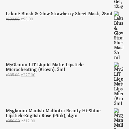
Lakmé Blush & Glow Strawberry Sheet Mask, 25ml
Original price was: ₹100.00.
Current price is: ₹90.00.
₹
100.00
₹
90.00
MyGlamm LIT Liquid Matte Lipstick-
Microcheating (Brown), 3ml
Original price was: ₹395.00.
Current price is: ₹277.00.
₹
395.00
₹
277.00
Myglamm Manish Malhotra Beauty Hi-Shine
Lipstick-English Rose (Pink), 4gm
Original price was: ₹950.00.
Current price is: ₹617.00.
₹
950.00
₹
617.00