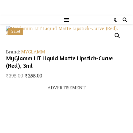
Sale!
Brand:
MYGLAMM
MyGlamm LIT Liquid Matte Lipstick-Curve
(Red), 3ml
Original price was: ₹395.00.
Current price is: ₹255.00.
₹
395.00
₹
255.00
ADVERTISEMENT