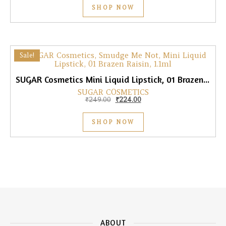
SHOP NOW
Sale!
SUGAR Cosmetics Mini Liquid Lipstick, 01 Brazen Raisin, 1.1ml
SUGAR COSMETICS
Original price was: ₹249.00.
Current price is: ₹224.00.
₹
249.00
₹
224.00
SHOP NOW
ABOUT