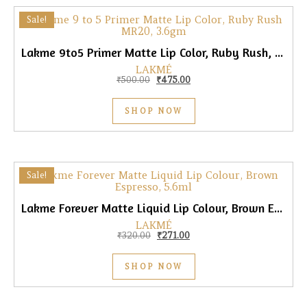
Sale!
Lakme 9to5 Primer Matte Lip Color, Ruby Rush, 3.6gm
LAKMÉ
Original price was: ₹500.00.
Current price is: ₹475.00.
₹
500.00
₹
475.00
SHOP NOW
Sale!
Lakme Forever Matte Liquid Lip Colour, Brown Espresso, 5.6ml
LAKMÉ
Original price was: ₹320.00.
Current price is: ₹271.00.
₹
320.00
₹
271.00
SHOP NOW