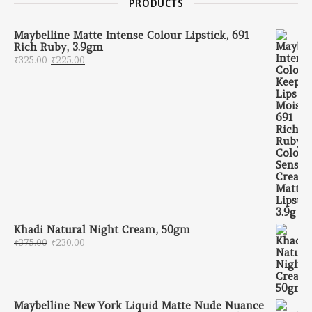
PRODUCTS
Maybelline Matte Intense Colour Lipstick, 691
Rich Ruby, 3.9gm
Original price was: ₹325.00.
Current price is: ₹225.00.
₹
325.00
₹
225.00
Khadi Natural Night Cream, 50gm
Original price was: ₹375.00.
Current price is: ₹230.00.
₹
375.00
₹
230.00
Maybelline New York Liquid Matte Nude Nuance