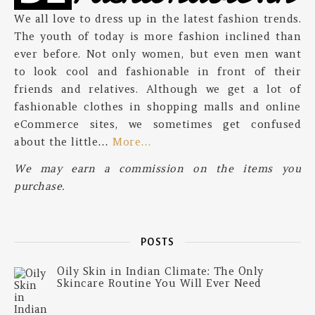
We all love to dress up in the latest fashion trends.
The youth of today is more fashion inclined than
ever before. Not only women, but even men want
to look cool and fashionable in front of their
friends and relatives. Although we get a lot of
fashionable clothes in shopping malls and online
eCommerce sites, we sometimes get confused
about the little…
More…
We may earn a commission on the items you
purchase.
POSTS
Oily Skin in Indian Climate: The Only
Skincare Routine You Will Ever Need