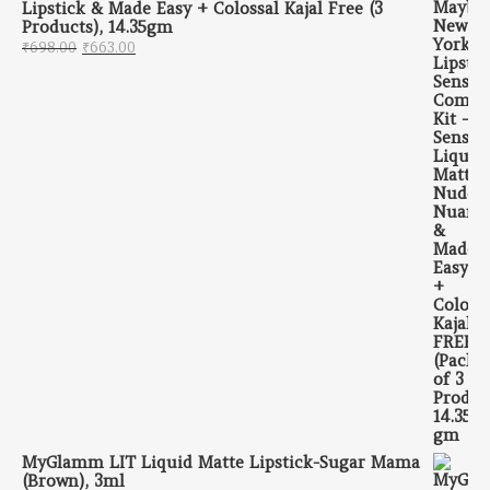
Lipstick & Made Easy + Colossal Kajal Free (3
Products), 14.35gm
Original price was: ₹698.00.
Current price is: ₹663.00.
₹
698.00
₹
663.00
MyGlamm LIT Liquid Matte Lipstick-Sugar Mama
(Brown), 3ml