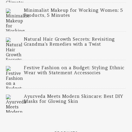
Minimalist Makeup for Working Women: 5
Products, 5 Minutes
Natural Hair Growth Secrets: Revisiting
Grandma’s Remedies with a Twist
Festive Fashion on a Budget: Styling Ethnic
Wear with Statement Accessories
Ayurveda Meets Modern Skincare: Best DIY
Masks for Glowing Skin