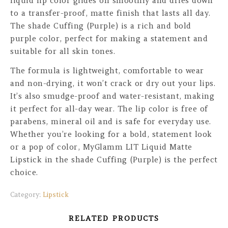
liquid lip color glides on smoothly and dries down
to a transfer-proof, matte finish that lasts all day.
The shade Cuffing (Purple) is a rich and bold
purple color, perfect for making a statement and
suitable for all skin tones.
The formula is lightweight, comfortable to wear
and non-drying, it won’t crack or dry out your lips.
It’s also smudge-proof and water-resistant, making
it perfect for all-day wear. The lip color is free of
parabens, mineral oil and is safe for everyday use.
Whether you’re looking for a bold, statement look
or a pop of color, MyGlamm LIT Liquid Matte
Lipstick in the shade Cuffing (Purple) is the perfect
choice.
Category:
Lipstick
RELATED PRODUCTS