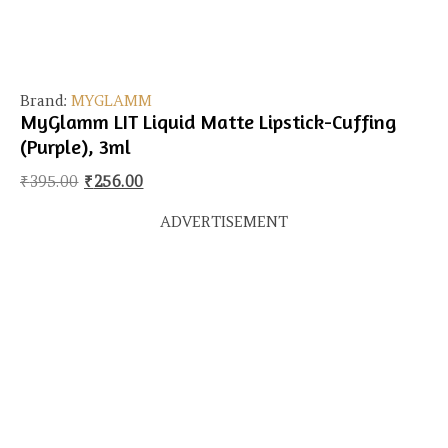
Brand:
MYGLAMM
MyGlamm LIT Liquid Matte Lipstick-Cuffing
(Purple), 3ml
Original price was: ₹395.00.
Current price is: ₹256.00.
₹
395.00
₹
256.00
ADVERTISEMENT