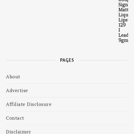
PAGES
About
Advertise
Affiliate Disclosure
Contact
Disclaimer