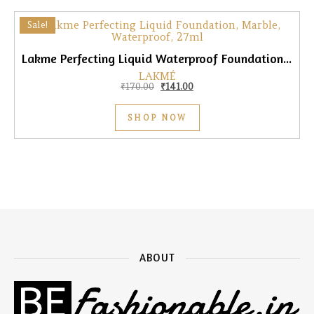
Sale!
Lakme Perfecting Liquid Waterproof Foundation, Marble, 27ml
LAKMÉ
Original price was: ₹170.00.
Current price is: ₹141.00.
₹
170.00
₹
141.00
SHOP NOW
ABOUT