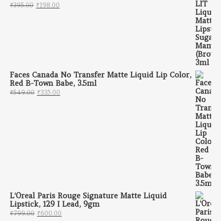
Original price was: ₹395.00.
Current price is: ₹198.00.
₹
395.00
₹
198.00
Faces Canada No Transfer Matte Liquid Lip Color,
Red B-Town Babe, 3.5ml
Original price was: ₹549.00.
Current price is: ₹335.00.
₹
549.00
₹
335.00
L'Oreal Paris Rouge Signature Matte Liquid
Lipstick, 129 I Lead, 9gm
Original price was: ₹799.00.
Current price is: ₹600.00.
₹
799.00
₹
600.00