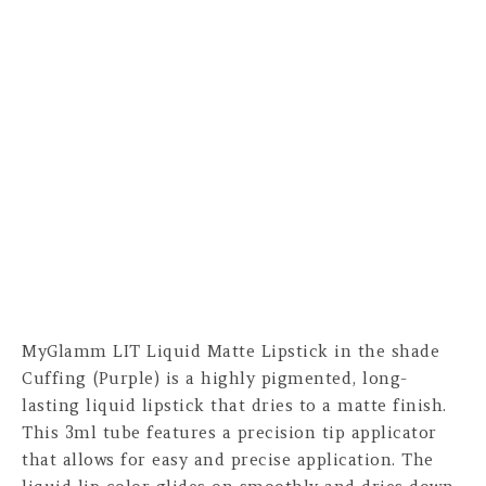
MyGlamm LIT Liquid Matte Lipstick in the shade
Cuffing (Purple) is a highly pigmented, long-
lasting liquid lipstick that dries to a matte finish.
This 3ml tube features a precision tip applicator
that allows for easy and precise application. The