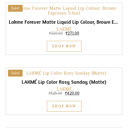
Sale!
Lakme Forever Matte Liquid Lip Colour, Brown Espresso, 5.6ml
LAKMÉ
Original price was: ₹320.00.
Current price is: ₹271.00.
₹
320.00
₹
271.00
SHOP NOW
Sale!
LAKMÉ Lip Color Rosy Sunday (Matte)
LAKMÉ
Original price was: ₹525.00.
Current price is: ₹420.00.
₹
525.00
₹
420.00
SHOP NOW