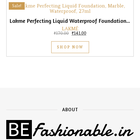
Sale!
Lakme Perfecting Liquid Waterproof Foundation, Marble, 27ml
LAKMÉ
Original price was: ₹170.00.
Current price is: ₹141.00.
₹
170.00
₹
141.00
SHOP NOW
ABOUT