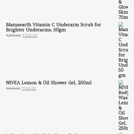
Mamaearth Vitamin C Underarm Scrub for
Brighter Underarms, 50gm
Original price was: ₹299.00.
Current price is: ₹254.00.
₹
299.00
₹
254.00
NIVEA Lemon & Oil Shower Gel, 250ml
Original price was: ₹199.00.
Current price is: ₹168.00.
₹
199.00
₹
168.00