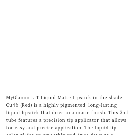
MyGlamm LIT Liquid Matte Lipstick in the shade
Cu46 (Red) is a highly pigmented, long-lasting
liquid lipstick that dries to a matte finish. This 3ml
tube features a precision tip applicator that allows
for easy and precise application. The liquid lip