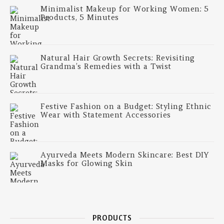
Minimalist Makeup for Working Women: 5
Products, 5 Minutes
Natural Hair Growth Secrets: Revisiting
Grandma’s Remedies with a Twist
Festive Fashion on a Budget: Styling Ethnic
Wear with Statement Accessories
Ayurveda Meets Modern Skincare: Best DIY
Masks for Glowing Skin
PRODUCTS