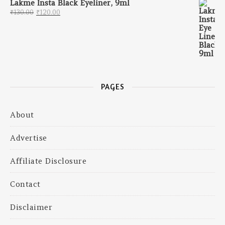
Lakme Insta Black Eyeliner, 9ml
Original price was: ₹130.00.
Current price is: ₹120.00.
₹
130.00
₹
120.00
PAGES
About
Advertise
Affiliate Disclosure
Contact
Disclaimer