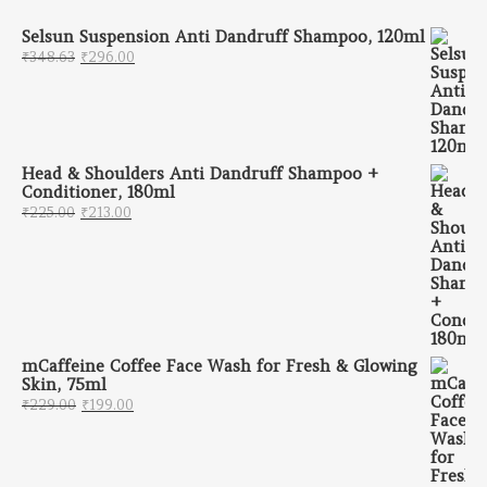
Selsun Suspension Anti Dandruff Shampoo, 120ml
Original price was: ₹348.63.
Current price is: ₹296.00.
₹
348.63
₹
296.00
Head & Shoulders Anti Dandruff Shampoo +
Conditioner, 180ml
Original price was: ₹225.00.
Current price is: ₹213.00.
₹
225.00
₹
213.00
mCaffeine Coffee Face Wash for Fresh & Glowing
Skin, 75ml
Original price was: ₹229.00.
Current price is: ₹199.00.
₹
229.00
₹
199.00