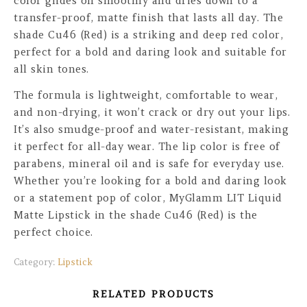
color glides on smoothly and dries down to a
transfer-proof, matte finish that lasts all day. The
shade Cu46 (Red) is a striking and deep red color,
perfect for a bold and daring look and suitable for
all skin tones.
The formula is lightweight, comfortable to wear,
and non-drying, it won’t crack or dry out your lips.
It’s also smudge-proof and water-resistant, making
it perfect for all-day wear. The lip color is free of
parabens, mineral oil and is safe for everyday use.
Whether you’re looking for a bold and daring look
or a statement pop of color, MyGlamm LIT Liquid
Matte Lipstick in the shade Cu46 (Red) is the
perfect choice.
Category:
Lipstick
RELATED PRODUCTS