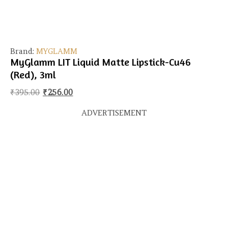
Brand:
MYGLAMM
MyGlamm LIT Liquid Matte Lipstick-Cu46
(Red), 3ml
Original price was: ₹395.00.
Current price is: ₹256.00.
₹
395.00
₹
256.00
ADVERTISEMENT