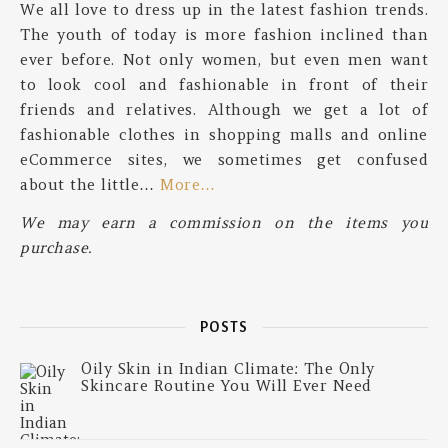
We all love to dress up in the latest fashion trends.
The youth of today is more fashion inclined than
ever before. Not only women, but even men want
to look cool and fashionable in front of their
friends and relatives. Although we get a lot of
fashionable clothes in shopping malls and online
eCommerce sites, we sometimes get confused
about the little…
More…
We may earn a commission on the items you
purchase.
POSTS
Oily Skin in Indian Climate: The Only
Skincare Routine You Will Ever Need