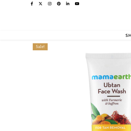
S
Sale!