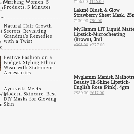
Original price was: ₹
Current price 
Working Women: 5
₹
156.00
₹
145.00
Products, 5 Minutes
Lakmé Blush & Glow
Strawberry Sheet Mask, 25
Original price was: ₹
Current price i
₹
100.00
₹
90.00
Natural Hair Growth
MyGlamm LIT Liquid Matt
Secrets: Revisiting
Lipstick-Microcheating
Grandma’s Remedies
(Brown), 3ml
with a Twist
Original price was: ₹
Current price
₹
395.00
₹
277.00
Festive Fashion on a
Budget: Styling Ethnic
Wear with Statement
Accessories
Myglamm Manish Malhotr
Beauty Hi-Shine Lipstick-
English Rose (Pink), 4gm
Ayurveda Meets
Original price was: 
Current price 
₹
950.00
₹
617.00
Modern Skincare: Best
DIY Masks for Glowing
Skin