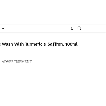
Wash With Turmeric & Saffron, 100ml
s: ₹259.00.
ice is: ₹228.00.
ADVERTISEMENT