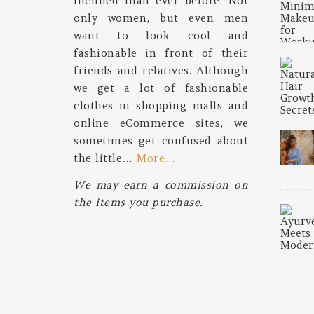
inclined than ever before. Not
only women, but even men
want to look cool and
fashionable in front of their
friends and relatives. Although
we get a lot of fashionable
clothes in shopping malls and
online eCommerce sites, we
sometimes get confused about
the little…
More…
We may earn a commission on
the items you purchase.