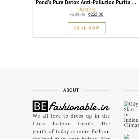
Pond’s Pure Detox Anti-Pollution Purity Face Wash With Activated Charcoal, 150gm
POND'S
Original price was: ₹229.0
Current price is: 
₹
229.00
₹
225.00
SHOP NOW
ABOUT
We all love to dress up in the
latest fashion trends. The
youth of today is more fashion