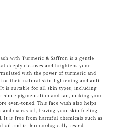
sh with Turmeric & Saffron is a gentle
hat deeply cleanses and brightens your
ormulated with the power of turmeric and
for their natural skin-lightening and anti-
t is suitable for all skin types, including
to reduce pigmentation and tan, making your
ore even-toned. This face wash also helps
t and excess oil, leaving your skin feeling
. It is free from harmful chemicals such as
l oil and is dermatologically tested.