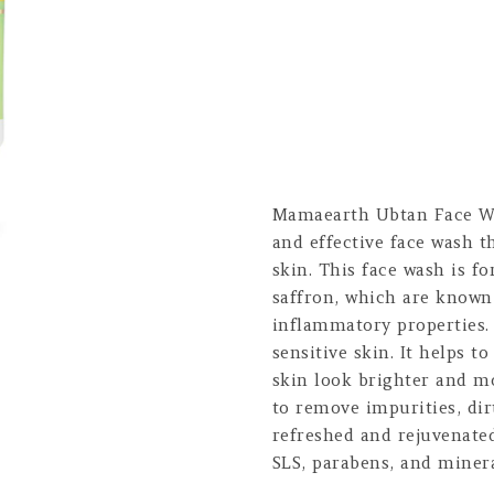
Mamaearth Ubtan Face Wa
and effective face wash t
skin. This face wash is f
saffron, which are known 
inflammatory properties. I
sensitive skin. It helps 
skin look brighter and m
to remove impurities, dir
refreshed and rejuvenated
SLS, parabens, and minera