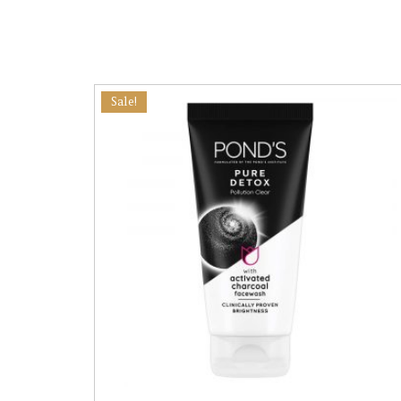
Sale!