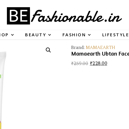
HOP
BEAUTY
FASHION
LIFESTYLE
Brand:
MAMAEARTH
Mamaearth Ubtan Face 
Original price wa
Current pr
₹
259.00
₹
228.00