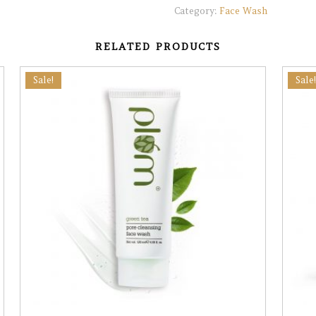
Category:
Face Wash
RELATED PRODUCTS
Sale!
Sale!