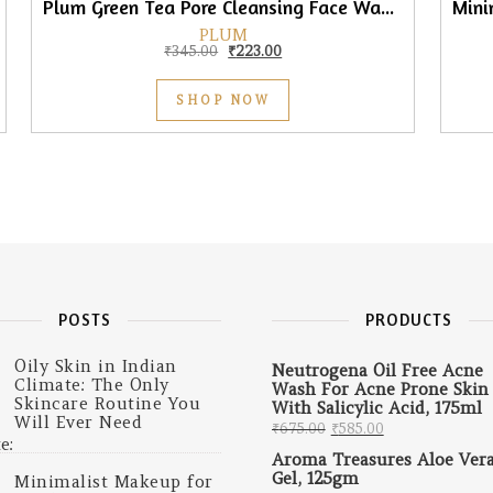
Plum Green Tea Pore Cleansing Face Wash, 75ml
PLUM
0.
₹225.00.
Original price was: ₹345.00.
Current price is: ₹223.00.
₹
345.00
₹
223.00
SHOP NOW
POSTS
PRODUCTS
Oily Skin in Indian
Neutrogena Oil Free Acne
Climate: The Only
Wash For Acne Prone Skin
Skincare Routine You
With Salicylic Acid, 175ml
Will Ever Need
Original price was: 
Current price 
₹
675.00
₹
585.00
Aroma Treasures Aloe Ver
Gel, 125gm
Minimalist Makeup for