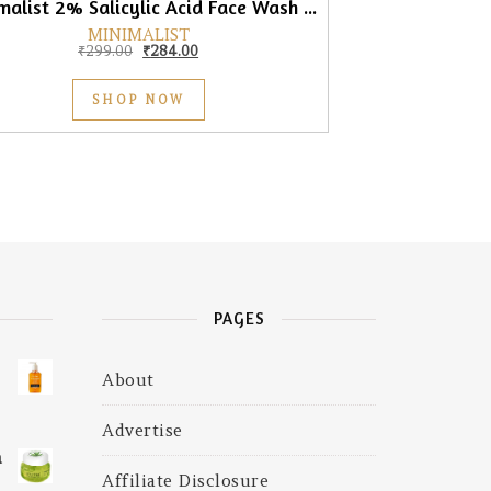
Minimalist 2% Salicylic Acid Face Wash for Men & Women, 100ml
MINIMALIST
Original price was: ₹299.00.
Current price is: ₹284.00.
₹
299.00
₹
284.00
SHOP NOW
PAGES
About
₹675.00.
is: ₹585.00.
Advertise
a
Affiliate Disclosure