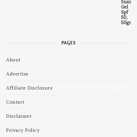
PAGES
About
Advertise
Affiliate Disclosure
Contact
Disclaimer
Privacy Policy