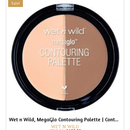
Sale!
Wet n Wild, MegaGlo Contouring Palette | Contouring Powder Duo
WET N WILD