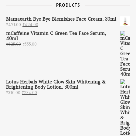
PRODUCTS
Mamaearth Bye Bye Blemishes Face Cream, 30ml
Original price was: ₹471.00.
Current price is: ₹424.00.
₹
471.00
₹
424.00
mCaffeine Vitamin C Green Tea Face Serum,
40ml
Original price was: ₹625.00.
Current price is: ₹555.00.
₹
625.00
₹
555.00
Lotus Herbals White Glow Skin Whitening &
Brightening Body Lotion, 300ml
Original price was: ₹310.00.
Current price is: ₹234.00.
₹
310.00
₹
234.00