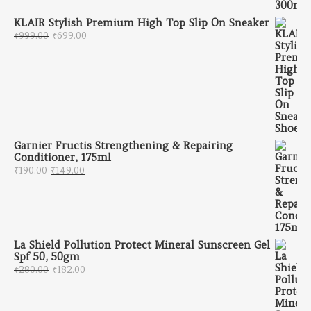
KLAIR Stylish Premium High Top Slip On Sneaker
Original price was: ₹999.00.
Current price is: ₹699.00.
₹
999.00
₹
699.00
Garnier Fructis Strengthening & Repairing
Conditioner, 175ml
Original price was: ₹190.00.
Current price is: ₹149.00.
₹
190.00
₹
149.00
La Shield Pollution Protect Mineral Sunscreen Gel
Spf 50, 50gm
Original price was: ₹280.00.
Current price is: ₹182.00.
₹
280.00
₹
182.00