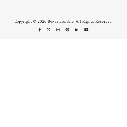
Copyright © 2026 BeFashionable. All Rights Reserved.