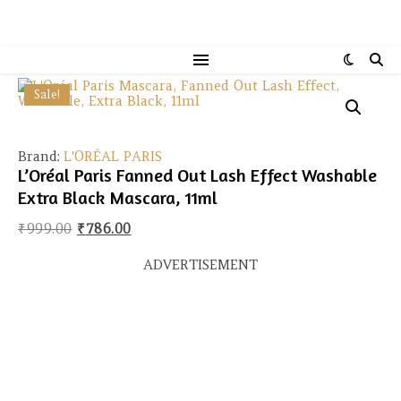
Sale!
Brand:
L'ORÉAL PARIS
L’Oréal Paris Fanned Out Lash Effect Washable
Extra Black Mascara, 11ml
Original price was: ₹999.00.
Current price is: ₹786.00.
₹
999.00
₹
786.00
ADVERTISEMENT