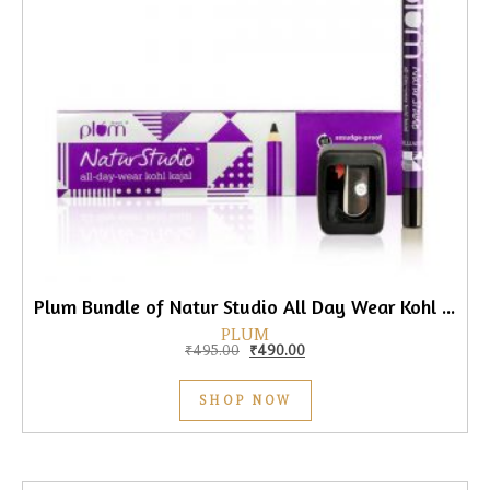
Plum Bundle of Natur Studio All Day Wear Kohl Kajal, 1.2gm
PLUM
Original price was: ₹495.00.
Current price is: ₹490.00.
₹
495.00
₹
490.00
SHOP NOW