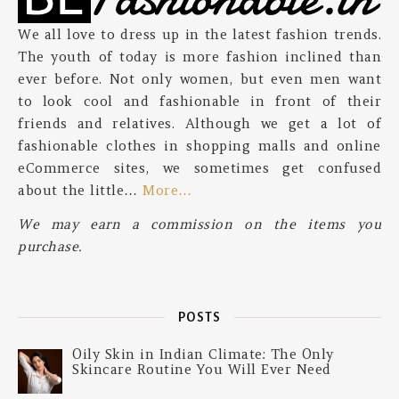
We all love to dress up in the latest fashion trends.
The youth of today is more fashion inclined than
ever before. Not only women, but even men want
to look cool and fashionable in front of their
friends and relatives. Although we get a lot of
fashionable clothes in shopping malls and online
eCommerce sites, we sometimes get confused
about the little…
More…
We may earn a commission on the items you
purchase.
POSTS
Oily Skin in Indian Climate: The Only
Skincare Routine You Will Ever Need