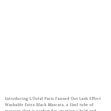
Introducing L’Oréal Paris Fanned Out Lash Effect
Washable Extra Black Mascara, a 11ml tube of
mascara that is perfect for creating a bold and