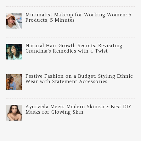
Minimalist Makeup for Working Women: 5
Products, 5 Minutes
Natural Hair Growth Secrets: Revisiting
Grandma’s Remedies with a Twist
Festive Fashion on a Budget: Styling Ethnic
Wear with Statement Accessories
Ayurveda Meets Modern Skincare: Best DIY
Masks for Glowing Skin