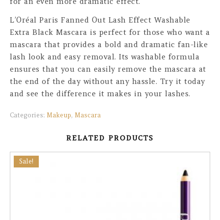
for an even more dramatic effect.
L’Oréal Paris Fanned Out Lash Effect Washable
Extra Black Mascara is perfect for those who want a
mascara that provides a bold and dramatic fan-like
lash look and easy removal. Its washable formula
ensures that you can easily remove the mascara at
the end of the day without any hassle. Try it today
and see the difference it makes in your lashes.
Categories:
Makeup
,
Mascara
RELATED PRODUCTS
Sale!