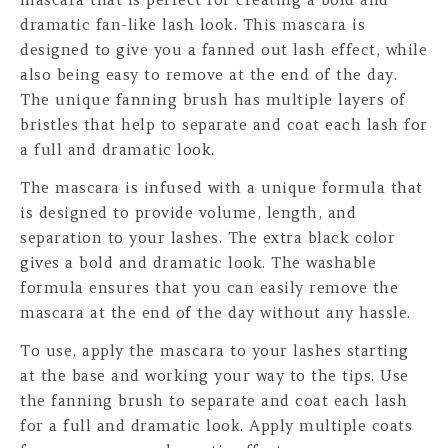
dramatic fan-like lash look. This mascara is
designed to give you a fanned out lash effect, while
also being easy to remove at the end of the day.
The unique fanning brush has multiple layers of
bristles that help to separate and coat each lash for
a full and dramatic look.
The mascara is infused with a unique formula that
is designed to provide volume, length, and
separation to your lashes. The extra black color
gives a bold and dramatic look. The washable
formula ensures that you can easily remove the
mascara at the end of the day without any hassle.
To use, apply the mascara to your lashes starting
at the base and working your way to the tips. Use
the fanning brush to separate and coat each lash
for a full and dramatic look. Apply multiple coats