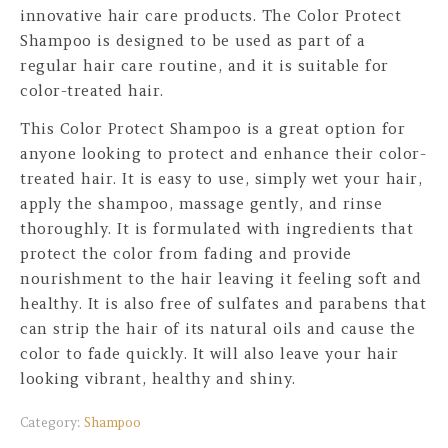
innovative hair care products. The Color Protect
Shampoo is designed to be used as part of a
regular hair care routine, and it is suitable for
color-treated hair.
This Color Protect Shampoo is a great option for
anyone looking to protect and enhance their color-
treated hair. It is easy to use, simply wet your hair,
apply the shampoo, massage gently, and rinse
thoroughly. It is formulated with ingredients that
protect the color from fading and provide
nourishment to the hair leaving it feeling soft and
healthy. It is also free of sulfates and parabens that
can strip the hair of its natural oils and cause the
color to fade quickly. It will also leave your hair
looking vibrant, healthy and shiny.
Category:
Shampoo