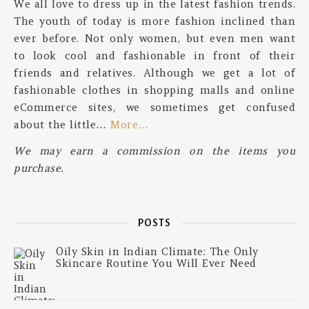
We all love to dress up in the latest fashion trends.
The youth of today is more fashion inclined than
ever before. Not only women, but even men want
to look cool and fashionable in front of their
friends and relatives. Although we get a lot of
fashionable clothes in shopping malls and online
eCommerce sites, we sometimes get confused
about the little…
More…
We may earn a commission on the items you
purchase.
POSTS
Oily Skin in Indian Climate: The Only
Skincare Routine You Will Ever Need