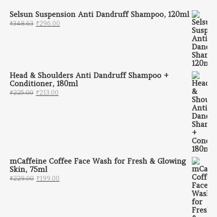
Selsun Suspension Anti Dandruff Shampoo, 120ml
Original price was: ₹348.63.
Current price is: ₹296.00.
₹
348.63
₹
296.00
Head & Shoulders Anti Dandruff Shampoo +
Conditioner, 180ml
Original price was: ₹225.00.
Current price is: ₹213.00.
₹
225.00
₹
213.00
mCaffeine Coffee Face Wash for Fresh & Glowing
Skin, 75ml
Original price was: ₹229.00.
Current price is: ₹199.00.
₹
229.00
₹
199.00