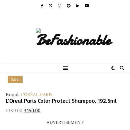
Sale!
Brand:
L'ORÉAL PARIS
L’Oreal Paris Color Protect Shampoo, 192.5ml
Original price was: ₹189.00.
Current price is: ₹150.00.
₹
189.00
₹
150.00
ADVERTISEMENT