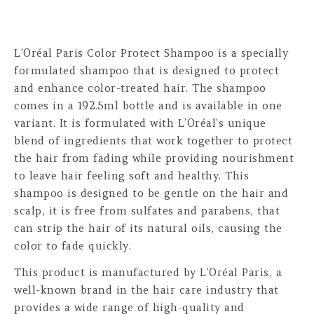
L’Oréal Paris Color Protect Shampoo is a specially
formulated shampoo that is designed to protect
and enhance color-treated hair. The shampoo
comes in a 192.5ml bottle and is available in one
variant. It is formulated with L’Oréal’s unique
blend of ingredients that work together to protect
the hair from fading while providing nourishment
to leave hair feeling soft and healthy. This
shampoo is designed to be gentle on the hair and
scalp, it is free from sulfates and parabens, that
can strip the hair of its natural oils, causing the
color to fade quickly.
This product is manufactured by L’Oréal Paris, a
well-known brand in the hair care industry that
provides a wide range of high-quality and