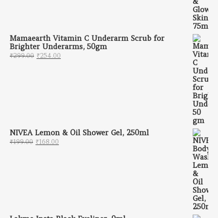
Mamaearth Vitamin C Underarm Scrub for
Brighter Underarms, 50gm
Original price was: ₹299.00.
Current price is: ₹254.00.
₹
299.00
₹
254.00
NIVEA Lemon & Oil Shower Gel, 250ml
Original price was: ₹199.00.
Current price is: ₹168.00.
₹
199.00
₹
168.00