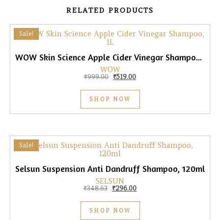
RELATED PRODUCTS
Sale!
WOW Skin Science Apple Cider Vinegar Shampoo, 1L
WOW
Original price was: ₹999.00.
Current price is: ₹519.00.
₹
999.00
₹
519.00
SHOP NOW
Sale!
Selsun Suspension Anti Dandruff Shampoo, 120ml
SELSUN
Original price was: ₹348.63.
Current price is: ₹296.00.
₹
348.63
₹
296.00
SHOP NOW