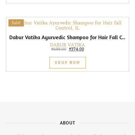
Sale!
Dabur Vatika Ayurvedic Shampoo for Hair Fall Control, 1L
DABUR VATIKA
Original price was: ₹699.00.
Current price is: ₹374.00.
₹
699.00
₹
374.00
SHOP NOW
ABOUT