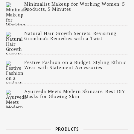
Minimalist Makeup for Working Women: 5
Products, 5 Minutes
Natural Hair Growth Secrets: Revisiting
Grandma’s Remedies with a Twist
Festive Fashion on a Budget: Styling Ethnic
Wear with Statement Accessories
Ayurveda Meets Modern Skincare: Best DIY
Masks for Glowing Skin
PRODUCTS