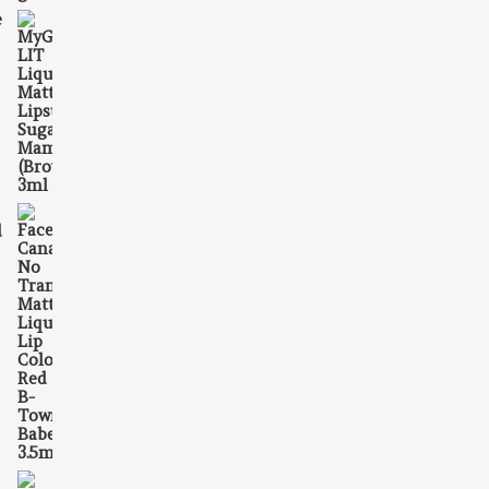
e
395.00.
is: ₹198.00.
d
₹549.00.
is: ₹335.00.