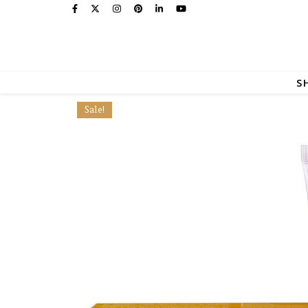
S
Sale!