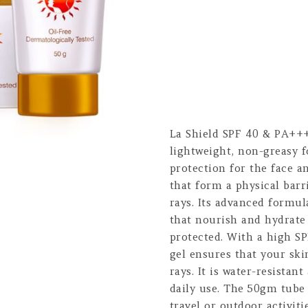
La Shield SPF 40 & PA+++
lightweight, non-greasy 
protection for the face a
that form a physical barr
rays. Its advanced formul
that nourish and hydrate 
protected. With a high S
gel ensures that your sk
rays. It is water-resistan
daily use. The 50gm tube 
travel or outdoor activitie