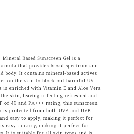
 Mineral Based Sunscreen Gel is a
formula that provides broad-spectrum sun
nd body. It contains mineral-based actives
ier on the skin to block out harmful UV
a is enriched with Vitamin E and Aloe Vera
the skin, leaving it feeling refreshed and
PF of 40 and PA+++ rating, this sunscreen
in is protected from both UVA and UVB
t and easy to apply, making it perfect for
is easy to carry, making it perfect for
s. It is suitable for all skin types and is