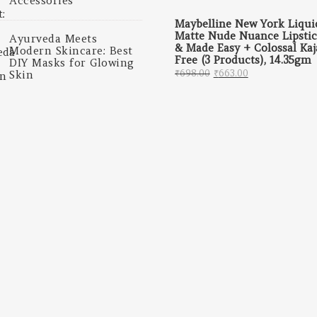
Accessories
Maybelline New York Liqui
Matte Nude Nuance Lipsti
Ayurveda Meets
& Made Easy + Colossal Kaj
Modern Skincare: Best
Free (3 Products), 14.35gm
DIY Masks for Glowing
Original price was: 
Current price
₹
698.00
₹
663.00
Skin