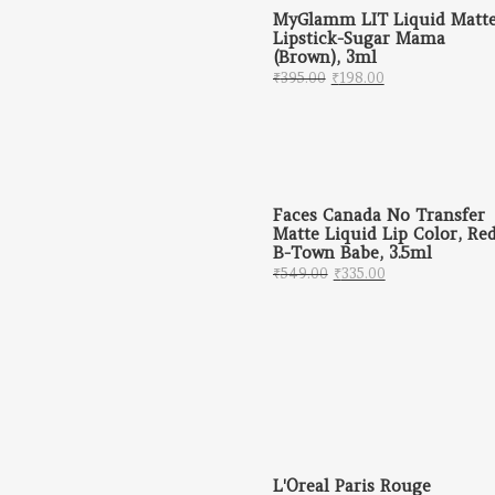
MyGlamm LIT Liquid Matt
Lipstick-Sugar Mama
(Brown), 3ml
Original price was: ₹
Current price 
₹
395.00
₹
198.00
Faces Canada No Transfer
Matte Liquid Lip Color, Re
B-Town Babe, 3.5ml
Original price was: 
Current price 
₹
549.00
₹
335.00
L'Oreal Paris Rouge