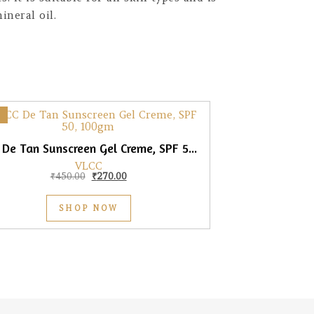
neral oil.
VLCC De Tan Sunscreen Gel Creme, SPF 50, 100gm
VLCC
Original price was: ₹450.00.
Current price is: ₹270.00.
₹
450.00
₹
270.00
SHOP NOW