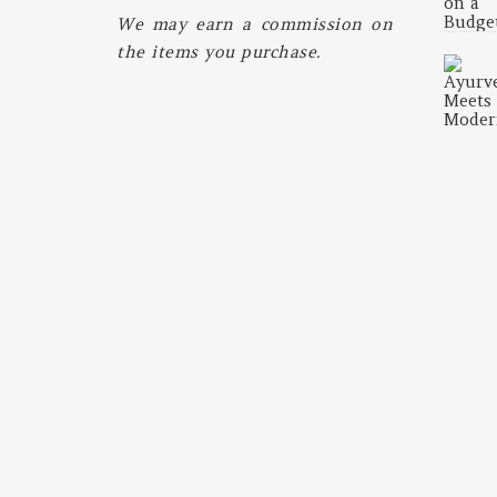
We may earn a commission on
the items you purchase.