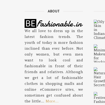
ABOUT
We all love to dress up in the
latest fashion trends. The
youth of today is more fashion
inclined than ever before. Not
only women, but even men
want to look cool and
fashionable in front of their
friends and relatives. Although
we get a lot of fashionable
clothes in shopping malls and
online eCommerce sites, we
sometimes get confused about
the little…
More…