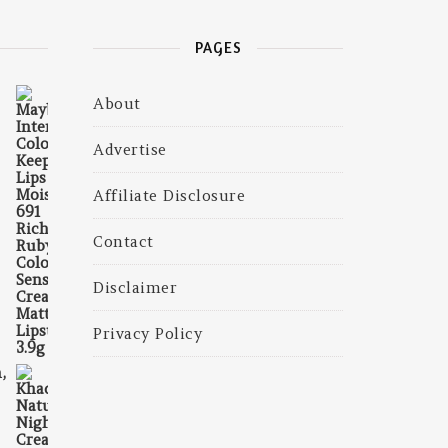
PAGES
About
325.00.
is: ₹225.00.
Advertise
Affiliate Disclosure
Contact
Disclaimer
Privacy Policy
,
375.00.
is: ₹230.00.