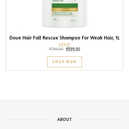
Dove Hair Fall Rescue Shampoo For Weak Hair, 1L
DOVE
Original price was: ₹799.00.
Current price is: ₹599.00.
₹
799.00
₹
599.00
SHOP NOW
ABOUT