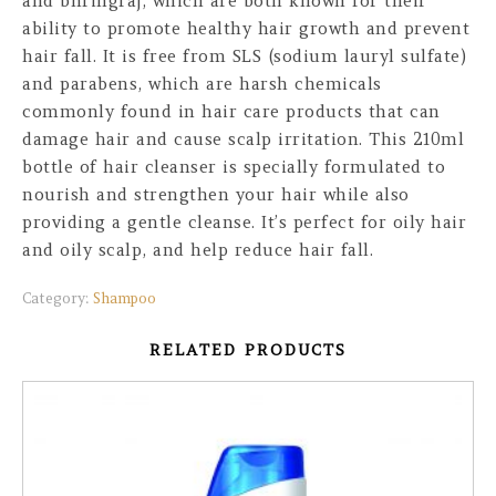
and bhringraj, which are both known for their
ability to promote healthy hair growth and prevent
hair fall. It is free from SLS (sodium lauryl sulfate)
and parabens, which are harsh chemicals
commonly found in hair care products that can
damage hair and cause scalp irritation. This 210ml
bottle of hair cleanser is specially formulated to
nourish and strengthen your hair while also
providing a gentle cleanse. It’s perfect for oily hair
and oily scalp, and help reduce hair fall.
Category:
Shampoo
RELATED PRODUCTS