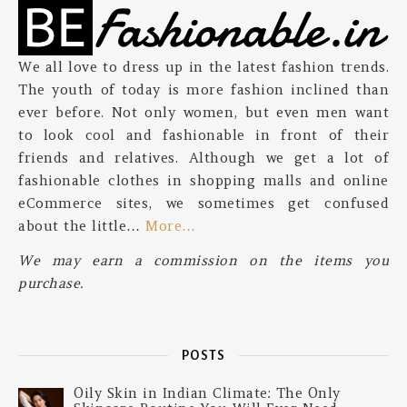
We all love to dress up in the latest fashion trends.
The youth of today is more fashion inclined than
ever before. Not only women, but even men want
to look cool and fashionable in front of their
friends and relatives. Although we get a lot of
fashionable clothes in shopping malls and online
eCommerce sites, we sometimes get confused
about the little…
More…
We may earn a commission on the items you
purchase.
POSTS
Oily Skin in Indian Climate: The Only