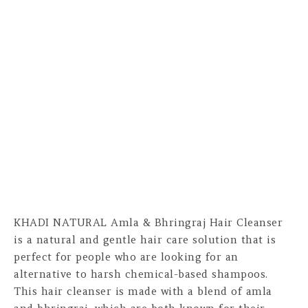
KHADI NATURAL Amla & Bhringraj Hair Cleanser
is a natural and gentle hair care solution that is
perfect for people who are looking for an
alternative to harsh chemical-based shampoos.
This hair cleanser is made with a blend of amla