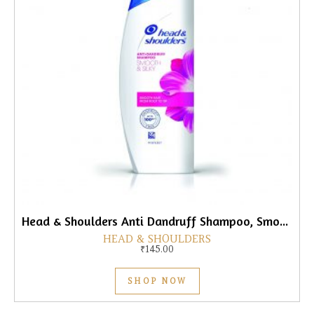
Head & Shoulders Anti Dandruff Shampoo, Smooth & Silky, 180ml
HEAD & SHOULDERS
₹
145.00
SHOP NOW