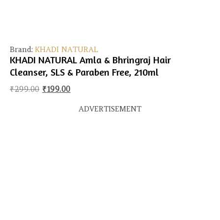
Brand:
KHADI NATURAL
KHADI NATURAL Amla & Bhringraj Hair
Cleanser, SLS & Paraben Free, 210ml
Original price was: ₹299.00.
Current price is: ₹199.00.
₹
299.00
₹
199.00
ADVERTISEMENT