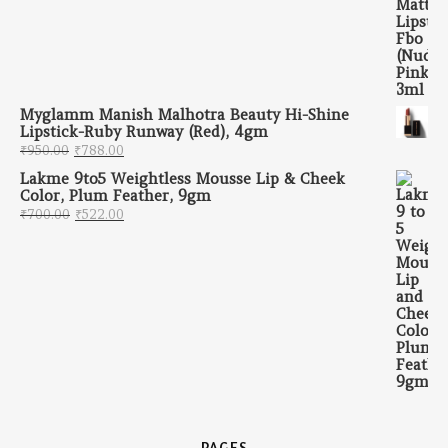
Myglamm Manish Malhotra Beauty Hi-Shine
Lipstick-Ruby Runway (Red), 4gm
Original price was: ₹950.00.
Current price is: ₹788.00.
₹
950.00
₹
788.00
Lakme 9to5 Weightless Mousse Lip & Cheek
Color, Plum Feather, 9gm
Original price was: ₹700.00.
Current price is: ₹522.00.
₹
700.00
₹
522.00
PAGES