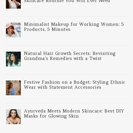
Skincare Routine You Will Ever Need
Minimalist Makeup for Working Women: 5
Products, 5 Minutes
Natural Hair Growth Secrets: Revisiting
Grandma’s Remedies with a Twist
Festive Fashion on a Budget: Styling Ethnic
Wear with Statement Accessories
Ayurveda Meets Modern Skincare: Best DIY
Masks for Glowing Skin