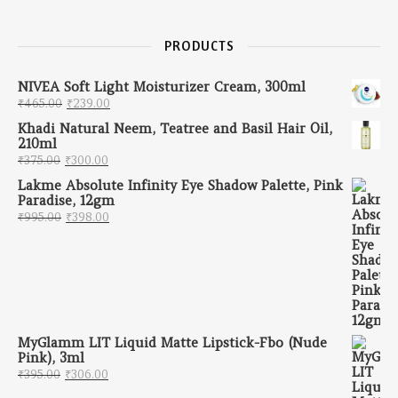
PRODUCTS
NIVEA Soft Light Moisturizer Cream, 300ml
Original price was: ₹465.00.
Current price is: ₹239.00.
₹
465.00
₹
239.00
Khadi Natural Neem, Teatree and Basil Hair Oil,
210ml
Original price was: ₹375.00.
Current price is: ₹300.00.
₹
375.00
₹
300.00
Lakme Absolute Infinity Eye Shadow Palette, Pink
Paradise, 12gm
Original price was: ₹995.00.
Current price is: ₹398.00.
₹
995.00
₹
398.00
MyGlamm LIT Liquid Matte Lipstick-Fbo (Nude
Pink), 3ml
Original price was: ₹395.00.
Current price is: ₹306.00.
₹
395.00
₹
306.00