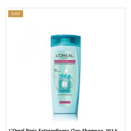
Sale!
L’Oreal Paris Extraordinary Clay Shampoo, 192.5ml