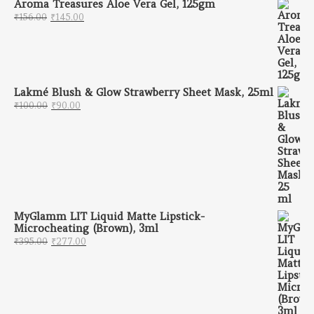
Aroma Treasures Aloe Vera Gel, 125gm
Original price was: ₹156.00.
Current price is: ₹145.00.
₹
156.00
₹
145.00
Lakmé Blush & Glow Strawberry Sheet Mask, 25ml
Original price was: ₹100.00.
Current price is: ₹90.00.
₹
100.00
₹
90.00
MyGlamm LIT Liquid Matte Lipstick-
Microcheating (Brown), 3ml
Original price was: ₹395.00.
Current price is: ₹277.00.
₹
395.00
₹
277.00