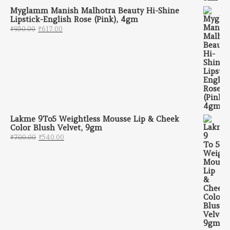
Myglamm Manish Malhotra Beauty Hi-Shine
Lipstick-English Rose (Pink), 4gm
Original price was: ₹950.00.
Current price is: ₹617.00.
₹
950.00
₹
617.00
Lakme 9To5 Weightless Mousse Lip & Cheek
Color Blush Velvet, 9gm
Original price was: ₹700.00.
Current price is: ₹540.00.
₹
700.00
₹
540.00