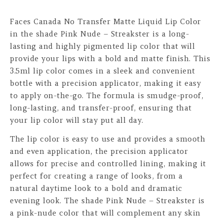
Faces Canada No Transfer Matte Liquid Lip Color
in the shade Pink Nude – Streakster is a long-
lasting and highly pigmented lip color that will
provide your lips with a bold and matte finish. This
3.5ml lip color comes in a sleek and convenient
bottle with a precision applicator, making it easy
to apply on-the-go. The formula is smudge-proof,
long-lasting, and transfer-proof, ensuring that
your lip color will stay put all day.
The lip color is easy to use and provides a smooth
and even application, the precision applicator
allows for precise and controlled lining, making it
perfect for creating a range of looks, from a
natural daytime look to a bold and dramatic
evening look. The shade Pink Nude – Streakster is
a pink-nude color that will complement any skin