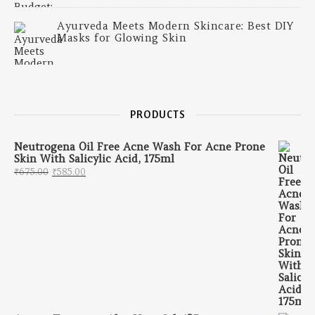
Ayurveda Meets Modern Skincare: Best DIY
Masks for Glowing Skin
PRODUCTS
Neutrogena Oil Free Acne Wash For Acne Prone
Skin With Salicylic Acid, 175ml
Original price was: ₹675.00.
Current price is: ₹585.00.
₹
675.00
₹
585.00