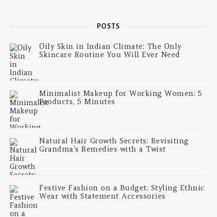
POSTS
Oily Skin in Indian Climate: The Only
Skincare Routine You Will Ever Need
Minimalist Makeup for Working Women: 5
Products, 5 Minutes
Natural Hair Growth Secrets: Revisiting
Grandma’s Remedies with a Twist
Festive Fashion on a Budget: Styling Ethnic
Wear with Statement Accessories