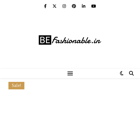
Sale!