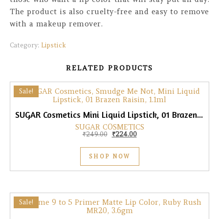
The product is also cruelty-free and easy to remove
with a makeup remover.
Category:
Lipstick
RELATED PRODUCTS
Sale!
SUGAR Cosmetics Mini Liquid Lipstick, 01 Brazen Raisin, 1.1ml
SUGAR COSMETICS
Original price was: ₹249.00.
Current price is: ₹224.00.
₹
249.00
₹
224.00
SHOP NOW
Sale!