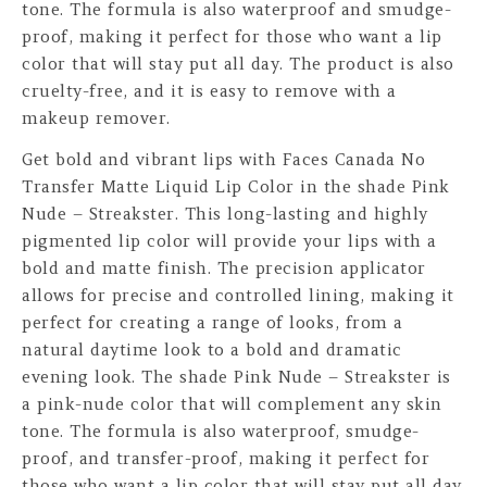
tone. The formula is also waterproof and smudge-
proof, making it perfect for those who want a lip
color that will stay put all day. The product is also
cruelty-free, and it is easy to remove with a
makeup remover.
Get bold and vibrant lips with Faces Canada No
Transfer Matte Liquid Lip Color in the shade Pink
Nude – Streakster. This long-lasting and highly
pigmented lip color will provide your lips with a
bold and matte finish. The precision applicator
allows for precise and controlled lining, making it
perfect for creating a range of looks, from a
natural daytime look to a bold and dramatic
evening look. The shade Pink Nude – Streakster is
a pink-nude color that will complement any skin
tone. The formula is also waterproof, smudge-
proof, and transfer-proof, making it perfect for
those who want a lip color that will stay put all day.