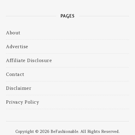
PAGES
About
Advertise
Affiliate Disclosure
Contact
Disclaimer
Privacy Policy
Copyright © 2026 BeFashionable. All Rights Reserved.