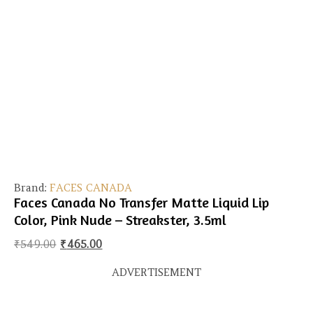
Brand:
FACES CANADA
Faces Canada No Transfer Matte Liquid Lip
Color, Pink Nude – Streakster, 3.5ml
Original price was: ₹549.00.
Current price is: ₹465.00.
₹
549.00
₹
465.00
ADVERTISEMENT