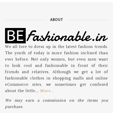
ABOUT
We all love to dress up in the latest fashion trends.
The youth of today is more fashion inclined than
ever before. Not only women, but even men want
to look cool and fashionable in front of their
friends and relatives. Although we get a lot of
fashionable clothes in shopping malls and online
eCommerce sites, we sometimes get confused
about the little…
More…
We may earn a commission on the items you
purchase.