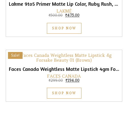
Lakme 9to5 Primer Matte Lip Color, Ruby Rush, 3.6gm
LAKMÉ
Original price was: ₹500.00.
Current price is: ₹475.00.
₹
500.00
₹
475.00
SHOP NOW
Sale!
Faces Canada Weightless Matte Lipstick 4gm Forsake Beauty 01 (Brown)
FACES CANADA
Original price was: ₹299.00.
Current price is: ₹194.00.
₹
299.00
₹
194.00
SHOP NOW