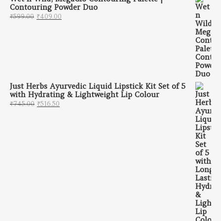
Contouring Powder Duo
Original price was: ₹599.00.
Current price is: ₹409.00.
₹
599.00
₹
409.00
Just Herbs Ayurvedic Liquid Lipstick Kit Set of 5
with Hydrating & Lightweight Lip Colour
Original price was: ₹745.00.
Current price is: ₹516.50.
₹
745.00
₹
516.50