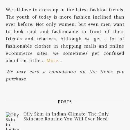
We all love to dress up in the latest fashion trends.
The youth of today is more fashion inclined than
ever before. Not only women, but even men want
to look cool and fashionable in front of their
friends and relatives. Although we get a lot of
fashionable clothes in shopping malls and online
eCommerce sites, we sometimes get confused
about the little…
More…
We may earn a commission on the items you
purchase.
POSTS
Oily Skin in Indian Climate: The Only
Skincare Routine You Will Ever Need