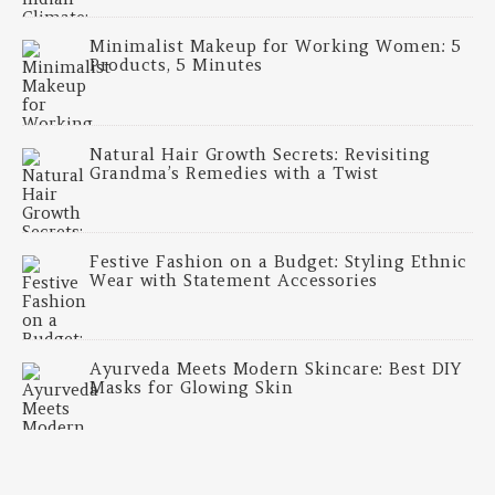
Minimalist Makeup for Working Women: 5
Products, 5 Minutes
Natural Hair Growth Secrets: Revisiting
Grandma’s Remedies with a Twist
Festive Fashion on a Budget: Styling Ethnic
Wear with Statement Accessories
Ayurveda Meets Modern Skincare: Best DIY
Masks for Glowing Skin