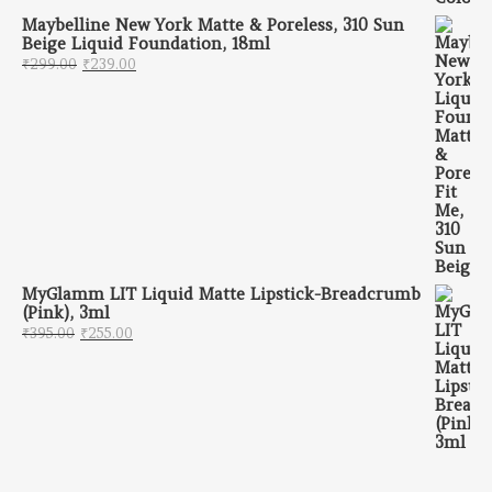
Maybelline New York Matte & Poreless, 310 Sun
Beige Liquid Foundation, 18ml
Original price was: ₹299.00.
Current price is: ₹239.00.
₹
299.00
₹
239.00
MyGlamm LIT Liquid Matte Lipstick-Breadcrumb
(Pink), 3ml
Original price was: ₹395.00.
Current price is: ₹255.00.
₹
395.00
₹
255.00