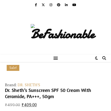
Sale!
Brand:
DR. SHETH'S
Dr. Sheth’s Sunscreen SPF 50 Cream With
Ceramide, PA+++, 50gm
Original price was: ₹499.00.
Current price is: ₹409.00.
₹
499.00
₹
409.00