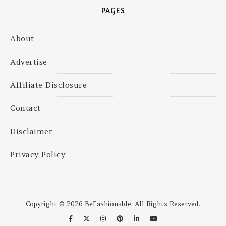
PAGES
About
Advertise
Affiliate Disclosure
Contact
Disclaimer
Privacy Policy
Copyright © 2026 BeFashionable. All Rights Reserved.