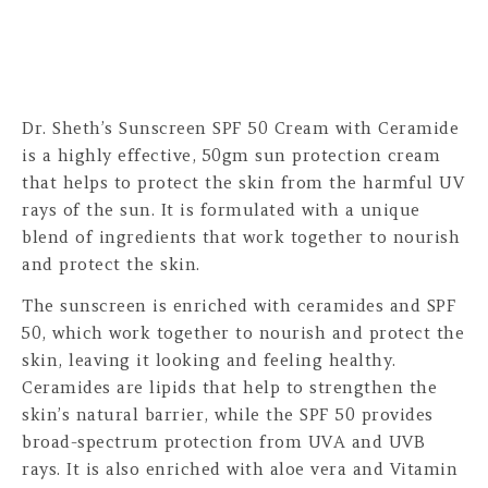
Dr. Sheth’s Sunscreen SPF 50 Cream with Ceramide
is a highly effective, 50gm sun protection cream
that helps to protect the skin from the harmful UV
rays of the sun. It is formulated with a unique
blend of ingredients that work together to nourish
and protect the skin.
The sunscreen is enriched with ceramides and SPF
50, which work together to nourish and protect the
skin, leaving it looking and feeling healthy.
Ceramides are lipids that help to strengthen the
skin’s natural barrier, while the SPF 50 provides
broad-spectrum protection from UVA and UVB
rays. It is also enriched with aloe vera and Vitamin