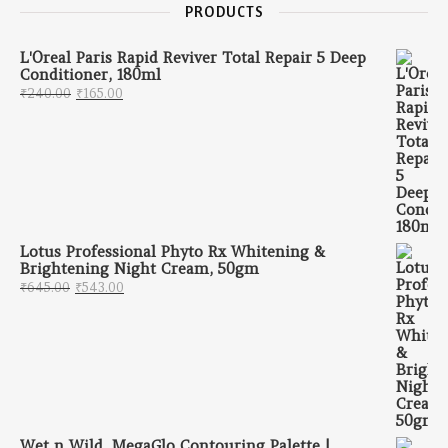
PRODUCTS
L'Oreal Paris Rapid Reviver Total Repair 5 Deep
Conditioner, 180ml
Original price was: ₹240.00.
Current price is: ₹165.00.
₹
240.00
₹
165.00
Lotus Professional Phyto Rx Whitening &
Brightening Night Cream, 50gm
Original price was: ₹645.00.
Current price is: ₹543.00.
₹
645.00
₹
543.00
Wet n Wild, MegaGlo Contouring Palette |