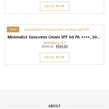
SHOP NOW
Sale!
Minimalist Sunscreen Cream SPF 60 PA ++++, 50gm
MINIMALIST
Original price was: ₹599.00.
Current price is: ₹569.00.
₹
599.00
₹
569.00
SHOP NOW
ABOUT