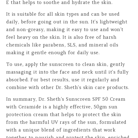
E that helps to soothe and hydrate the skin.
It is suitable for all skin types and can be used
daily, before going out in the sun. It’s lightweight
and non-greasy, making it easy to use and won’t
feel heavy on the skin. It is also free of harsh
chemicals like parabens, SLS, and mineral oils
making it gentle enough for daily use.
To use, apply the sunscreen to clean skin, gently
massaging it into the face and neck until it’s fully
absorbed. For best results, use it regularly and
combine with other Dr. Sheth’s skin care products.
In summary, Dr. Sheth’s Sunscreen SPF 50 Cream
with Ceramide is a highly effective, 50gm sun
protection cream that helps to protect the skin
from the harmful UV rays of the sun, formulated
with a unique blend of ingredients that work
together to nourish and protect the skin, enriched