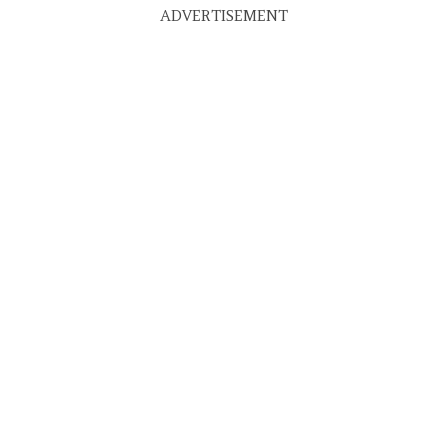
ADVERTISEMENT