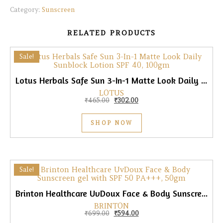
Category:
Sunscreen
RELATED PRODUCTS
Sale!
Lotus Herbals Safe Sun 3-In-1 Matte Look Daily Sunblock Lotion SPF 40, 100gm
LOTUS
Original price was: ₹465.00.
Current price is: ₹302.00.
₹
465.00
₹
302.00
SHOP NOW
Sale!
Brinton Healthcare UvDoux Face & Body Sunscreen gel with SPF 50 PA+++, 50gm
BRINTON
Original price was: ₹699.00.
Current price is: ₹594.00.
₹
699.00
₹
594.00