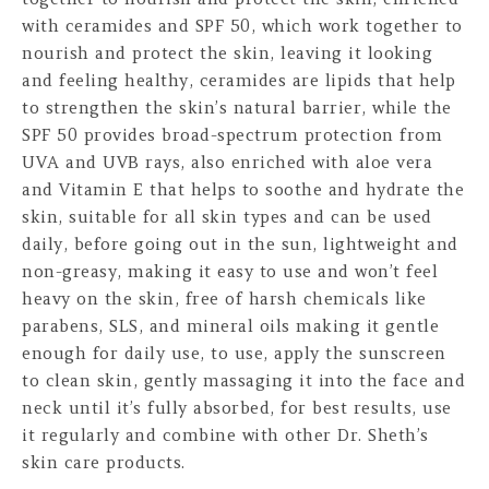
with ceramides and SPF 50, which work together to
nourish and protect the skin, leaving it looking
and feeling healthy, ceramides are lipids that help
to strengthen the skin’s natural barrier, while the
SPF 50 provides broad-spectrum protection from
UVA and UVB rays, also enriched with aloe vera
and Vitamin E that helps to soothe and hydrate the
skin, suitable for all skin types and can be used
daily, before going out in the sun, lightweight and
non-greasy, making it easy to use and won’t feel
heavy on the skin, free of harsh chemicals like
parabens, SLS, and mineral oils making it gentle
enough for daily use, to use, apply the sunscreen
to clean skin, gently massaging it into the face and
neck until it’s fully absorbed, for best results, use
it regularly and combine with other Dr. Sheth’s
skin care products.