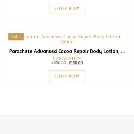
SHOP NOW
Sale!
Parachute Advansed Cocoa Repair Body Lotion, 250ml
PARACHUTE
Original price was: ₹250.00.
Current price is: ₹150.00.
₹
250.00
₹
150.00
SHOP NOW