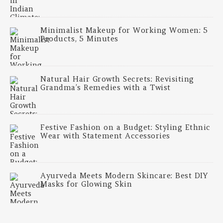
Minimalist Makeup for Working Women: 5
Products, 5 Minutes
Natural Hair Growth Secrets: Revisiting
Grandma’s Remedies with a Twist
Festive Fashion on a Budget: Styling Ethnic
Wear with Statement Accessories
Ayurveda Meets Modern Skincare: Best DIY
Masks for Glowing Skin