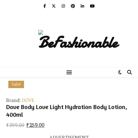
Sale!
Brand:
DOVE
Dove Body Love Light Hydration Body Lotion,
400ml
Original price was: ₹399.00.
Current price is: ₹259.00.
₹
399.00
₹
259.00
ADVERTISEMENT