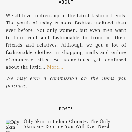
ABOUT
We all love to dress up in the latest fashion trends.
The youth of today is more fashion inclined than
ever before. Not only women, but even men want
to look cool and fashionable in front of their
friends and relatives. Although we get a lot of
fashionable clothes in shopping malls and online
eCommerce sites, we sometimes get confused
about the little…
More…
We may earn a commission on the items you
purchase.
POSTS
Oily Skin in Indian Climate: The Only
Skincare Routine You Will Ever Need