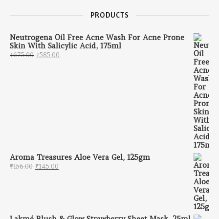
PRODUCTS
Neutrogena Oil Free Acne Wash For Acne Prone
Skin With Salicylic Acid, 175ml
Original price was: ₹675.00.
Current price is: ₹585.00.
₹
675.00
₹
585.00
Aroma Treasures Aloe Vera Gel, 125gm
Original price was: ₹156.00.
Current price is: ₹145.00.
₹
156.00
₹
145.00
Lakmé Blush & Glow Strawberry Sheet Mask, 25ml