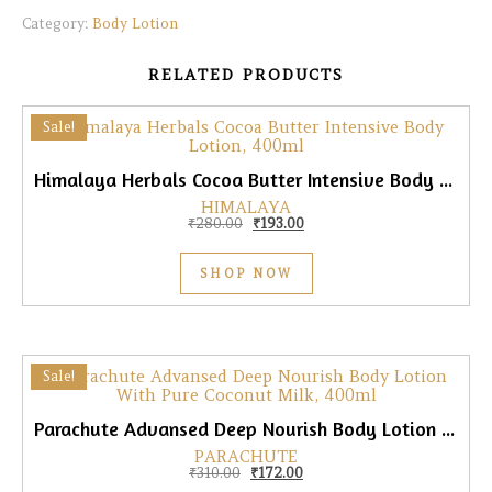
Category:
Body Lotion
RELATED PRODUCTS
Sale!
Himalaya Herbals Cocoa Butter Intensive Body Lotion, 400ml
HIMALAYA
Original price was: ₹280.00.
Current price is: ₹193.00.
₹
280.00
₹
193.00
SHOP NOW
Sale!
Parachute Advansed Deep Nourish Body Lotion With Pure Coconut Milk, 400ml
PARACHUTE
Original price was: ₹310.00.
Current price is: ₹172.00.
₹
310.00
₹
172.00