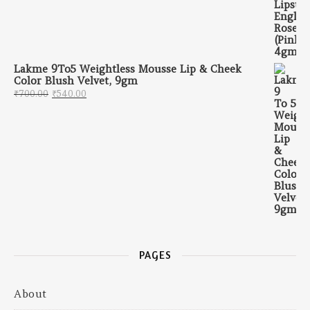
Lakme 9To5 Weightless Mousse Lip & Cheek
Color Blush Velvet, 9gm
Original price was: ₹700.00.
Current price is: ₹540.00.
₹
700.00
₹
540.00
PAGES
About