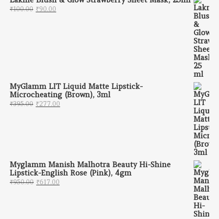
Original price was: ₹100.00.
Current price is: ₹90.00.
₹
100.00
₹
90.00
MyGlamm LIT Liquid Matte Lipstick-
Microcheating (Brown), 3ml
Original price was: ₹395.00.
Current price is: ₹277.00.
₹
395.00
₹
277.00
Myglamm Manish Malhotra Beauty Hi-Shine
Lipstick-English Rose (Pink), 4gm
Original price was: ₹950.00.
Current price is: ₹617.00.
₹
950.00
₹
617.00