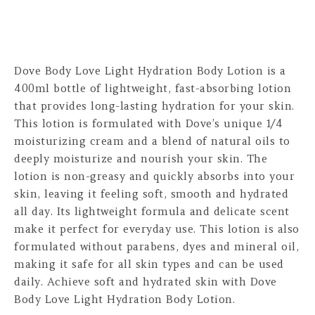
Dove Body Love Light Hydration Body Lotion is a
400ml bottle of lightweight, fast-absorbing lotion
that provides long-lasting hydration for your skin.
This lotion is formulated with Dove’s unique 1/4
moisturizing cream and a blend of natural oils to
deeply moisturize and nourish your skin. The
lotion is non-greasy and quickly absorbs into your
skin, leaving it feeling soft, smooth and hydrated
all day. Its lightweight formula and delicate scent
make it perfect for everyday use. This lotion is also
formulated without parabens, dyes and mineral oil,
making it safe for all skin types and can be used
daily. Achieve soft and hydrated skin with Dove
Body Love Light Hydration Body Lotion.