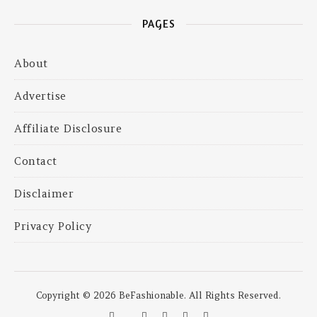
PAGES
About
Advertise
Affiliate Disclosure
Contact
Disclaimer
Privacy Policy
Copyright © 2026 BeFashionable. All Rights Reserved.