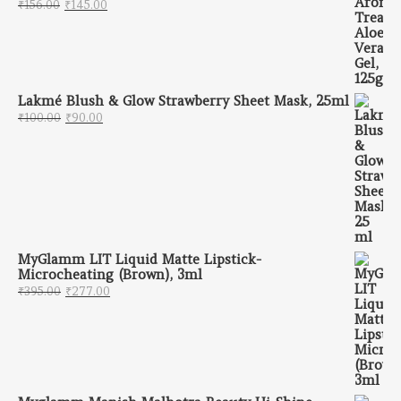
Original price was: ₹156.00.
Current price is: ₹145.00.
₹
156.00
₹
145.00
Lakmé Blush & Glow Strawberry Sheet Mask, 25ml
Original price was: ₹100.00.
Current price is: ₹90.00.
₹
100.00
₹
90.00
MyGlamm LIT Liquid Matte Lipstick-
Microcheating (Brown), 3ml
Original price was: ₹395.00.
Current price is: ₹277.00.
₹
395.00
₹
277.00