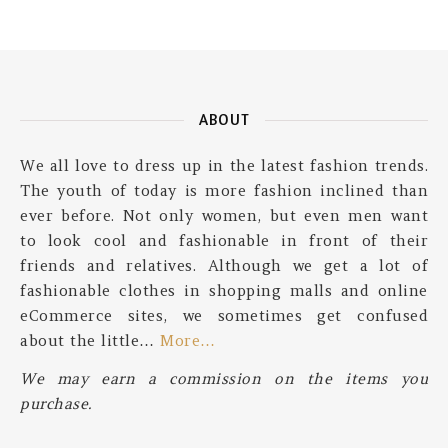
ABOUT
We all love to dress up in the latest fashion trends.
The youth of today is more fashion inclined than
ever before. Not only women, but even men want
to look cool and fashionable in front of their
friends and relatives. Although we get a lot of
fashionable clothes in shopping malls and online
eCommerce sites, we sometimes get confused
about the little…
More…
We may earn a commission on the items you
purchase.