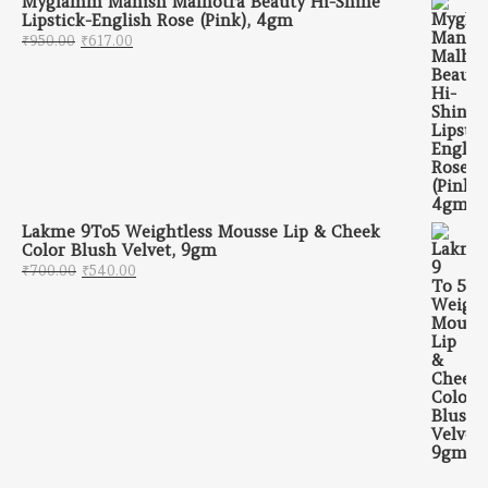
Myglamm Manish Malhotra Beauty Hi-Shine
Lipstick-English Rose (Pink), 4gm
Original price was: ₹950.00.
Current price is: ₹617.00.
₹
950.00
₹
617.00
Lakme 9To5 Weightless Mousse Lip & Cheek
Color Blush Velvet, 9gm
Original price was: ₹700.00.
Current price is: ₹540.00.
₹
700.00
₹
540.00