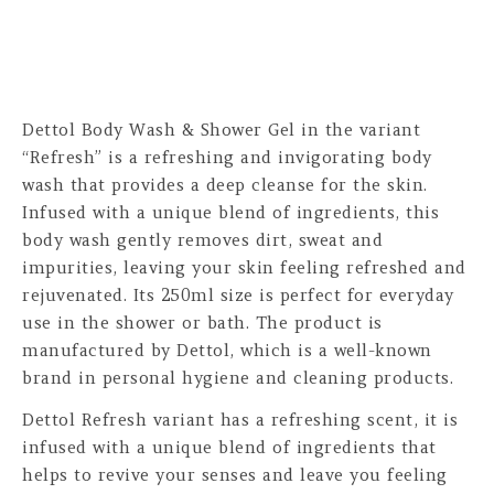
Dettol Body Wash & Shower Gel in the variant
“Refresh” is a refreshing and invigorating body
wash that provides a deep cleanse for the skin.
Infused with a unique blend of ingredients, this
body wash gently removes dirt, sweat and
impurities, leaving your skin feeling refreshed and
rejuvenated. Its 250ml size is perfect for everyday
use in the shower or bath. The product is
manufactured by Dettol, which is a well-known
brand in personal hygiene and cleaning products.
Dettol Refresh variant has a refreshing scent, it is
infused with a unique blend of ingredients that
helps to revive your senses and leave you feeling