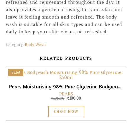
refreshed and rejuvenated throughout the day. It
also provides a gentle cleansing for your skin and
leave it feeling smooth and refreshed. The body
wash is suitable for all skin types and can be used
daily to keep your skin clean and refreshed.
Category:
Body Wash
RELATED PRODUCTS
Sale!
Pears Moisturising 98% Pure Glycerine Bodywash, 250ml
PEARS
Original price was: ₹135.00.
Current price is: ₹130.00.
₹
135.00
₹
130.00
SHOP NOW