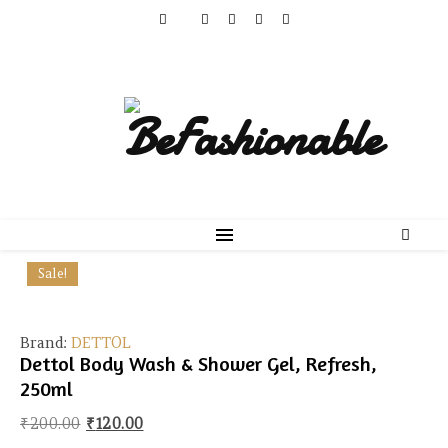
Sale!
Brand:
DETTOL
Dettol Body Wash & Shower Gel, Refresh,
250ml
Original price was: ₹200.00.
Current price is: ₹120.00.
₹
200.00
₹
120.00