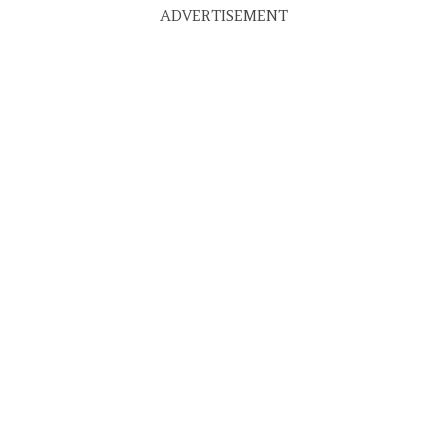
ADVERTISEMENT