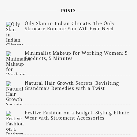
POSTS
Oily Skin in Indian Climate: The Only
Skincare Routine You Will Ever Need
Minimalist Makeup for Working Women: 5
Products, 5 Minutes
Natural Hair Growth Secrets: Revisiting
Grandma’s Remedies with a Twist
Festive Fashion on a Budget: Styling Ethnic
Wear with Statement Accessories