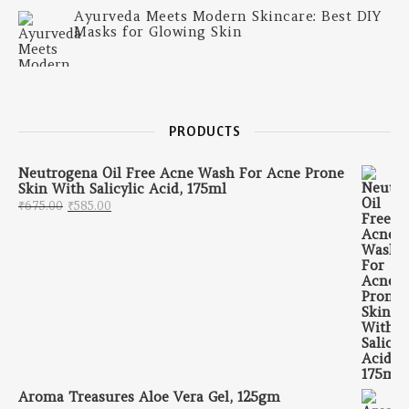
Ayurveda Meets Modern Skincare: Best DIY
Masks for Glowing Skin
PRODUCTS
Neutrogena Oil Free Acne Wash For Acne Prone
Skin With Salicylic Acid, 175ml
Original price was: ₹675.00.
Current price is: ₹585.00.
₹
675.00
₹
585.00
Aroma Treasures Aloe Vera Gel, 125gm