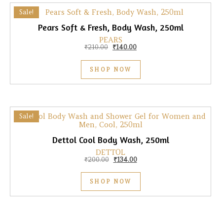
Sale!
Pears Soft & Fresh, Body Wash, 250ml
PEARS
Original price was: ₹210.00.
Current price is: ₹140.00.
₹
210.00
₹
140.00
SHOP NOW
Sale!
Dettol Cool Body Wash, 250ml
DETTOL
Original price was: ₹200.00.
Current price is: ₹134.00.
₹
200.00
₹
134.00
SHOP NOW