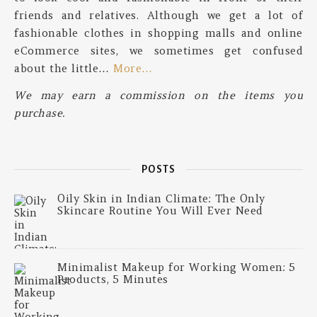
friends and relatives. Although we get a lot of
fashionable clothes in shopping malls and online
eCommerce sites, we sometimes get confused
about the little…
More…
We may earn a commission on the items you
purchase.
POSTS
Oily Skin in Indian Climate: The Only
Skincare Routine You Will Ever Need
Minimalist Makeup for Working Women: 5
Products, 5 Minutes