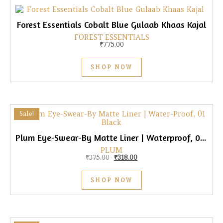
Forest Essentials Cobalt Blue Gulaab Khaas Kajal
FOREST ESSENTIALS
₹
775.00
SHOP NOW
Sale!
Plum Eye-Swear-By Matte Liner | Waterproof, 01 Black
PLUM
Original price was: ₹375.00.
Current price is: ₹318.00.
₹
375.00
₹
318.00
SHOP NOW