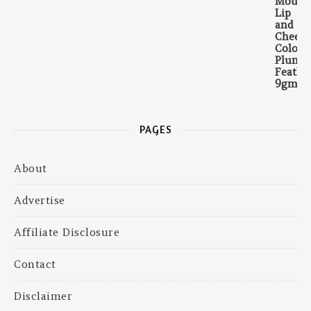
PAGES
About
Advertise
Affiliate Disclosure
Contact
Disclaimer