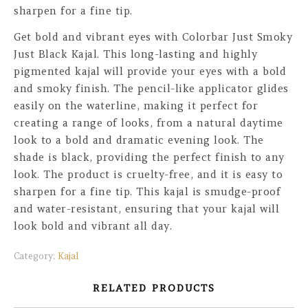
sharpen for a fine tip.
Get bold and vibrant eyes with Colorbar Just Smoky
Just Black Kajal. This long-lasting and highly
pigmented kajal will provide your eyes with a bold
and smoky finish. The pencil-like applicator glides
easily on the waterline, making it perfect for
creating a range of looks, from a natural daytime
look to a bold and dramatic evening look. The
shade is black, providing the perfect finish to any
look. The product is cruelty-free, and it is easy to
sharpen for a fine tip. This kajal is smudge-proof
and water-resistant, ensuring that your kajal will
look bold and vibrant all day.
Category:
Kajal
RELATED PRODUCTS