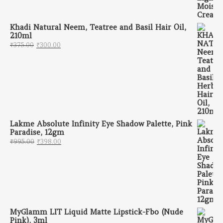
Khadi Natural Neem, Teatree and Basil Hair Oil,
210ml
Original price was: ₹375.00.
Current price is: ₹300.00.
₹
375.00
₹
300.00
Lakme Absolute Infinity Eye Shadow Palette, Pink
Paradise, 12gm
Original price was: ₹995.00.
Current price is: ₹398.00.
₹
995.00
₹
398.00
MyGlamm LIT Liquid Matte Lipstick-Fbo (Nude
Pink), 3ml