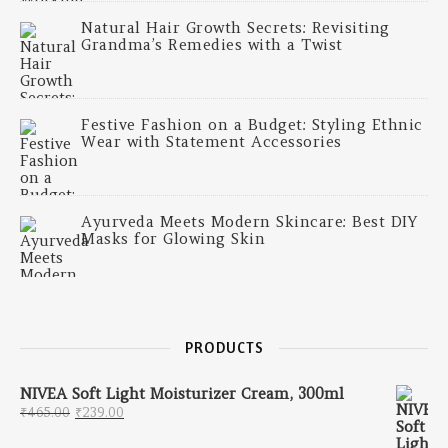
Natural Hair Growth Secrets: Revisiting
Grandma’s Remedies with a Twist
Festive Fashion on a Budget: Styling Ethnic
Wear with Statement Accessories
Ayurveda Meets Modern Skincare: Best DIY
Masks for Glowing Skin
PRODUCTS
NIVEA Soft Light Moisturizer Cream, 300ml
Original price was: ₹465.00.
Current price is: ₹239.00.
₹
465.00
₹
239.00