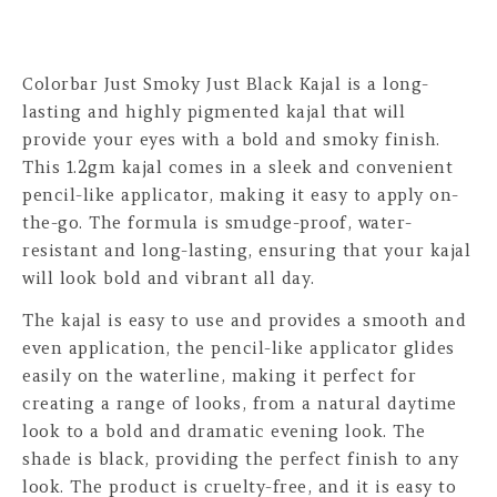
Colorbar Just Smoky Just Black Kajal is a long-
lasting and highly pigmented kajal that will
provide your eyes with a bold and smoky finish.
This 1.2gm kajal comes in a sleek and convenient
pencil-like applicator, making it easy to apply on-
the-go. The formula is smudge-proof, water-
resistant and long-lasting, ensuring that your kajal
will look bold and vibrant all day.
The kajal is easy to use and provides a smooth and
even application, the pencil-like applicator glides
easily on the waterline, making it perfect for
creating a range of looks, from a natural daytime
look to a bold and dramatic evening look. The
shade is black, providing the perfect finish to any
look. The product is cruelty-free, and it is easy to