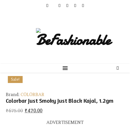
Sale!
Brand:
COLORBAR
Colorbar Just Smoky Just Black Kajal, 1.2gm
Original price was: ₹675.00.
Current price is: ₹470.00.
₹
675.00
₹
470.00
ADVERTISEMENT