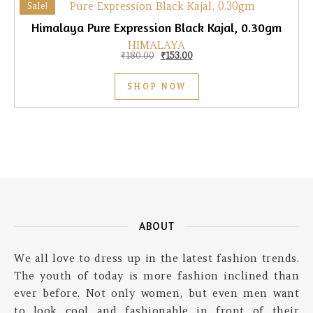
Sale!
Himalaya Pure Expression Black Kajal, 0.30gm
HIMALAYA
Original price was: ₹180.00.
Current price is: ₹153.00.
₹
180.00
₹
153.00
SHOP NOW
ABOUT
We all love to dress up in the latest fashion trends.
The youth of today is more fashion inclined than
ever before. Not only women, but even men want
to look cool and fashionable in front of their