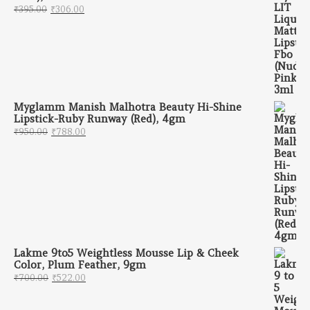
Original price was: ₹395.00.
Current price is: ₹306.00.
₹
395.00
₹
306.00
Myglamm Manish Malhotra Beauty Hi-Shine
Lipstick-Ruby Runway (Red), 4gm
Original price was: ₹950.00.
Current price is: ₹788.00.
₹
950.00
₹
788.00
Lakme 9to5 Weightless Mousse Lip & Cheek
Color, Plum Feather, 9gm
Original price was: ₹700.00.
Current price is: ₹522.00.
₹
700.00
₹
522.00