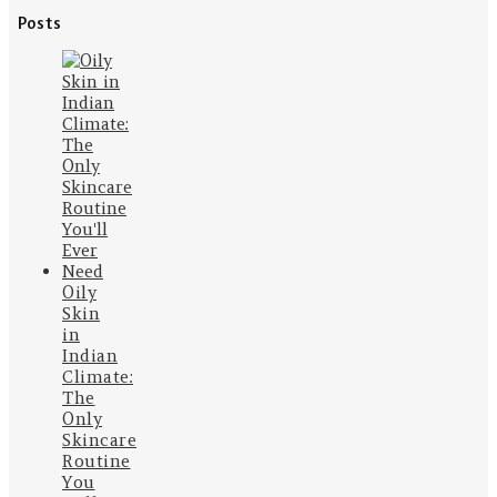
Posts
Oily
Skin
in
Indian
Climate:
The
Only
Skincare
Routine
You