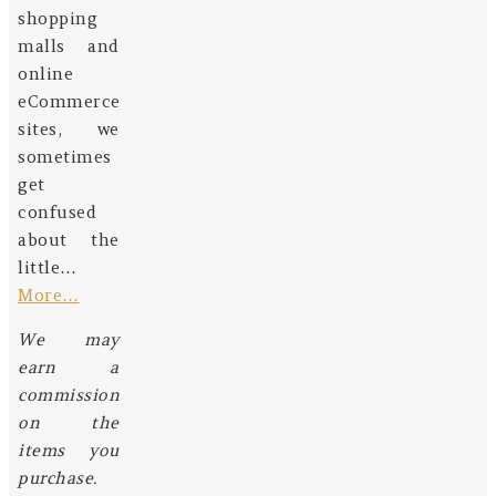
shopping
malls and
online
eCommerce
sites, we
sometimes
get
confused
about the
little…
More…
We may
earn a
commission
on the
items you
purchase.