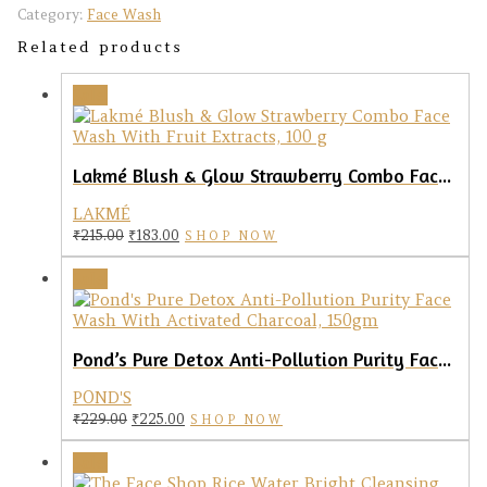
Category:
Face Wash
Related products
Sale!
Lakmé Blush & Glow Strawberry Combo Face Wash, 100gm
LAKMÉ
Original
Current
₹
215.00
₹
183.00
SHOP NOW
price
price
was:
is:
Sale!
₹215.00.
₹183.00.
Pond’s Pure Detox Anti-Pollution Purity Face Wash With Activated Charcoal, 150gm
POND'S
Original
Current
₹
229.00
₹
225.00
SHOP NOW
price
price
was:
is:
Sale!
₹229.00.
₹225.00.