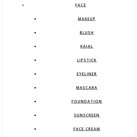
FACE
MAKEUP
BLUSH
KAJAL
LIPSTICK
EYELINER
MASCARA
FOUNDATION
SUNSCREEN
FACE CREAM