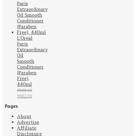
was:
is:
₹399.00.
₹319.00.
L'Oreal
Paris
Extraordinary
Oil
Smooth
Conditioner
(Paraben
Free),
440ml
₹
999.00
Original
Current
₹
882.00
price
price
Pages
was:
is:
₹999.00.
₹882.00.
About
Advertise
Affiliate
Disclosure