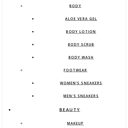
BODY
ALOE VERA GEL
BODY LOTION
BODY SCRUB
BODY WASH
FOOTWEAR
WOMEN’S SNEAKERS
MEN’S SNEAKERS
BEAUTY
MAKEUP