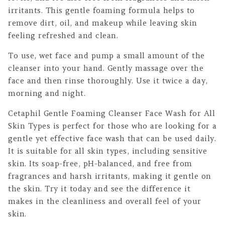
irritants. This gentle foaming formula helps to
remove dirt, oil, and makeup while leaving skin
feeling refreshed and clean.
To use, wet face and pump a small amount of the
cleanser into your hand. Gently massage over the
face and then rinse thoroughly. Use it twice a day,
morning and night.
Cetaphil Gentle Foaming Cleanser Face Wash for All
Skin Types is perfect for those who are looking for a
gentle yet effective face wash that can be used daily.
It is suitable for all skin types, including sensitive
skin. Its soap-free, pH-balanced, and free from
fragrances and harsh irritants, making it gentle on
the skin. Try it today and see the difference it
makes in the cleanliness and overall feel of your
skin.