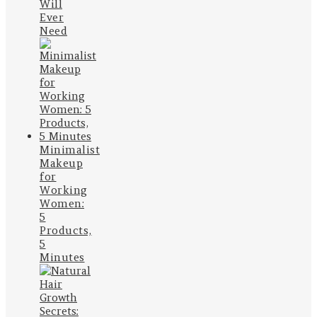
Will
Ever
Need
Minimalist
Makeup
for
Working
Women:
5
Products,
5
Minutes