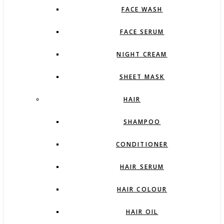
FACE WASH
FACE SERUM
NIGHT CREAM
SHEET MASK
HAIR
SHAMPOO
CONDITIONER
HAIR SERUM
HAIR COLOUR
HAIR OIL