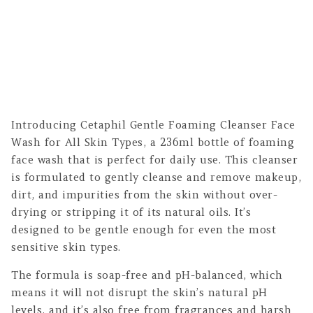
Introducing Cetaphil Gentle Foaming Cleanser Face
Wash for All Skin Types, a 236ml bottle of foaming
face wash that is perfect for daily use. This cleanser
is formulated to gently cleanse and remove makeup,
dirt, and impurities from the skin without over-
drying or stripping it of its natural oils. It’s
designed to be gentle enough for even the most
sensitive skin types.
The formula is soap-free and pH-balanced, which
means it will not disrupt the skin’s natural pH
levels, and it’s also free from fragrances and harsh