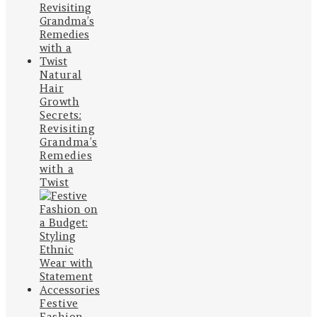
Natural
Hair
Growth
Secrets:
Revisiting
Grandma’s
Remedies
with a
Twist
Festive
Fashion