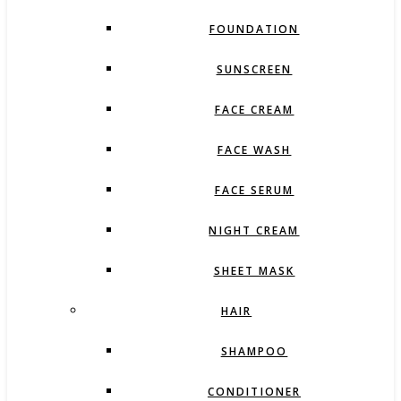
FOUNDATION
SUNSCREEN
FACE CREAM
FACE WASH
FACE SERUM
NIGHT CREAM
SHEET MASK
HAIR
SHAMPOO
CONDITIONER