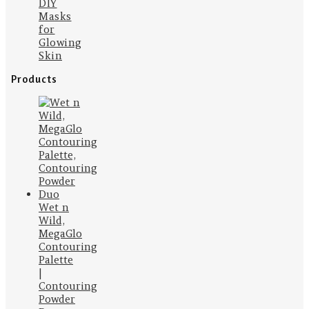
DIY
Masks
for
Glowing
Skin
Products
Wet n
Wild,
MegaGlo
Contouring
Palette
|
Contouring
Powder