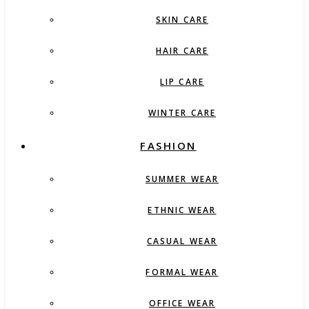
SKIN CARE
HAIR CARE
LIP CARE
WINTER CARE
FASHION
SUMMER WEAR
ETHNIC WEAR
CASUAL WEAR
FORMAL WEAR
OFFICE WEAR