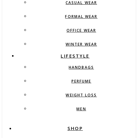
CASUAL WEAR
FORMAL WEAR
OFFICE WEAR
WINTER WEAR
LIFESTYLE
HANDBAGS
PERFUME
WEIGHT LOSS
MEN
SHOP