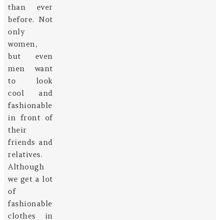
than ever
before. Not
only
women,
but even
men want
to look
cool and
fashionable
in front of
their
friends and
relatives.
Although
we get a lot
of
fashionable
clothes in