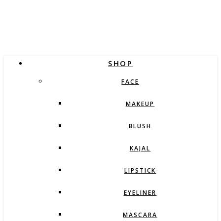
SHOP
FACE
MAKEUP
BLUSH
KAJAL
LIPSTICK
EYELINER
MASCARA