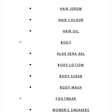
HAIR SERUM
HAIR COLOUR
HAIR OIL
BODY
ALOE VERA GEL
BODY LOTION
BODY SCRUB
BODY WASH
FOOTWEAR
WOMEN’S SNEAKERS