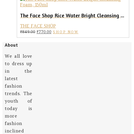
The Face Shop Rice Water Bright Cleansing Foam, 150ml
THE FACE SHOP
Original
Current
₹
849.00
₹
770.00
SHOP NOW
price
price
was:
is:
About
₹849.00.
₹770.00.
We all love
to dress up
in the
latest
fashion
trends. The
youth of
today is
more
fashion
inclined