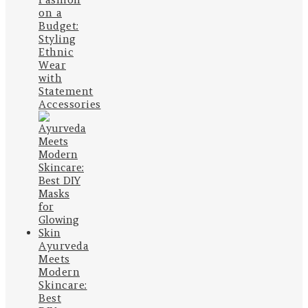
on a
Budget:
Styling
Ethnic
Wear
with
Statement
Accessories
Ayurveda
Meets
Modern
Skincare:
Best