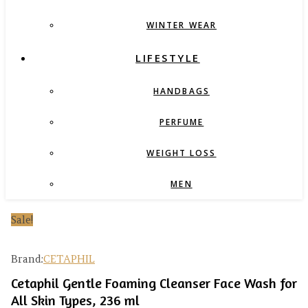
WINTER WEAR
LIFESTYLE
HANDBAGS
PERFUME
WEIGHT LOSS
MEN
Sale!
Brand:
CETAPHIL
Cetaphil Gentle Foaming Cleanser Face Wash for
All Skin Types, 236 ml