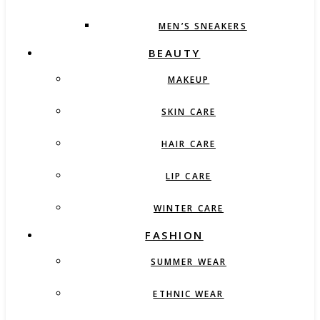
MEN’S SNEAKERS
BEAUTY
MAKEUP
SKIN CARE
HAIR CARE
LIP CARE
WINTER CARE
FASHION
SUMMER WEAR
ETHNIC WEAR