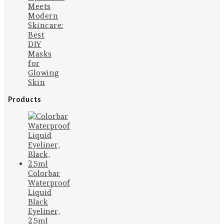
Meets
Modern
Skincare:
Best
DIY
Masks
for
Glowing
Skin
Products
Colorbar
Waterproof
Liquid
Black
Eyeliner,
2.5ml