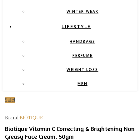
WINTER WEAR
LIFESTYLE
HANDBAGS
PERFUME
WEIGHT LOSS
MEN
Sale!
Brand:
BIOTIQUE
Biotique Vitamin C Correcting & Brightening Non
Greasy Face Cream, 50gm