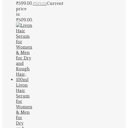
₹599.00.
Current
₹
509.00
price
is:
₹509.00.
Livon
Hair
Serum
for
Women
& Men
for
Dry