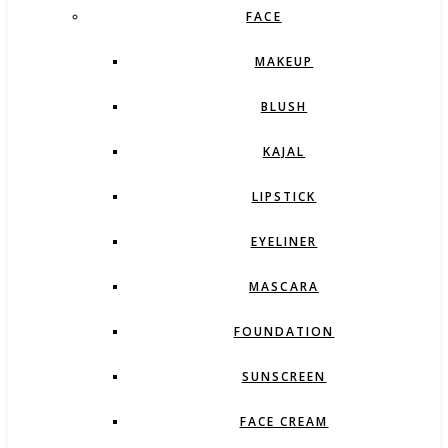
FACE
MAKEUP
BLUSH
KAJAL
LIPSTICK
EYELINER
MASCARA
FOUNDATION
SUNSCREEN
FACE CREAM