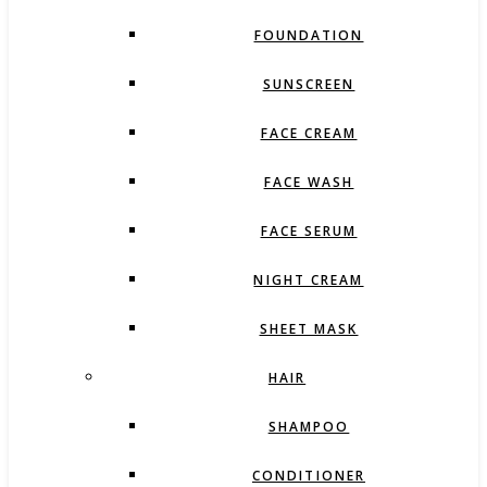
FOUNDATION
SUNSCREEN
FACE CREAM
FACE WASH
FACE SERUM
NIGHT CREAM
SHEET MASK
HAIR
SHAMPOO
CONDITIONER