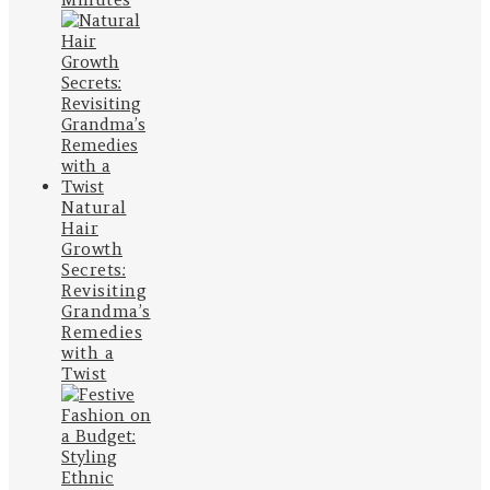
Natural
Hair
Growth
Secrets:
Revisiting
Grandma’s
Remedies
with a
Twist