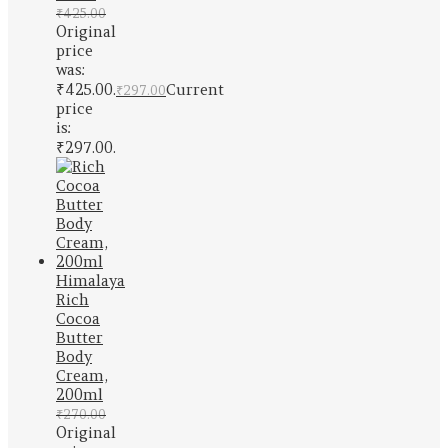
₹
425.00
Original
price
was:
₹425.00.
Current
₹
297.00
price
is:
₹297.00.
Himalaya
Rich
Cocoa
Butter
Body
Cream,
200ml
₹
270.00
Original