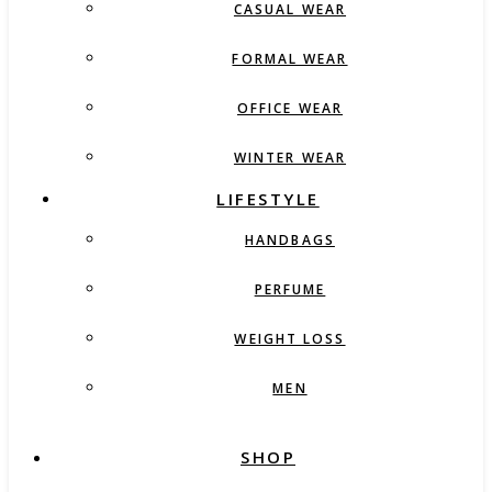
CASUAL WEAR
FORMAL WEAR
OFFICE WEAR
WINTER WEAR
LIFESTYLE
HANDBAGS
PERFUME
WEIGHT LOSS
MEN
SHOP