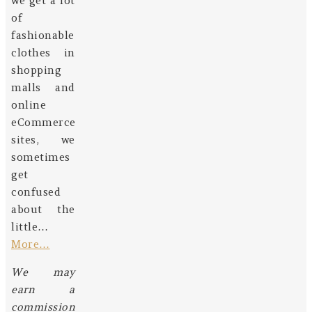
we get a lot
of
fashionable
clothes in
shopping
malls and
online
eCommerce
sites, we
sometimes
get
confused
about the
little…
More…
We may
earn a
commission