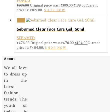
POND'S
₹
309.00
Original price was: ₹309.00.
₹
189.00
Current
price is: ₹189.00.
SHOP NOW
Sale!
Sebamed Clear Face Care Gel, 50ml
SEBAMED
₹
476.00
Original price was: ₹476.00.
₹
404.00
Current
price is: ₹404.00.
SHOP NOW
About
We all love
to dress up
in the
latest
fashion
trends. The
youth of
today is