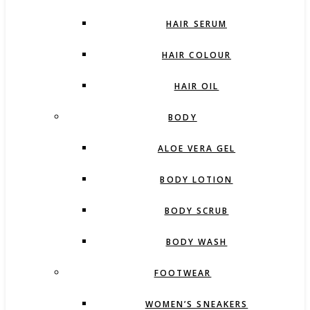
HAIR SERUM
HAIR COLOUR
HAIR OIL
BODY
ALOE VERA GEL
BODY LOTION
BODY SCRUB
BODY WASH
FOOTWEAR
WOMEN’S SNEAKERS