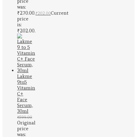
price
was:
₹270.00.
Current
₹
202.00
price
is:
₹202.00.
Lakme
9to5
Vitamin
C+
Face
Serum,
30ml
₹
599.00
Original
price
was: