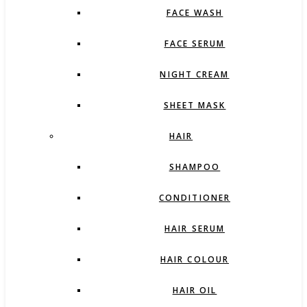
FACE WASH
FACE SERUM
NIGHT CREAM
SHEET MASK
HAIR
SHAMPOO
CONDITIONER
HAIR SERUM
HAIR COLOUR
HAIR OIL