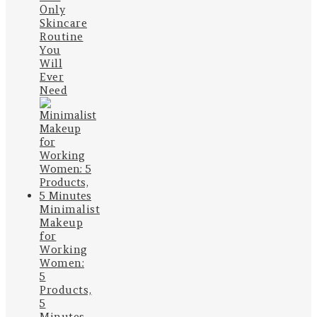
Only
Skincare
Routine
You
Will
Ever
Need
Minimalist
Makeup
for
Working
Women:
5
Products,
5
Minutes