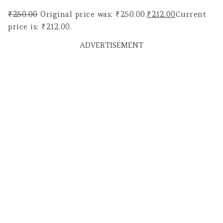
₹
250.00
Original price was: ₹250.00.
₹
212.00
Current
price is: ₹212.00.
ADVERTISEMENT