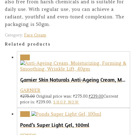
also free from harsh chemicals and is suitable for
daily use. With regular use, you can achieve a
radiant, youthful and even-toned complexion. The
packaging is 50gm.
Category:
Face Cream
Related products
Sale!
Garnier Skin Naturals Anti-Ageing Cream, Moisturizing, Forming & Smoothing, 40gm
GARNIER
₹
275.00
Original price was: ₹275.00.
₹
239.00
Current
price is: ₹239.00.
SHOP NOW
Sale!
Pond’s Super Light Gel, 100ml