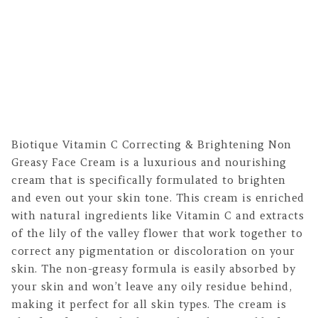
Biotique Vitamin C Correcting & Brightening Non
Greasy Face Cream is a luxurious and nourishing
cream that is specifically formulated to brighten
and even out your skin tone. This cream is enriched
with natural ingredients like Vitamin C and extracts
of the lily of the valley flower that work together to
correct any pigmentation or discoloration on your
skin. The non-greasy formula is easily absorbed by
your skin and won’t leave any oily residue behind,
making it perfect for all skin types. The cream is