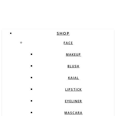
SHOP
FACE
MAKEUP
BLUSH
KAJAL
LIPSTICK
EYELINER
MASCARA