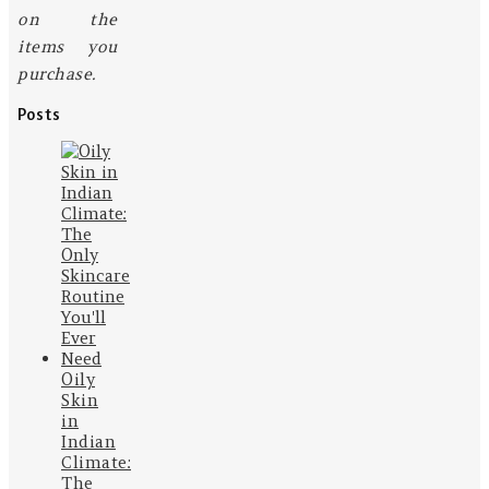
on the
items you
purchase.
Posts
Oily
Skin
in
Indian
Climate:
The