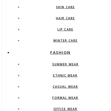
SKIN CARE
HAIR CARE
LIP CARE
WINTER CARE
FASHION
SUMMER WEAR
ETHNIC WEAR
CASUAL WEAR
FORMAL WEAR
OFFICE WEAR