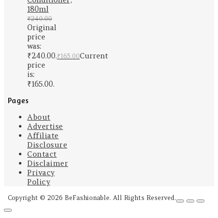
180ml
₹
240.00
Original
price
was:
₹240.00.
Current
₹
165.00
price
is:
₹165.00.
Pages
About
Advertise
Affiliate
Disclosure
Contact
Disclaimer
Privacy
Policy
Copyright © 2026 BeFashionable. All Rights Reserved.