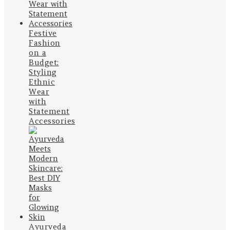
Festive
Fashion
on a
Budget:
Styling
Ethnic
Wear
with
Statement
Accessories
Ayurveda