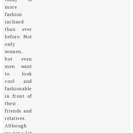
more
fashion
inclined
than ever
before. Not
only
women,
but even
men want
to look
cool and
fashionable
in front of
their
friends and
relatives.
Although