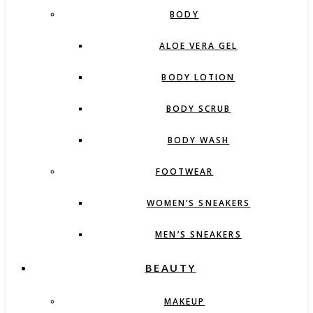
BODY
ALOE VERA GEL
BODY LOTION
BODY SCRUB
BODY WASH
FOOTWEAR
WOMEN’S SNEAKERS
MEN’S SNEAKERS
BEAUTY
MAKEUP