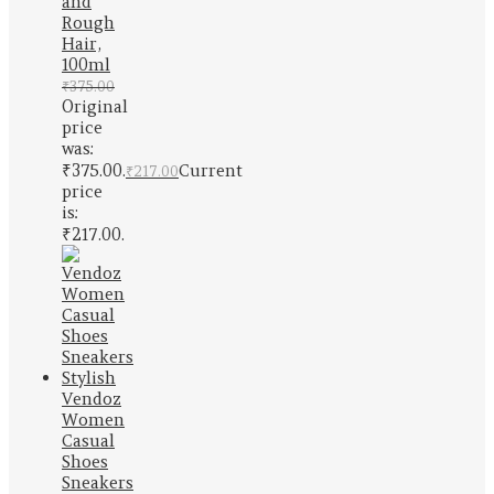
and
Rough
Hair,
100ml
₹
375.00
Original
price
was:
₹375.00.
Current
₹
217.00
price
is:
₹217.00.
Vendoz
Women
Casual
Shoes
Sneakers