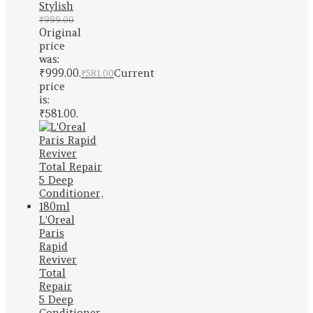
Stylish
₹
999.00
Original
price
was:
₹999.00.
Current
₹
581.00
price
is:
₹581.00.
L'Oreal
Paris
Rapid
Reviver
Total
Repair
5 Deep
Conditioner,