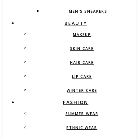
MEN’S SNEAKERS
BEAUTY
MAKEUP
SKIN CARE
HAIR CARE
LIP CARE
WINTER CARE
FASHION
SUMMER WEAR
ETHNIC WEAR